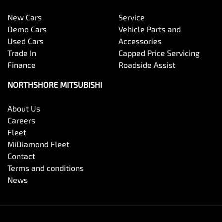
New Cars
Service
Demo Cars
Vehicle Parts and
Used Cars
Accessories
Trade In
Capped Price Servicing
Finance
Roadside Assist
NORTHSHORE MITSUBISHI
About Us
Careers
Fleet
MiDiamond Fleet
Contact
Terms and conditions
News