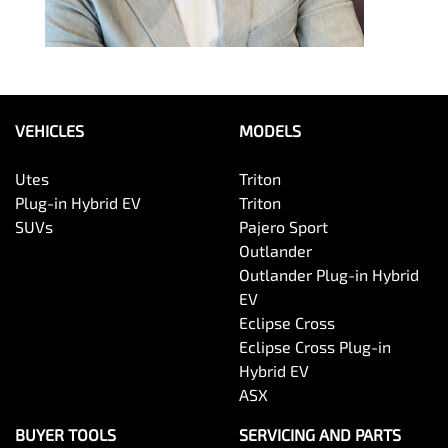
VEHICLES
MODELS
Utes
Triton
Plug-in Hybrid EV
Triton
SUVs
Pajero Sport
Outlander
Outlander Plug-in Hybrid
EV
Eclipse Cross
Eclipse Cross Plug-in
Hybrid EV
ASX
BUYER TOOLS
SERVICING AND PARTS