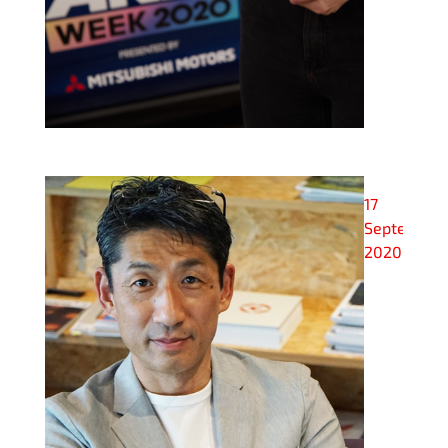
17
September
2020