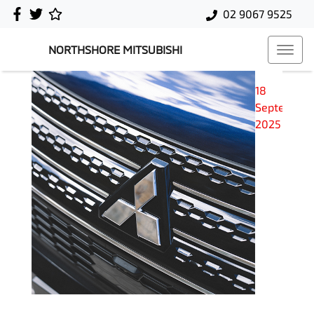
02 9067 9525
NORTHSHORE MITSUBISHI
18
September
2025