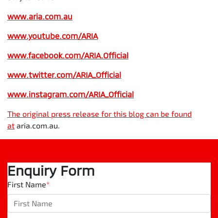
www.aria.com.au
www.youtube.com/ARIA
www.facebook.com/ARIA.Official
www.twitter.com/ARIA_Official
www.instagram.com/
ARIA_Official
The original press release for this blog can be found
at
aria.com.au.
Enquiry Form
First Name
*