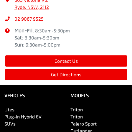
Ryde, NSW, 2112
02 9067 9525
Mon-Fri:
8:30am-5:30pm
Sat
:
8:30am-5:30pm
Sun
:
9:30am-5:00pm
Contact Us
Get Directions
VEHICLES
MODELS
Utes
Triton
Plug-in Hybrid EV
Triton
SUVs
Pajero Sport
Outlander