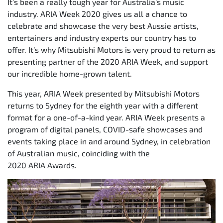
It’s been a really tough year for Australia’s music
industry. ARIA Week 2020 gives us all a chance to
celebrate and showcase the very best Aussie artists,
entertainers and industry experts our country has to
offer. It’s why Mitsubishi Motors is very proud to return as
presenting partner of the 2020 ARIA Week, and support
our incredible home-grown talent.
This year, ARIA Week presented by Mitsubishi Motors
returns to Sydney for the eighth year with a different
format for a one-of-a-kind year. ARIA Week presents a
program of digital panels, COVID-safe showcases and
events taking place in and around Sydney, in celebration
of Australian music, coinciding with the
2020 ARIA Awards.