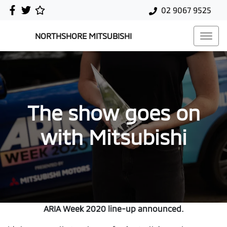
02 9067 9525
NORTHSHORE MITSUBISHI
The show goes on
with Mitsubishi
ARIA Week 2020 line-up announced.