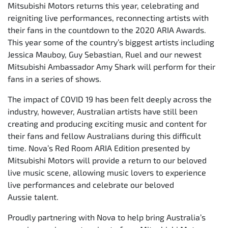
Mitsubishi Motors returns this year, celebrating and
reigniting live performances, reconnecting artists with
their fans in the countdown to the 2020 ARIA Awards.
This year some of the country’s biggest artists including
Jessica Mauboy, Guy Sebastian, Ruel and our newest
Mitsubishi Ambassador Amy Shark will perform for their
fans in a series of shows.
The impact of COVID 19 has been felt deeply across the
industry, however, Australian artists have still been
creating and producing exciting music and content for
their fans and fellow Australians during this difficult
time. Nova’s Red Room ARIA Edition presented by
Mitsubishi Motors will provide a return to our beloved
live music scene, allowing music lovers to experience
live performances and celebrate our beloved
Aussie talent.
Proudly partnering with Nova to help bring Australia’s