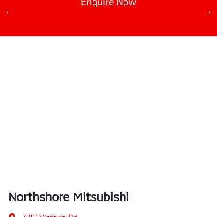
Enquire Now
Northshore Mitsubishi
603 Victoria Rd
,