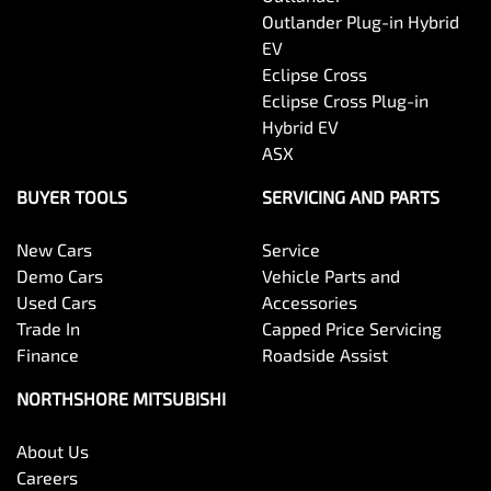
Outlander Plug-in Hybrid
EV
Eclipse Cross
Eclipse Cross Plug-in
Hybrid EV
ASX
BUYER TOOLS
SERVICING AND PARTS
New Cars
Service
Demo Cars
Vehicle Parts and
Used Cars
Accessories
Trade In
Capped Price Servicing
Finance
Roadside Assist
NORTHSHORE MITSUBISHI
About Us
Careers