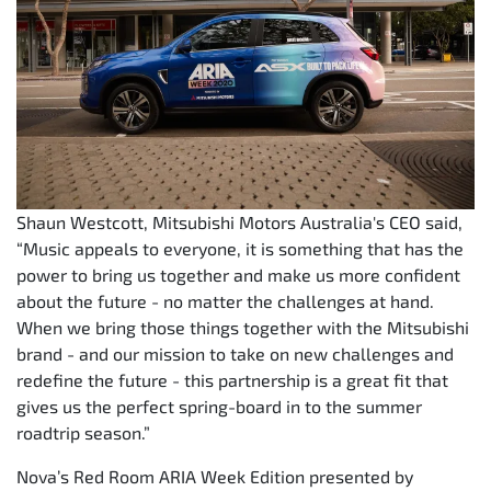
Shaun Westcott, Mitsubishi Motors Australia's CEO said,
“Music appeals to everyone, it is something that has the
power to bring us together and make us more confident
about the future - no matter the challenges at hand.
When we bring those things together with the Mitsubishi
brand - and our mission to take on new challenges and
redefine the future - this partnership is a great fit that
gives us the perfect spring-board in to the summer
roadtrip season.”
Nova’s Red Room ARIA Week Edition presented by