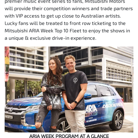
premier music event series to fans, Mitsubishi Motors
will provide their competition winners and trade partners
with VIP access to get up close to Australian artists.
Lucky fans will be treated to front row ticketing to the
Mitsubishi ARIA Week Top 10 Fleet to enjoy the shows in
a unique & exclusive drive-in experience.
ARIA WEEK PROGRAM AT A GLANCE