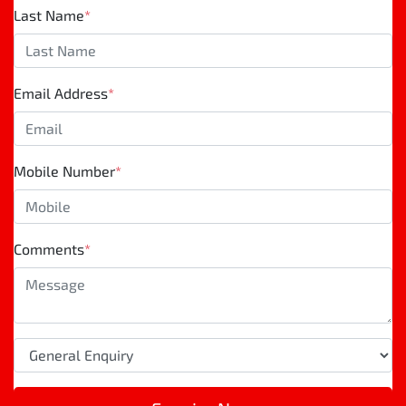
Last Name
*
Email Address
*
Mobile Number
*
Comments
*