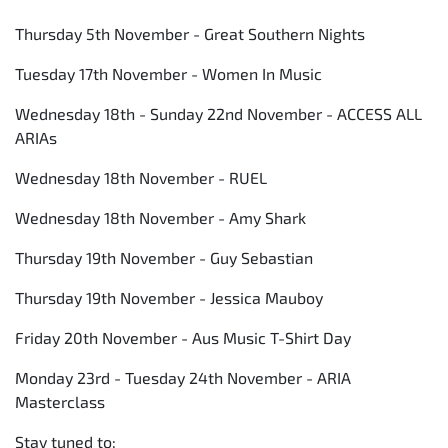
Thursday 5th November - Great Southern Nights
Tuesday 17th November - Women In Music
Wednesday 18th - Sunday 22nd November - ACCESS ALL
ARIAs
Wednesday 18th November - RUEL
Wednesday 18th November - Amy Shark
Thursday 19th November - Guy Sebastian
Thursday 19th November - Jessica Mauboy
Friday 20th November - Aus Music T-Shirt Day
Monday 23rd - Tuesday 24th November - ARIA
Masterclass
Stay tuned to: