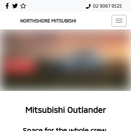
02 9067 9525
NORTHSHORE MITSUBISHI
Mitsubishi Outlander
Space for the whole crew.