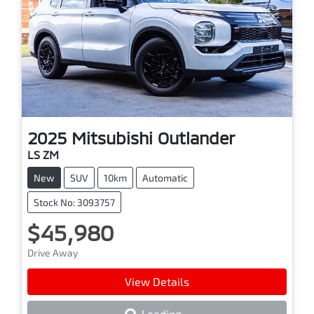
2025
Mitsubishi
Outlander
LS ZM
New
SUV
10km
Automatic
Stock No: 3093757
$45,980
Drive Away
View Details
Loading...