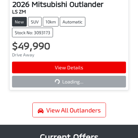
2026
Mitsubishi
Outlander
LS ZM
New
SUV
10km
Automatic
Stock No: 3093173
$49,990
Drive Away
View Details
Loading...
Loading...
View All
Outlanders
Current Offers