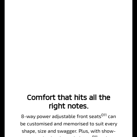
Comfort that hits all the
right notes.
O11
8-way power adjustable front seats
can
be customised and memorised to suit every
shape, size and swagger. Plus, with show-
O11