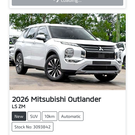
Loading...
2026
Mitsubishi
Outlander
LS ZM
New
SUV
10km
Automatic
Stock No: 3093842