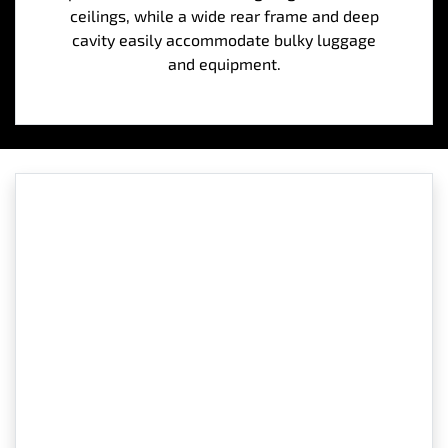
ceilings, while a wide rear frame and deep
cavity easily accommodate bulky luggage
and equipment.