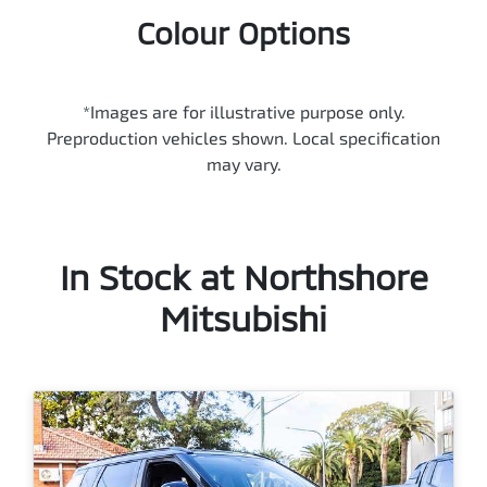
Colour Options
*Images are for illustrative purpose only.
Preproduction vehicles shown. Local specification
may vary.
In Stock at
Northshore
Mitsubishi