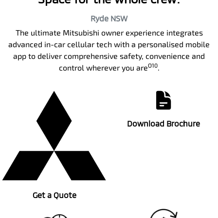
Ryde
NSW
The ultimate Mitsubishi owner experience integrates
advanced in-car cellular tech with a personalised mobile
app to deliver comprehensive safety, convenience and
O10
control wherever you are
.
Download Brochure
Get a Quote