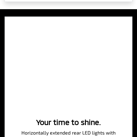
Your time to shine.
Horizontally extended rear LED lights with