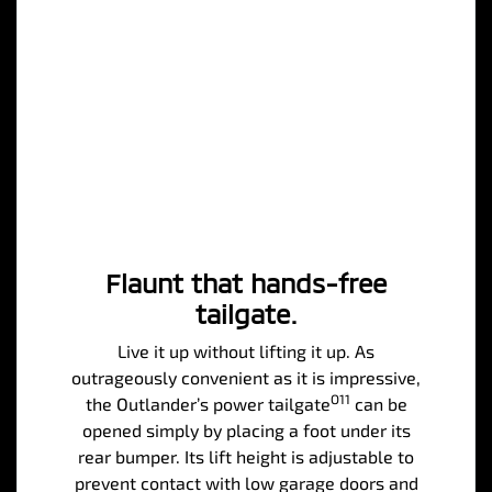
Flaunt that hands-free
tailgate.
Live it up without lifting it up. As
outrageously convenient as it is impressive,
O11
the Outlander’s power tailgate
can be
opened simply by placing a foot under its
rear bumper. Its lift height is adjustable to
prevent contact with low garage doors and