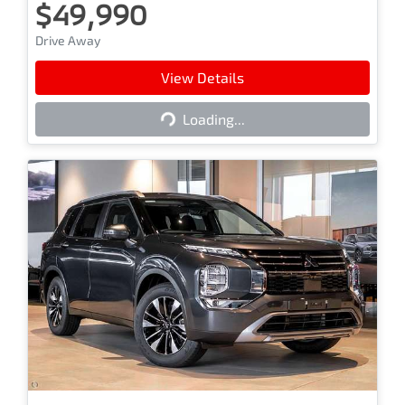
$49,990
Drive Away
View Details
Loading...
Loading...