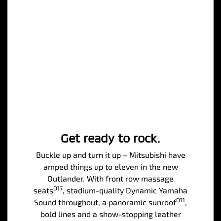
Get ready to rock.
Buckle up and turn it up – Mitsubishi have
amped things up to eleven in the new
Outlander. With front row massage
O17
seats
, stadium-quality Dynamic Yamaha
O11
Sound throughout, a panoramic sunroof
,
bold lines and a show-stopping leather