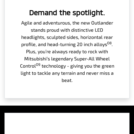
Demand the spotlight.
Agile and adventurous, the new Outlander
stands proud with distinctive LED
headlights, sculpted sides, horizontal rear
O8
profile, and head-turning 20 inch alloys
.
Plus, you’re always ready to rock with
Mitsubishi’s legendary Super-All Wheel
O9
Control
technology - giving you the green
light to tackle any terrain and never miss a
beat.