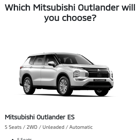
Which Mitsubishi Outlander will
you choose?
Mitsubishi Outlander ES
5 Seats / 2WD / Unleaded / Automatic
5 Seats