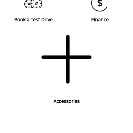
Book a Test Drive
Finance
Accessories