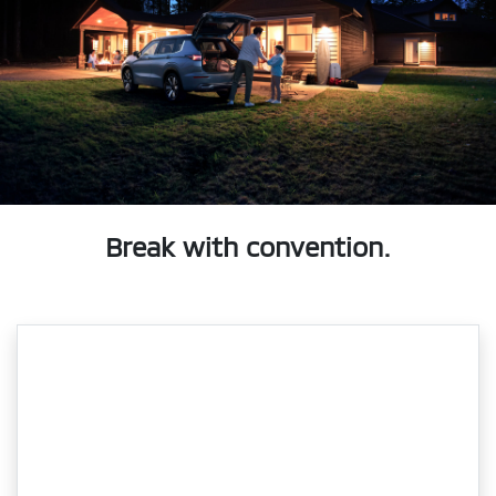
Break with convention.