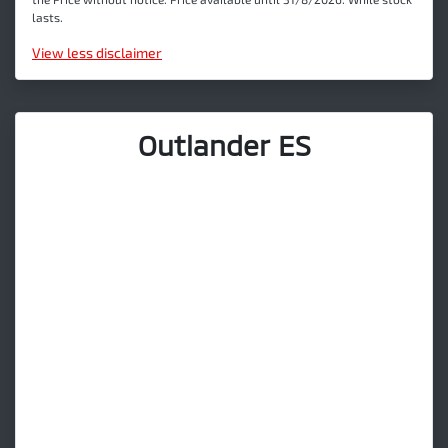
lasts.
View
less disclaimer
Outlander ES