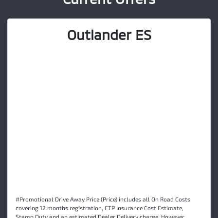
Outlander ES
#Promotional Drive Away Price (Price) includes all On Road Costs
covering 12 months registration, CTP Insurance Cost Estimate,
Stamp Duty and an estimated Dealer Delivery charge. However,