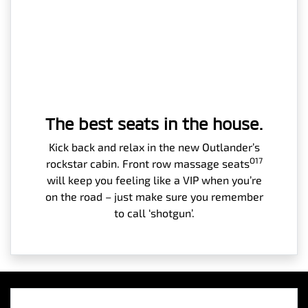
The best seats in the house.
Kick back and relax in the new Outlander’s
O17
rockstar cabin. Front row massage seats
will keep you feeling like a VIP when you’re
on the road – just make sure you remember
to call ‘shotgun’.