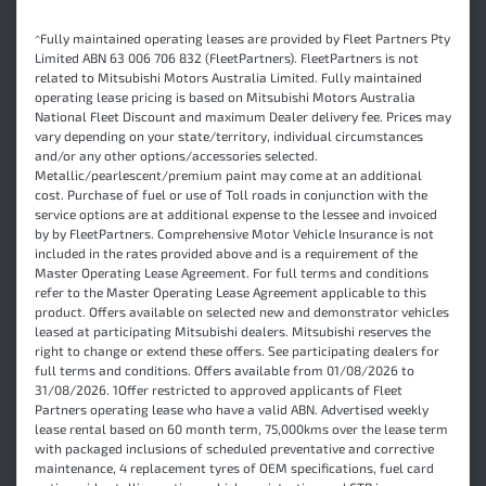
^Fully maintained operating leases are provided by Fleet Partners Pty
Limited ABN 63 006 706 832 (FleetPartners). FleetPartners is not
related to Mitsubishi Motors Australia Limited. Fully maintained
operating lease pricing is based on Mitsubishi Motors Australia
National Fleet Discount and maximum Dealer delivery fee. Prices may
vary depending on your state/territory, individual circumstances
and/or any other options/accessories selected.
Metallic/pearlescent/premium paint may come at an additional
cost. Purchase of fuel or use of Toll roads in conjunction with the
service options are at additional expense to the lessee and invoiced
by by FleetPartners. Comprehensive Motor Vehicle Insurance is not
included in the rates provided above and is a requirement of the
Master Operating Lease Agreement. For full terms and conditions
refer to the Master Operating Lease Agreement applicable to this
product. Offers available on selected new and demonstrator vehicles
leased at participating Mitsubishi dealers. Mitsubishi reserves the
right to change or extend these offers. See participating dealers for
full terms and conditions. Offers available from 01/08/2026 to
31/08/2026. 1Offer restricted to approved applicants of Fleet
Partners operating lease who have a valid ABN. Advertised weekly
lease rental based on 60 month term, 75,000kms over the lease term
with packaged inclusions of scheduled preventative and corrective
maintenance, 4 replacement tyres of OEM specifications, fuel card