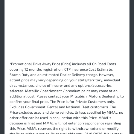
*Promotional Drive Away Price (Price) includes all On Road Costs
covering 12 months registration, CTP Insurance Cost Estimate,
Stamp Duty and an estimated Dealer Delivery charge. However,
actual price may vary depending on your state/territory, individual
circumstances, choice of insurer and any options/accessories
selected. Metallic / pearlescent / premium paint may come at an
additional cost. Please contact your Mitsubishi Motors Dealership to
confirm your final price. The Price is for Private Customers only.
Excludes Government, Rental and National Fleet customers. The
Price excludes used and demo vehicles. Unless specified by MMAL, no
other offer can be used in conjunction with this Price. MMAL’s
decision is final and MMAL will not enter correspondence regarding
this Price. MMAL reserves the right to withdraw, extend or modify
the Price without notice. Price available until 31/8/2026. While stock