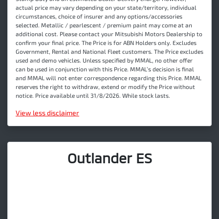
actual price may vary depending on your state/territory, individual
circumstances, choice of insurer and any options/accessories
selected. Metallic / pearlescent / premium paint may come at an
additional cost. Please contact your Mitsubishi Motors Dealership to
confirm your final price. The Price is for ABN Holders only. Excludes
Government, Rental and National Fleet customers. The Price excludes
used and demo vehicles. Unless specified by MMAL, no other offer
can be used in conjunction with this Price. MMAL’s decision is final
and MMAL will not enter correspondence regarding this Price. MMAL
reserves the right to withdraw, extend or modify the Price without
notice. Price available until 31/8/2026. While stock lasts.
View
less disclaimer
Outlander ES