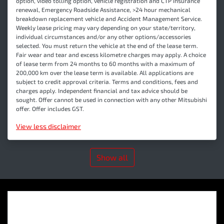
option, video tolling option, vehicle registration and CTP insurance
renewal, Emergency Roadside Assistance, >24 hour mechanical
breakdown replacement vehicle and Accident Management Service.
Weekly lease pricing may vary depending on your state/territory,
individual circumstances and/or any other options/accessories
selected. You must return the vehicle at the end of the lease term.
Fair wear and tear and excess kilometre charges may apply. A choice
of lease term from 24 months to 60 months with a maximum of
200,000 km over the lease term is available. All applications are
subject to credit approval criteria. Terms and conditions, fees and
charges apply. Independent financial and tax advice should be
sought. Offer cannot be used in connection with any other Mitsubishi
offer. Offer includes GST.
View
less disclaimer
Show all