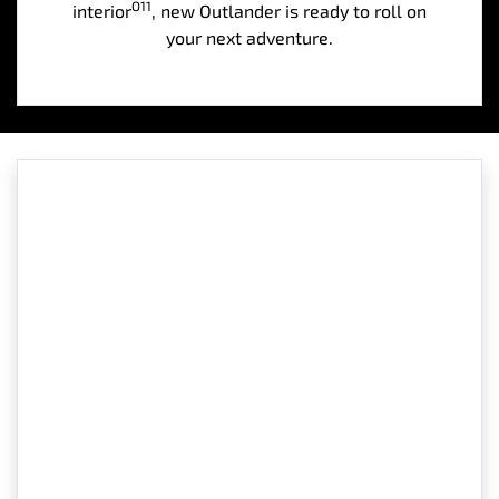
O11
interior
, new Outlander is ready to roll on
your next adventure.