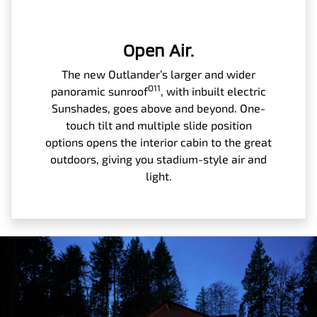
Open Air.
The new Outlander’s larger and wider
O11
panoramic sunroof
, with inbuilt electric
Sunshades, goes above and beyond. One-
touch tilt and multiple slide position
options opens the interior cabin to the great
outdoors, giving you stadium-style air and
light.