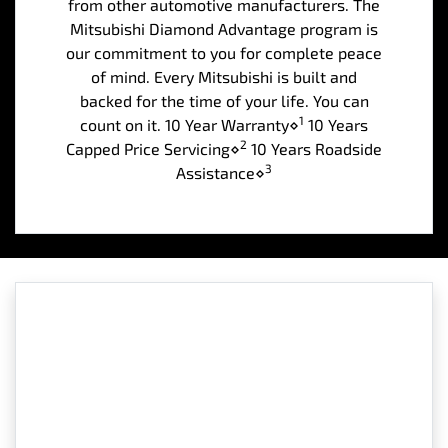
from other automotive manufacturers. The
Mitsubishi Diamond Advantage program is
our commitment to you for complete peace
of mind. Every Mitsubishi is built and
backed for the time of your life. You can
1
count on it. 10 Year Warranty⋄
10 Years
2
Capped Price Servicing⋄
10 Years Roadside
3
Assistance⋄