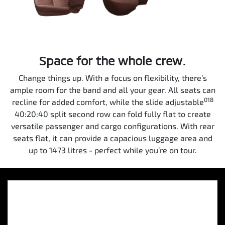
Space for the whole crew.
Change things up. With a focus on flexibility, there’s
ample room for the band and all your gear. All seats can
018
recline for added comfort, while the slide adjustable
40:20:40 split second row can fold fully flat to create
versatile passenger and cargo configurations. With rear
seats flat, it can provide a capacious luggage area and
up to 1473 litres - perfect while you’re on tour.