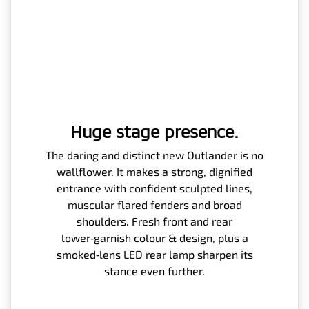
Huge stage presence.
The daring and distinct new Outlander is no
wallflower. It makes a strong, dignified
entrance with confident sculpted lines,
muscular flared fenders and broad
shoulders. Fresh front and rear
lower‑garnish colour & design, plus a
smoked‑lens LED rear lamp sharpen its
stance even further.