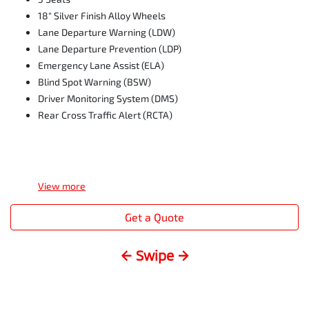
18" Silver Finish Alloy Wheels
Lane Departure Warning (LDW)
Lane Departure Prevention (LDP)
Emergency Lane Assist (ELA)
Blind Spot Warning (BSW)
Driver Monitoring System (DMS)
Rear Cross Traffic Alert (RCTA)
View
more
Get a Quote
← Swipe →