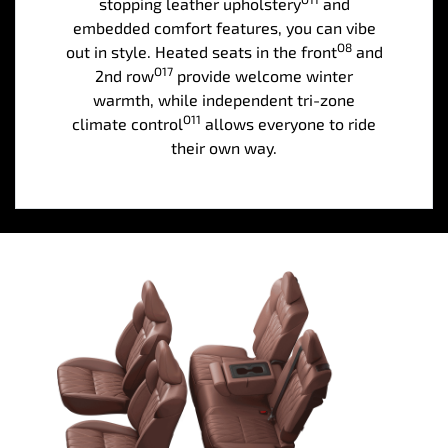
stopping leather upholstery
and
embedded comfort features, you can vibe
O8
out in style. Heated seats in the front
and
O17
2nd row
provide welcome winter
warmth, while independent tri-zone
O11
climate control
allows everyone to ride
their own way.