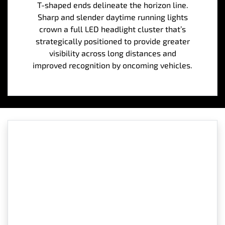
T-shaped ends delineate the horizon line.
Sharp and slender daytime running lights
crown a full LED headlight cluster that’s
strategically positioned to provide greater
visibility across long distances and
improved recognition by oncoming vehicles.