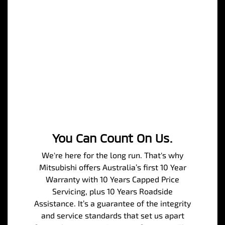
You Can Count On Us.
We're here for the long run. That's why
Mitsubishi offers Australia’s first 10 Year
Warranty with 10 Years Capped Price
Servicing, plus 10 Years Roadside
Assistance. It’s a guarantee of the integrity
and service standards that set us apart