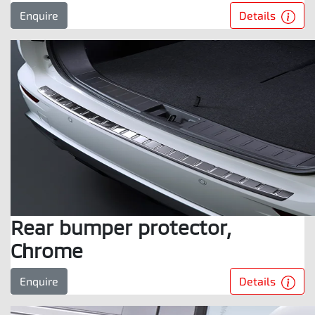
Details
Enquire
Rear bumper protector,
Chrome
Details
Enquire