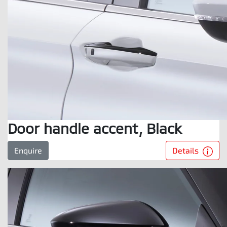
Door handle accent, Black
Details
Enquire