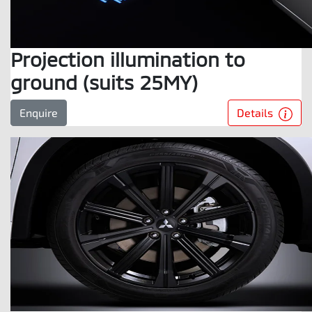
Projection illumination to
ground (suits 25MY)
Details
Enquire