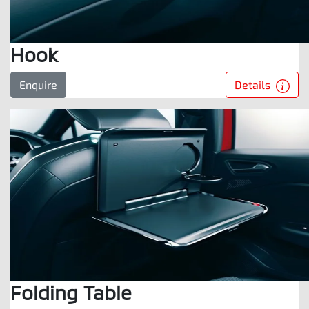
Hook
Details
Enquire
Folding Table