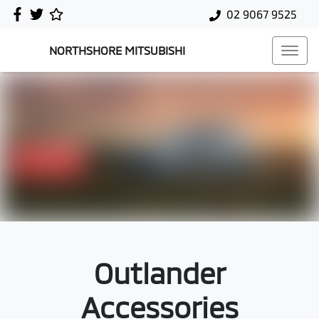
02 9067 9525
NORTHSHORE MITSUBISHI
Outlander
Accessories