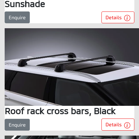
Sunshade
Details
Enquire
Roof rack cross bars, Black
Details
Enquire