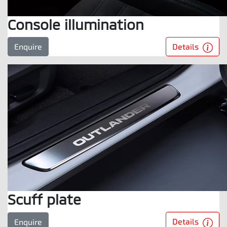
Console illumination
Details
Enquire
Scuff plate
Details
Enquire