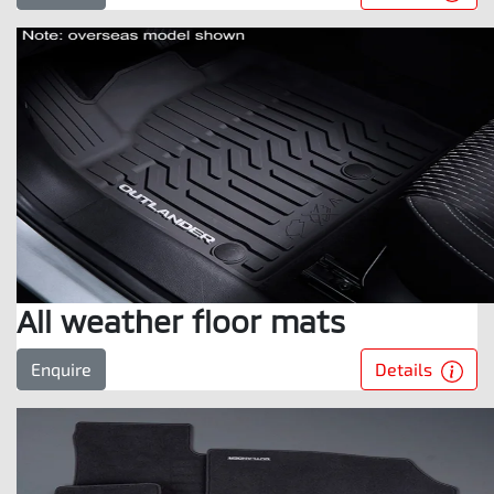
All weather floor mats
Details
Enquire