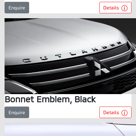
Details
Enquire
Bonnet Emblem, Black
Details
Enquire