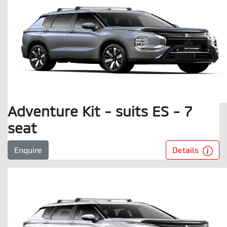
Adventure Kit - suits ES - 7
seat
Details
Enquire