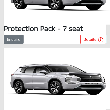
Protection Pack - 7 seat
Details
Enquire