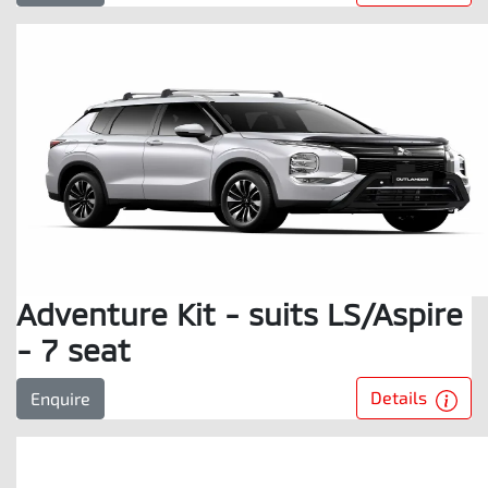
Adventure Kit - suits LS/Aspire
- 7 seat
Details
Enquire