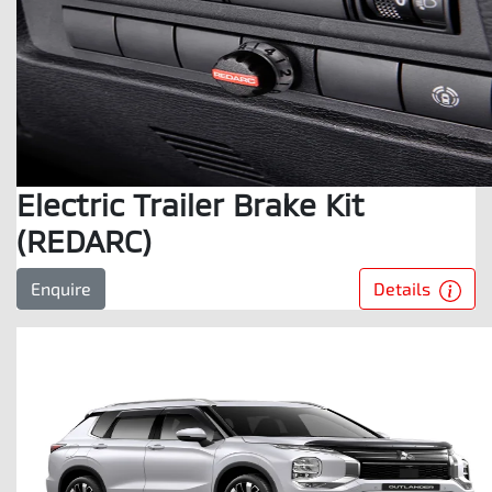
Electric Trailer Brake Kit
(REDARC)
Details
Enquire