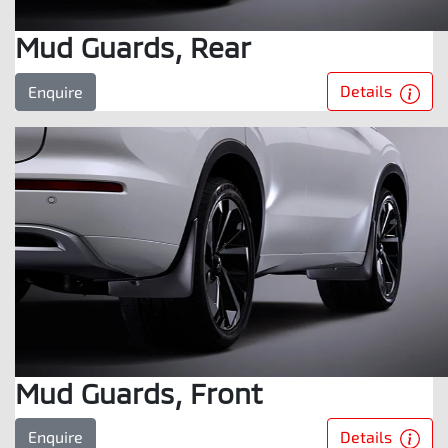
Mud Guards, Rear
Details
Enquire
Mud Guards, Front
Details
Enquire