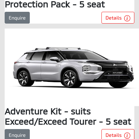
Protection Pack - 5 seat
Details
Enquire
Adventure Kit - suits
Exceed/Exceed Tourer - 5 seat
Details
Enquire