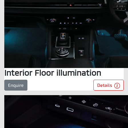
Interior Floor illumination
Details
Enquire