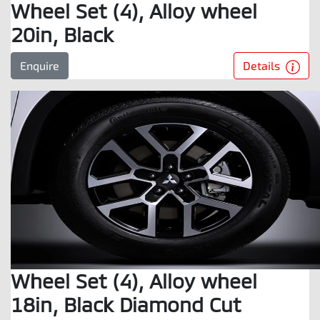
Wheel Set (4), Alloy wheel
20in, Black
Details
Enquire
Wheel Set (4), Alloy wheel
18in, Black Diamond Cut