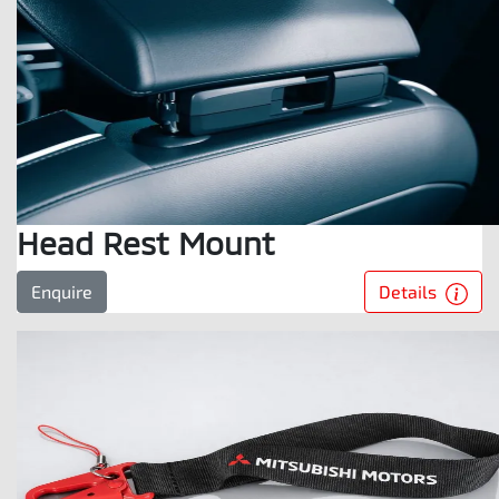
Head Rest Mount
Details
Enquire