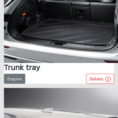
Trunk tray
Details
Enquire