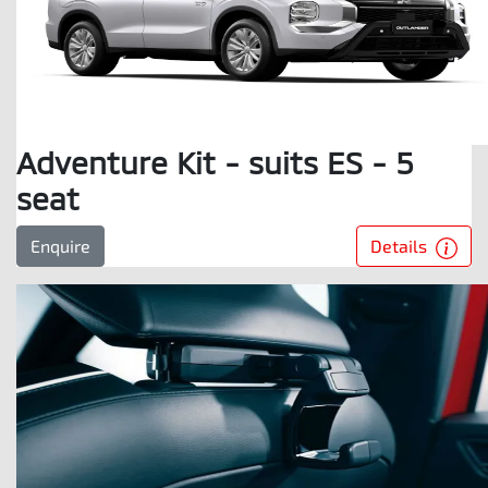
Adventure Kit - suits ES - 5
seat
Details
Enquire