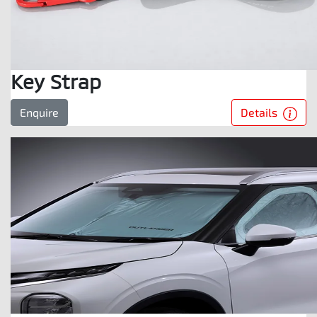
Key Strap
Details
Enquire