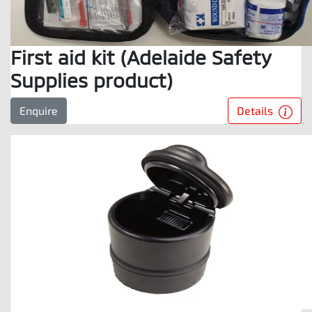
First aid kit (Adelaide Safety
Supplies product)
Details
Enquire