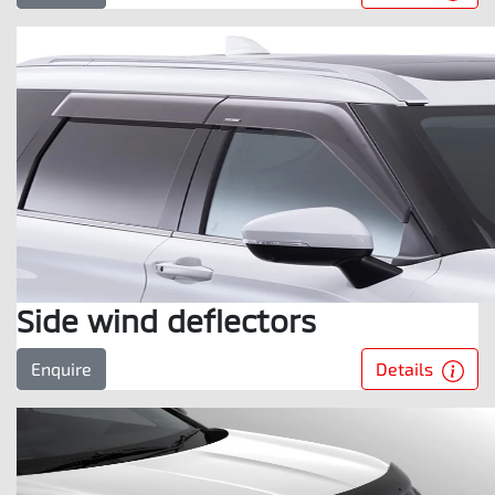
Side wind deflectors
Details
Enquire