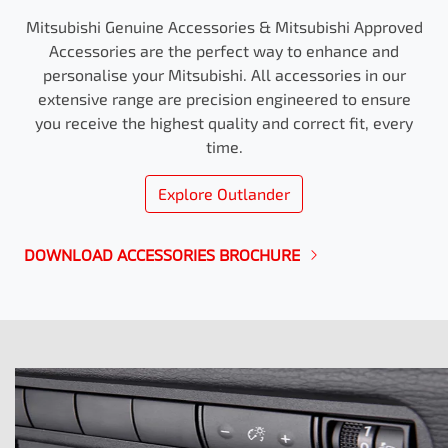
Mitsubishi Genuine Accessories & Mitsubishi Approved
Accessories are the perfect way to enhance and
personalise your Mitsubishi. All accessories in our
extensive range are precision engineered to ensure
you receive the highest quality and correct fit, every
time.
Explore
Outlander
DOWNLOAD ACCESSORIES BROCHURE