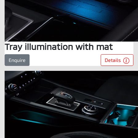
Tray illumination with mat
Details
Enquire