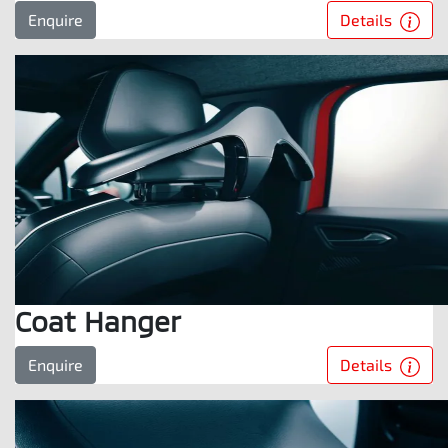
Details
Enquire
Coat Hanger
Details
Enquire