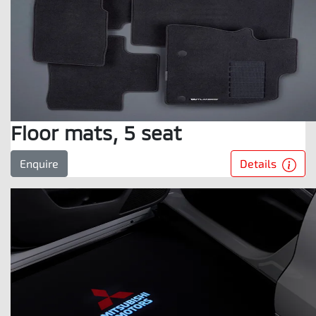
Floor mats, 5 seat
Details
Enquire