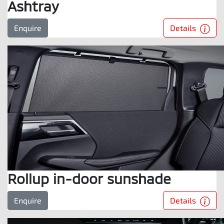
Ashtray
Details
Enquire
Rollup in-door sunshade
Details
Enquire