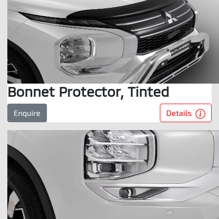
Bonnet Protector, Tinted
Details
Enquire