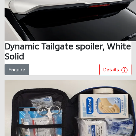
Dynamic Tailgate spoiler, White
Solid
Details
Enquire