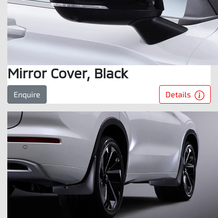
Mirror Cover, Black
Details
Enquire