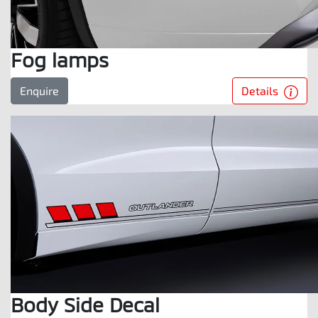
Fog lamps
Details
Enquire
Body Side Decal