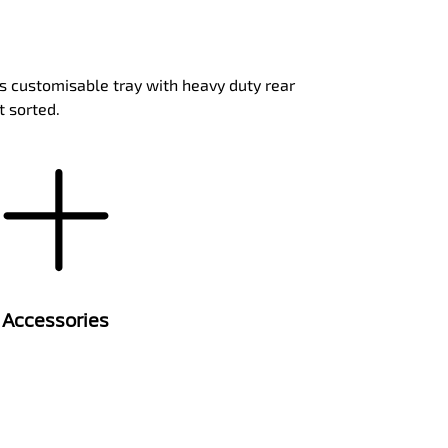
ts customisable tray with heavy duty rear
t sorted.
Accessories