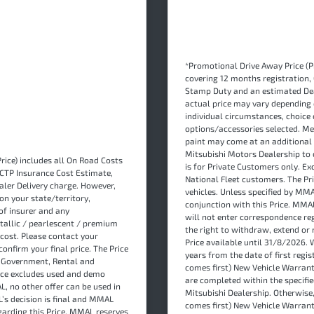
*Promotional Drive Away Price (Pr
covering 12 months registration,
Stamp Duty and an estimated Dea
actual price may vary depending 
individual circumstances, choice 
options/accessories selected. Me
paint may come at an additional 
Mitsubishi Motors Dealership to c
rice) includes all On Road Costs
is for Private Customers only. E
 CTP Insurance Cost Estimate,
National Fleet customers. The P
ler Delivery charge. However,
vehicles. Unless specified by MMA
on your state/territory,
conjunction with this Price. MMA
of insurer and any
will not enter correspondence re
tallic / pearlescent / premium
the right to withdraw, extend or 
cost. Please contact your
Price available until 31/8/2026. W
onfirm your final price. The Price
years from the date of first regi
s Government, Rental and
comes first) New Vehicle Warrant
rice excludes used and demo
are completed within the specified
L, no other offer can be used in
Mitsubishi Dealership. Otherwise
L’s decision is final and MMAL
comes first) New Vehicle Warranty
garding this Price. MMAL reserves