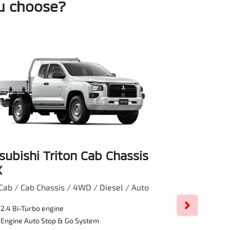
ou choose?
subishi Triton Cab Chassis
Mitsubishi
X
GLX
Cab / Cab Chassis / 4WD / Diesel / Auto
Double Cab / Cab
2.4 Bi-Turbo engine
Manual
Engine Auto Stop & Go System