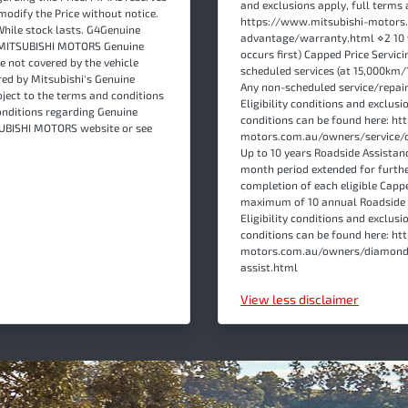
and exclusions apply, full terms 
modify the Price without notice.
https://www.mitsubishi-motor
While stock lasts. G4Genuine
advantage/warranty.html ⋄2 10 
re MITSUBISHI MOTORS Genuine
occurs first) Capped Price Servici
e not covered by the vehicle
scheduled services (at 15,000km/
ed by Mitsubishi's Genuine
Any non-scheduled service/repair 
ject to the terms and conditions
Eligibility conditions and exclusi
onditions regarding Genuine
conditions can be found here: h
TSUBISHI MOTORS website or see
motors.com.au/owners/service/c
Up to 10 years Roadside Assistanc
month period extended for furth
completion of each eligible Cappe
maximum of 10 annual Roadside As
Eligibility conditions and exclusi
conditions can be found here: h
motors.com.au/owners/diamond
assist.html
View
less disclaimer