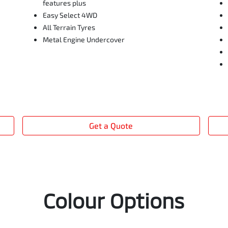
features plus
Easy Select 4WD
All Terrain Tyres
Metal Engine Undercover
Get a Quote
Colour Options