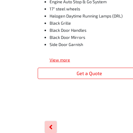
Engine Auto Stop & Go System
17" steel wheels
Halogen Daytime Running Lamps (DRL)
Black Grille
Black Door Handles
Black Door Mirrors
Side Door Garnish
View
more
Get a Quote