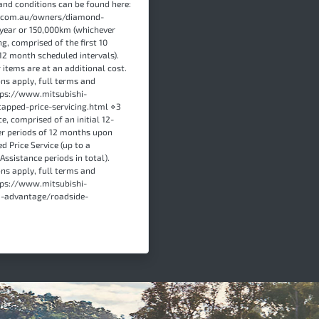
and conditions can be found here:
s.com.au/owners/diamond-
year or 150,000km (whichever
ng, comprised of the first 10
12 month scheduled intervals).
items are at an additional cost.
ons apply, full terms and
ttps://www.mitsubishi-
apped-price-servicing.html ⋄3
e, comprised of an initial 12-
er periods of 12 months upon
d Price Service (up to a
sistance periods in total).
ons apply, full terms and
ttps://www.mitsubishi-
-advantage/roadside-