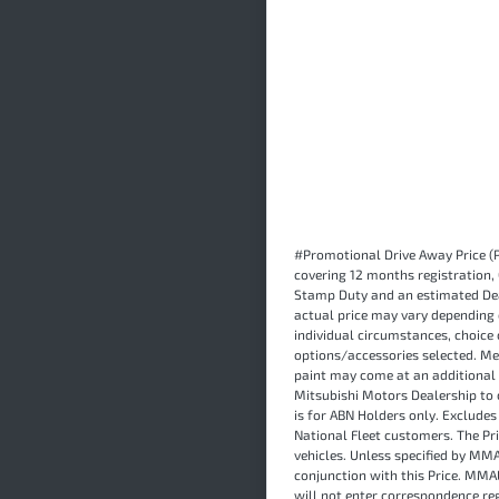
#Promotional Drive Away Price (P
covering 12 months registration,
Stamp Duty and an estimated Dea
actual price may vary depending 
individual circumstances, choice 
options/accessories selected. Me
paint may come at an additional 
Mitsubishi Motors Dealership to c
is for ABN Holders only. Exclude
National Fleet customers. The P
vehicles. Unless specified by MMA
conjunction with this Price. MMA
will not enter correspondence re