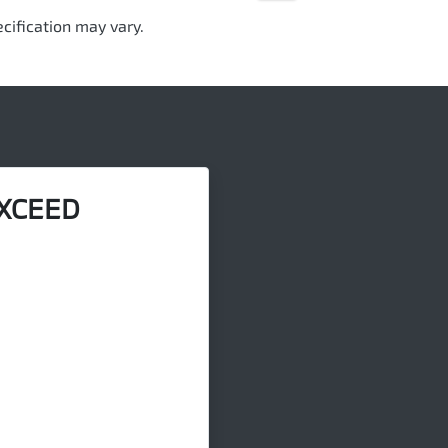
cification may vary.
XCEED