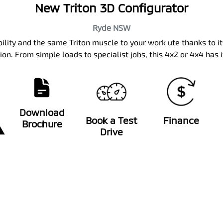
New Triton 3D Configurator
Ryde
NSW
bility and the same Triton muscle to your work ute thanks to i
on. From simple loads to specialist jobs, this 4x2 or 4x4 has i
Download
Book a Test
Finance
Brochure
Drive