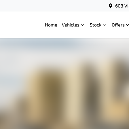
603 Vi
Home
Vehicles
Stock
Offers