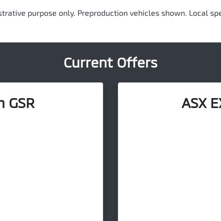
ustrative purpose only. Preproduction vehicles shown. Local spe
Current Offers
n GSR
ASX E