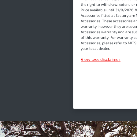
the right to withdraw, extend or 
Price available until 31/8/2026. 
Accessories fitted at factory a
Accessories. These accessories ar
warranty, however they are cover
Accessories warranty and are sub
of this warranty. For warranty c
Accessories, please refer to MI
your local dealer.
View
less disclaimer