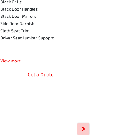
2.4 Bi-Turbo
Black Grille
Engine Auto
Black Door Handles
17" steel wh
Black Door Mirrors
Easy Select
Side Door Garnish
Daytime Run
Cloth Seat Trim
Black Grille
Driver Seat Lumbar Supoprt
Black Door 
Black Door M
View
more
View
more
Get a Quote