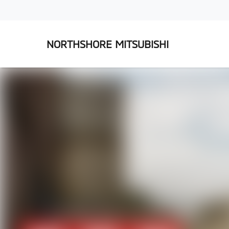
NORTHSHORE MITSUBISHI