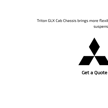
Triton GLX Cab Chassis brings more flexi
suspensi
Get a Quote