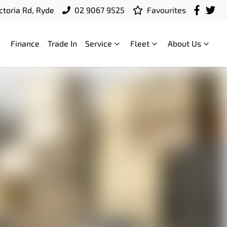
ctoria Rd, Ryde
02 9067 9525
Favourites
Finance
Trade In
Service
Fleet
About Us