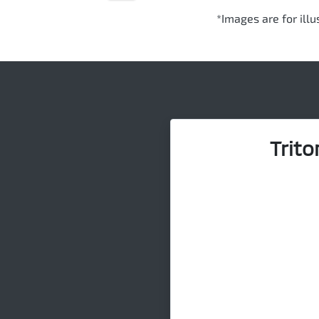
*Images are for ill
Trito