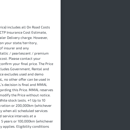
ice) includes all On Road Costs
 CTP Insurance Cost Estimate,
ler Delivery charge. However,
on your state/territory,
of insurer and any
tallic / pearlescent / premium
cost. Please contact your
onfirm your final price. The Price
xcludes Government, Rental and
rice excludes used and demo
L, no other offer can be used in
L’s decision is final and MMAL
garding this Price. MMAL reserves
modify the Price without notice.
hile stock lasts. ⋄1 Up to 10
stration or 200,000km (whichever
y when all scheduled services
 service intervals at a
, 5 years or 100,000km (whichever
 applies. Eligibility conditions