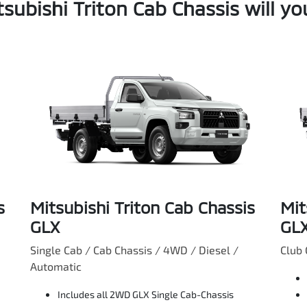
subishi Triton Cab Chassis will y
s
Mitsubishi Triton Cab Chassis
Mit
GLX
GL
Single Cab / Cab Chassis / 4WD / Diesel /
Club 
Automatic
Includes all 2WD GLX Single Cab-Chassis