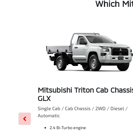
Which Mit
Mitsubishi Triton Cab Chassi
GLX
Single Cab / Cab Chassis / 2WD / Diesel /
Automatic
2.4 Bi-Turbo engine