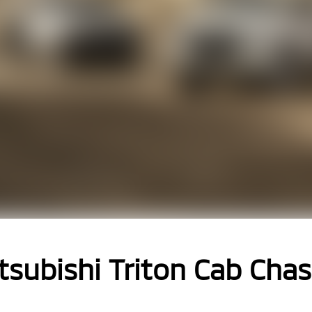
tsubishi Triton Cab Chas