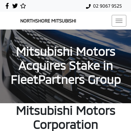
02 9067 9525
NORTHSHORE MITSUBISHI
Mitsubishi Motors
Acquires Stake in
FleetPartners Group
Mitsubishi Motors
Corporation