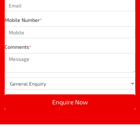
Mobile Number
*
Comments
*
Enquire Now