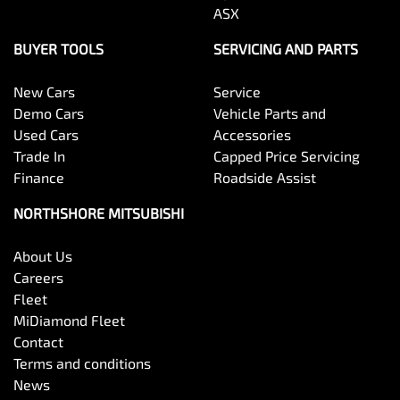
ASX
BUYER TOOLS
SERVICING AND PARTS
New Cars
Service
Demo Cars
Vehicle Parts and
Used Cars
Accessories
Trade In
Capped Price Servicing
Finance
Roadside Assist
NORTHSHORE MITSUBISHI
About Us
Careers
Fleet
MiDiamond Fleet
Contact
Terms and conditions
News