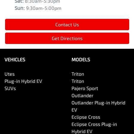
Sat
:
8:30am-5:30pm
Sun
:
9:30am-5:00pm
Contact Us
Get Directions
VEHICLES
MODELS
Utes
Triton
Plug-in Hybrid EV
Triton
SUVs
Pajero Sport
Outlander
Outlander Plug-in Hybrid
EV
Eclipse Cross
Eclipse Cross Plug-in
Hybrid EV