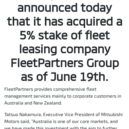
announced today
that it has acquired a
5% stake of fleet
leasing company
FleetPartners Group
as of June 19th.
FleetPartners provides comprehensive fleet
management services mainly to corporate customers in
Australia and New Zealand.
Tatsuo Nakamura, Executive Vice President of Mitsubishi
Motors said, “Australia is one of our core markets, and
we have made this investment with the aim to further