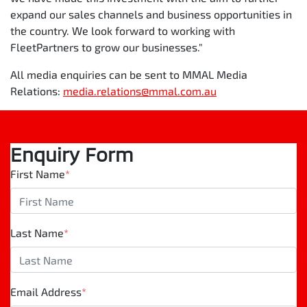
expand our sales channels and business opportunities in
the country. We look forward to working with
FleetPartners to grow our businesses."
All media enquiries can be sent to MMAL Media
Relations:
media.relations@mmal.com.au
Enquiry Form
First Name
*
Last Name
*
Email Address
*