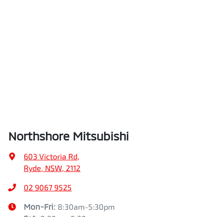
Northshore Mitsubishi
603 Victoria Rd
,
Ryde, NSW, 2112
02 9067 9525
Mon-Fri:
8:30am-5:30pm