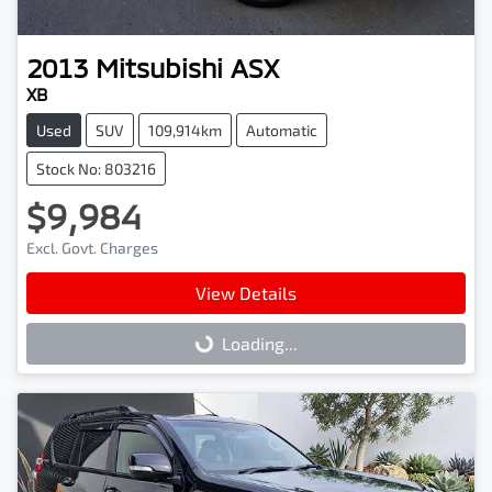
2013
Mitsubishi
ASX
XB
Used
SUV
109,914km
Automatic
Stock No: 803216
$9,984
Excl. Govt. Charges
View Details
Loading...
Loading...