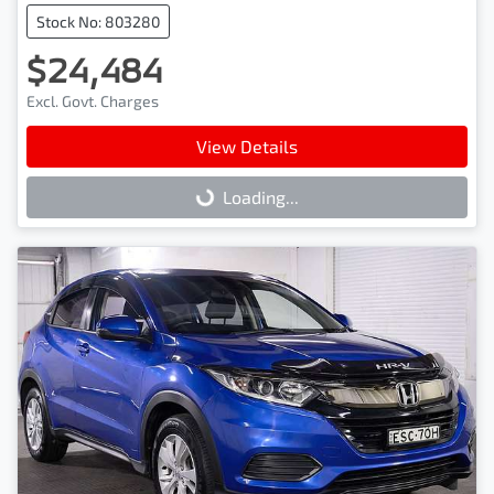
Stock No: 803280
$24,484
Excl. Govt. Charges
View Details
Loading...
Loading...