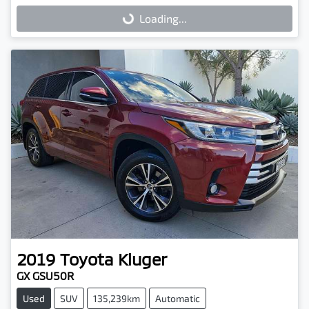
Loading...
Loading...
2019
Toyota
Kluger
GX GSU50R
Used
SUV
135,239km
Automatic