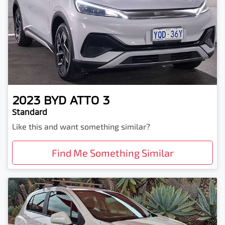
2023
BYD
ATTO 3
Standard
Like this and want something similar?
Find Me Something Similar