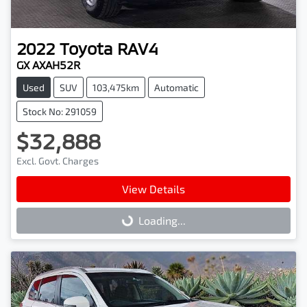
2022
Toyota
RAV4
GX AXAH52R
Used
SUV
103,475km
Automatic
Stock No: 291059
$32,888
Excl. Govt. Charges
View Details
Loading...
Loading...