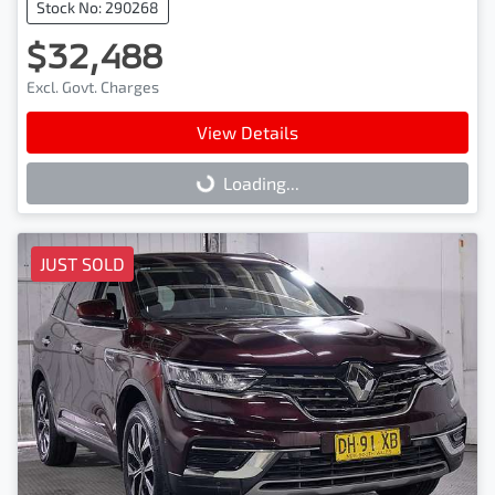
Stock No: 290268
$32,488
Excl. Govt. Charges
View Details
Loading...
Loading...
JUST SOLD