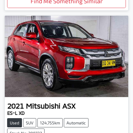
Find Me Something Similar
2021
Mitsubishi
ASX
ES-L XD
Used
SUV
124,755km
Automatic