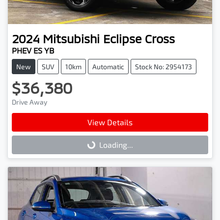
2024
Mitsubishi
Eclipse Cross
PHEV ES YB
New
SUV
10km
Automatic
Stock No: 2954173
$36,380
Drive Away
View Details
Loading...
Loading...