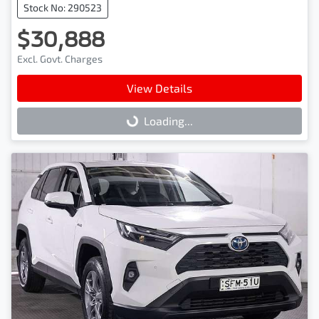
Stock No: 290523
$30,888
Excl. Govt. Charges
View Details
Loading...
Loading...