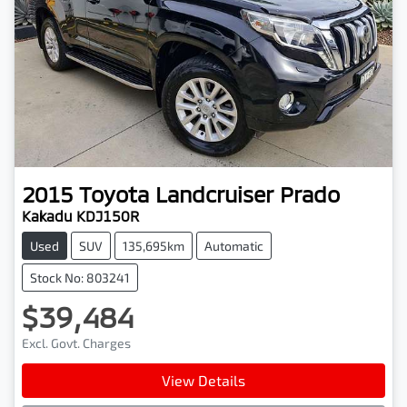
2015
Toyota
Landcruiser Prado
Kakadu KDJ150R
Used
SUV
135,695km
Automatic
Stock No: 803241
$39,484
Excl. Govt. Charges
View Details