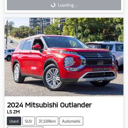
Loading...
Loading...
2024
Mitsubishi
Outlander
LS ZM
Used
SUV
31,509km
Automatic