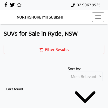
02 9067 9525
NORTHSHORE MITSUBISHI
SUVs for Sale in Ryde, NSW
Filter Results
Sort by:
Cars found