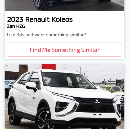
2023
Renault
Koleos
Zen HZG
Like this and want something similar?
Find Me Something Similar