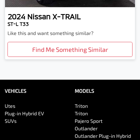
2024
Nissan
X-TRAIL
ST-L T33
Like this and want something similar?
Find Me Something Similar
VEHICLES
MODELS
Utes
Triton
Plug-in Hybrid EV
Triton
SUVs
Pajero Sport
Outlander
Outlander Plug-in Hybrid