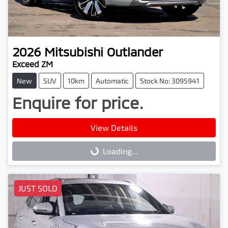
2026
Mitsubishi
Outlander
Exceed ZM
New
SUV
10km
Automatic
Stock No: 3095941
Enquire for price.
View Details
Loading...
Loading...
JUST SOLD