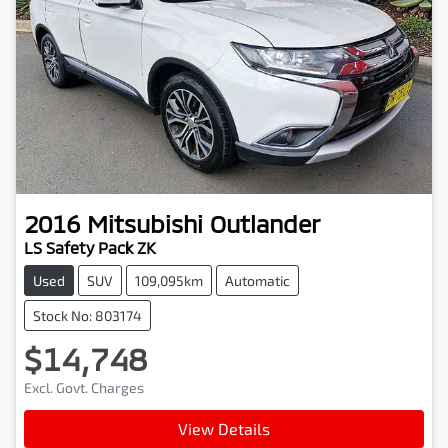
2016
Mitsubishi
Outlander
LS Safety Pack ZK
Used
SUV
109,095km
Automatic
Stock No: 803174
$14,748
Excl. Govt. Charges
View Details