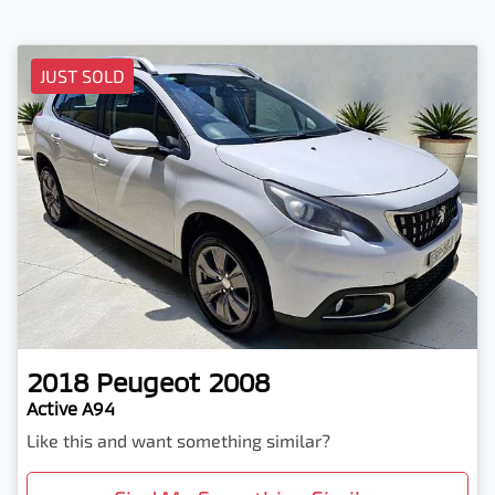
JUST SOLD
2018
Peugeot
2008
Active A94
Like this and want something similar?