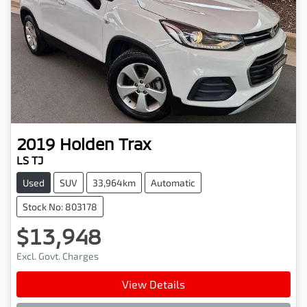
2019
Holden
Trax
LS TJ
Used
SUV
33,964km
Automatic
Stock No: 803178
$13,948
Excl. Govt. Charges
View Details