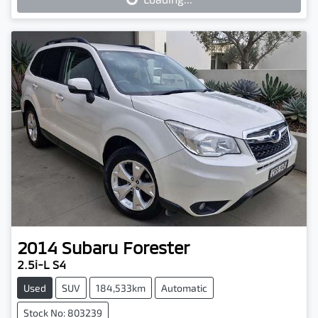
Loading...
2014
Subaru
Forester
2.5i-L S4
Used
SUV
184,533km
Automatic
Stock No: 803239