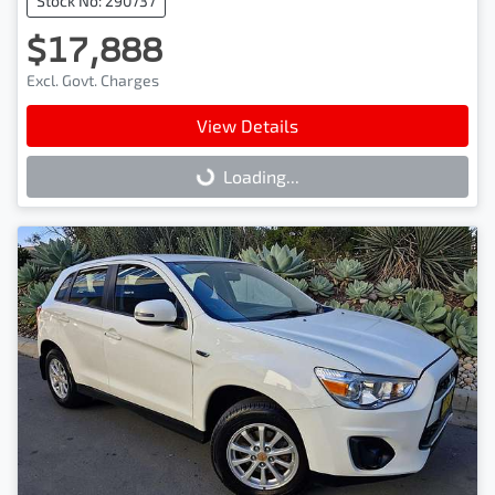
Stock No: 290737
$17,888
Excl. Govt. Charges
View Details
Loading...
Loading...