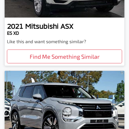
2021
Mitsubishi
ASX
ES XD
Like this and want something similar?
Find Me Something Similar