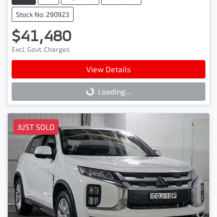
Stock No: 290923
$41,480
Excl. Govt. Charges
View Details
Loading...
Loading...
JUST SOLD