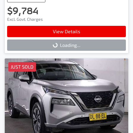
$9,784
Excl. Govt. Charges
View Details
Loading...
Loading...
JUST SOLD