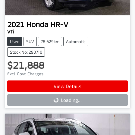
2021
Honda
HR-V
VTi
Used
SUV
78,629km
Automatic
Stock No: 290710
$21,888
Excl. Govt. Charges
View Details
Loading...
Loading...