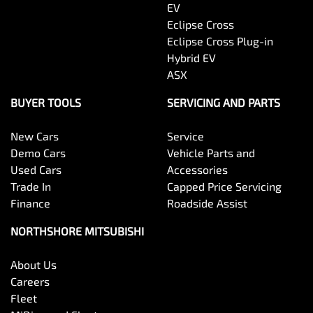
EV
Eclipse Cross
Eclipse Cross Plug-in
Hybrid EV
ASX
BUYER TOOLS
SERVICING AND PARTS
New Cars
Service
Demo Cars
Vehicle Parts and
Used Cars
Accessories
Trade In
Capped Price Servicing
Finance
Roadside Assist
NORTHSHORE MITSUBISHI
About Us
Careers
Fleet