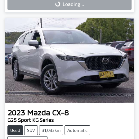
Loading...
Loading...
2023
Mazda
CX-8
G25 Sport KG Series
Used
SUV
31,033km
Automatic