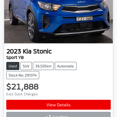
2023
Kia
Stonic
Sport YB
Used
SUV
39,505km
Automatic
Stock No: 291074
$21,888
Excl. Govt. Charges
View Details
Loading...