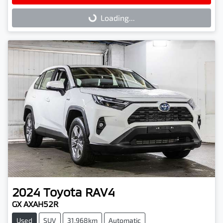
Loading...
Loading...
2024
Toyota
RAV4
GX AXAH52R
Used
SUV
31,968km
Automatic