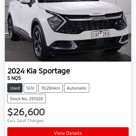
2024
Kia
Sportage
S NQ5
Used
SUV
70,284km
Automatic
Stock No: 291028
$26,600
Excl. Govt. Charges
View Details