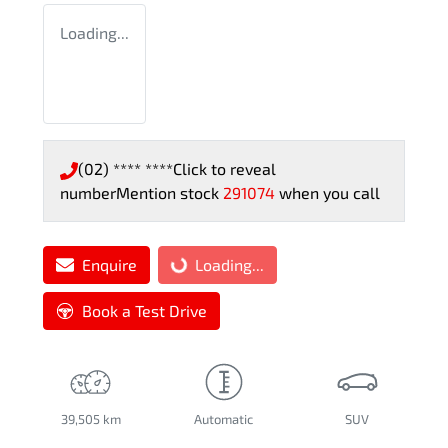
Loading...
(02) **** ****
Click to reveal
number
Mention stock
291074
when you call
Enquire
Loading...
Loading...
Book a Test Drive
39,505 km
Automatic
SUV