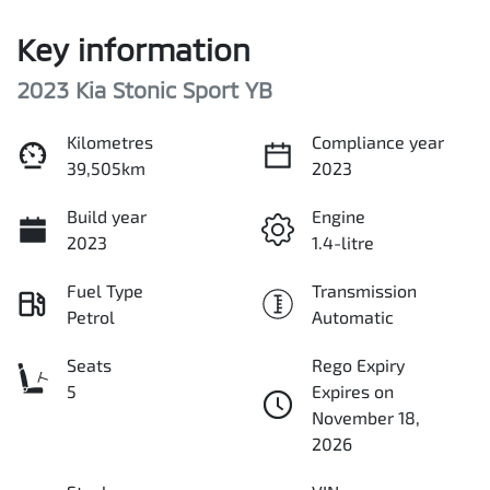
Key information
2023 Kia Stonic Sport YB
Kilometres
Compliance year
39,505km
2023
Build year
Engine
2023
1.4-litre
Fuel Type
Transmission
Petrol
Automatic
Seats
Rego Expiry
5
Expires on
November 18,
2026