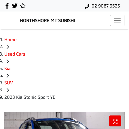
02 9067 9525
NORTHSHORE MITSUBISHI
Home
Used Cars
Kia
SUV
2023 Kia Stonic Sport YB