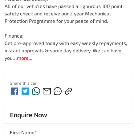
All of our vehicles have passed a rigourous 100 point 
safety check and receive our 2 year Mechanical 
Protection Programme for your peace of mind.

Finance:

Get pre-approved today with easy weekly repayments, 
instant approvals & same day delivery. We can have 
you…
more
...
Share this
car
Enquire Now
First Name
*