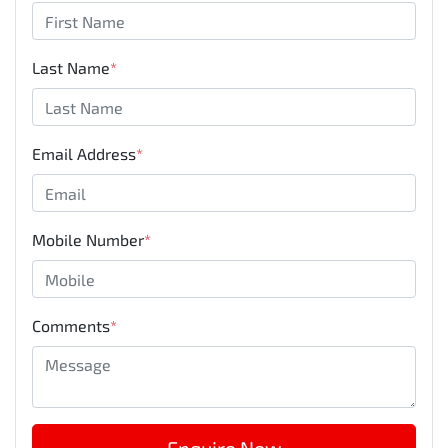
Last Name
*
Email Address
*
Mobile Number
*
Comments
*