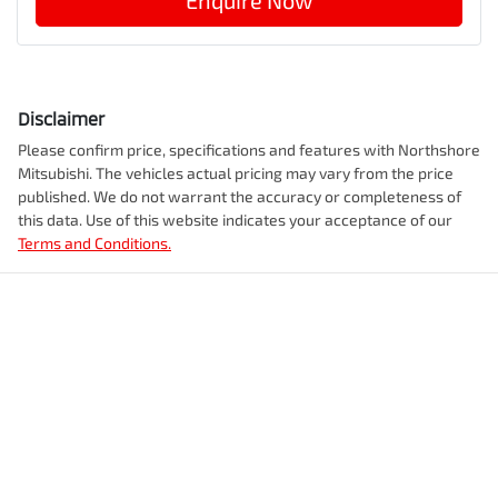
Enquire Now
Disclaimer
Please confirm price, specifications and features with
Northshore
Mitsubishi
. The vehicles actual pricing may vary from the price
published. We do not warrant the accuracy or completeness of
this data. Use of this website indicates your acceptance of our
Terms and Conditions.