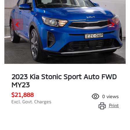
2023 Kia Stonic Sport Auto FWD
MY23
$21,888
0
views
Excl. Govt. Charges
Print