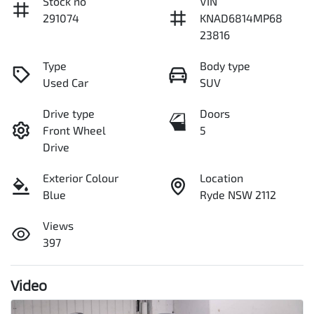
Stock no
VIN
291074
KNAD6814MP68
23816
Type
Body type
Used Car
SUV
Drive type
Doors
Front Wheel
5
Drive
Exterior Colour
Location
Blue
Ryde NSW 2112
Views
397
Video