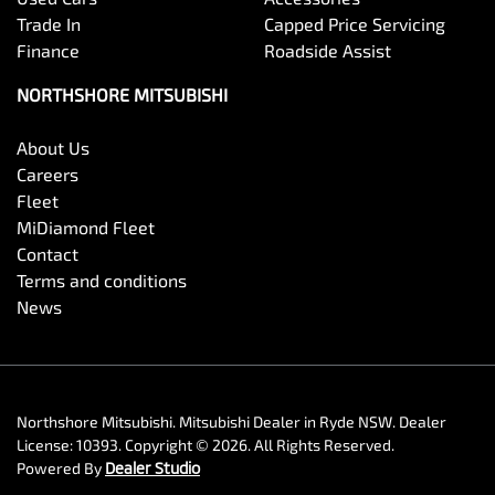
Trade In
Capped Price Servicing
Finance
Roadside Assist
NORTHSHORE MITSUBISHI
About Us
Careers
Fleet
MiDiamond Fleet
Contact
Terms and conditions
News
Northshore Mitsubishi
.
Mitsubishi Dealer
in
Ryde NSW
.
Dealer
License:
10393
.
Copyright ©
2026
. All Rights Reserved.
Powered By
Dealer Studio