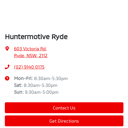
Huntermotive Ryde
603 Victoria Rd
,
Ryde, NSW, 2112
(02) 9140 0175
Mon-Fri:
8:30am-5:30pm
Sat
:
8:30am-5:30pm
Sun
:
9:30am-5:00pm
Contact Us
Get Directions