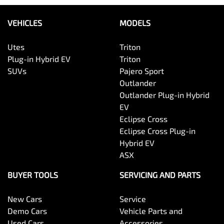
VEHICLES
MODELS
Utes
Triton
Plug-in Hybrid EV
Triton
SUVs
Pajero Sport
Outlander
Outlander Plug-in Hybrid
EV
Eclipse Cross
Eclipse Cross Plug-in
Hybrid EV
ASX
BUYER TOOLS
SERVICING AND PARTS
New Cars
Service
Demo Cars
Vehicle Parts and
Used Cars
Accessories