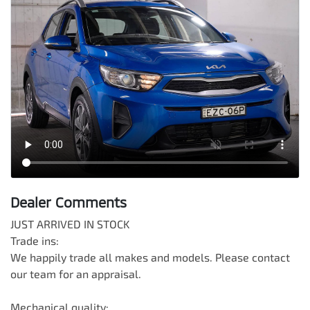
Dealer Comments
JUST ARRIVED IN STOCK

Trade ins:

We happily trade all makes and models. Please contact 
our team for an appraisal.

Mechanical quality:
