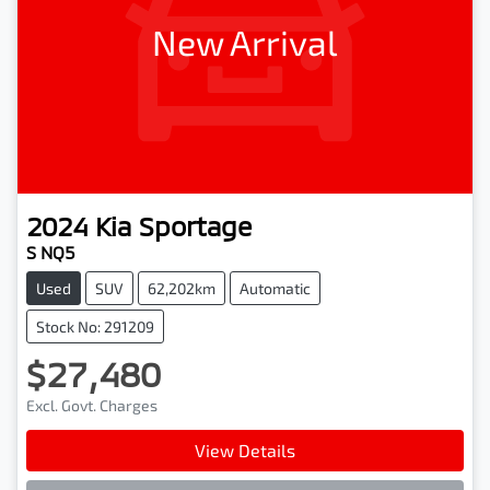
New Arrival
2024
Kia
Sportage
S NQ5
Used
SUV
62,202km
Automatic
Stock No: 291209
$27,480
Excl. Govt. Charges
View Details