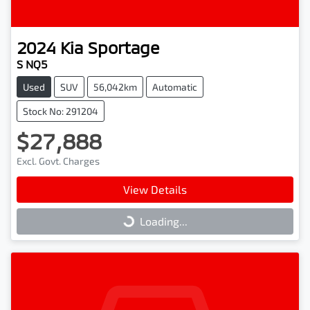
2024
Kia
Sportage
S NQ5
Used
SUV
56,042km
Automatic
Stock No: 291204
$27,888
Excl. Govt. Charges
View Details
Loading...
Loading...