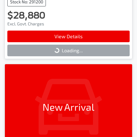
Stock No: 291200
$28,880
Excl. Govt. Charges
View Details
Loading...
Loading...
New Arrival