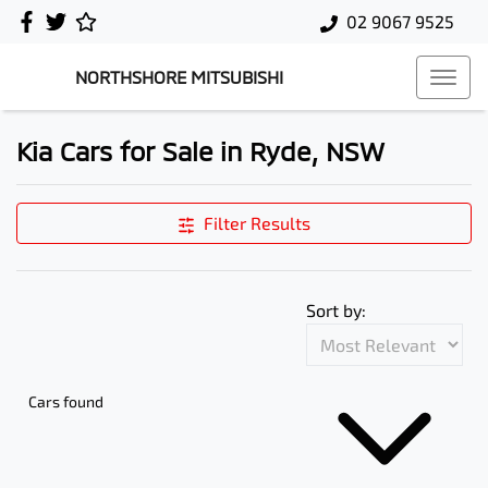
02 9067 9525
NORTHSHORE MITSUBISHI
Kia Cars for Sale in Ryde, NSW
Filter Results
Sort by:
Cars found