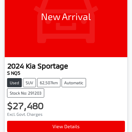
New Arrival
2024
Kia
Sportage
S NQ5
Used
SUV
62,507km
Automatic
Stock No: 291203
$27,480
Excl. Govt. Charges
View Details