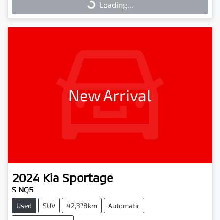
Loading...
Loading...
New Arrival
2024
Kia
Sportage
S NQ5
Used
SUV
42,378km
Automatic