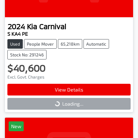
2024
Kia
Carnival
S KA4 PE
Used
People Mover
65,218km
Automatic
Stock No: 291246
$40,600
Excl. Govt. Charges
View Details
Loading...
Loading...
New