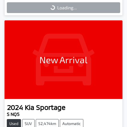
Loading...
Loading...
New Arrival
2024
Kia
Sportage
S NQ5
Used
SUV
52,474km
Automatic