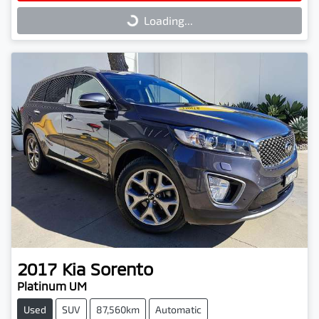
Loading...
Loading...
2017
Kia
Sorento
Platinum UM
Used
SUV
87,560km
Automatic