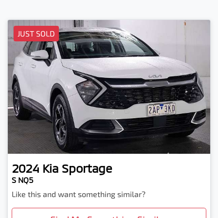
JUST SOLD
2024
Kia
Sportage
S NQ5
Like this and want something similar?