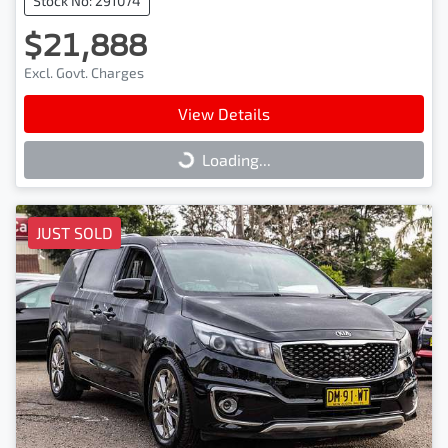
Stock No: 291074
$21,888
Excl. Govt. Charges
View Details
Loading...
Loading...
JUST SOLD