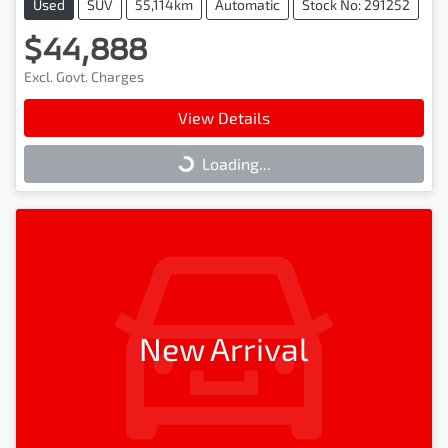
Used
SUV
55,114km
Automatic
Stock No: 291252
$44,888
Excl. Govt. Charges
View Details
Loading...
Loading...
New Arrival