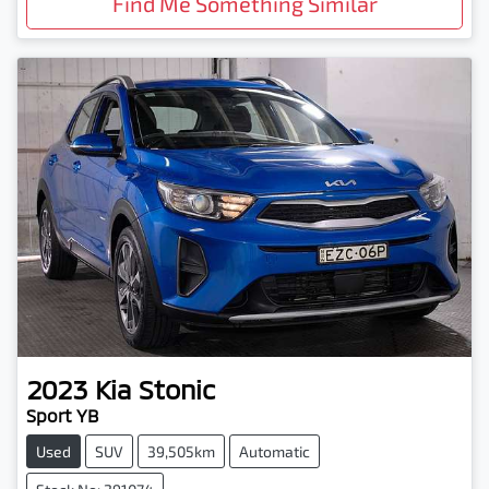
Find Me Something Similar
2023
Kia
Stonic
Sport YB
Used
SUV
39,505km
Automatic