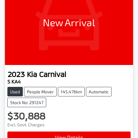
New Arrival
2023
Kia
Carnival
S KA4
Used
People Mover
145,476km
Automatic
Stock No: 291247
$30,888
Excl. Govt. Charges
View Details