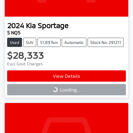
2024
Kia
Sportage
S NQ5
Used
SUV
51,897km
Automatic
Stock No: 291211
$28,333
Excl. Govt. Charges
View Details
Loading...
Loading...