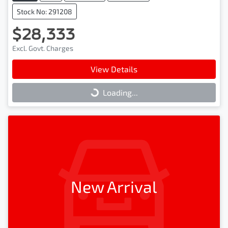
Stock No: 291208
$28,333
Excl. Govt. Charges
View Details
Loading...
Loading...
New Arrival