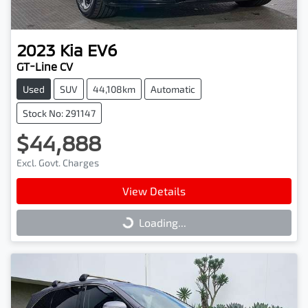
2023
Kia
EV6
GT-Line CV
Used
SUV
44,108km
Automatic
Stock No: 291147
$44,888
Excl. Govt. Charges
View Details
Loading...
Loading...