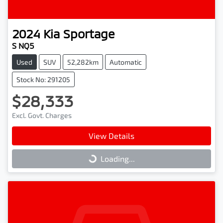
2024
Kia
Sportage
S NQ5
Used
SUV
52,282km
Automatic
Stock No: 291205
$28,333
Excl. Govt. Charges
View Details
Loading...
Loading...