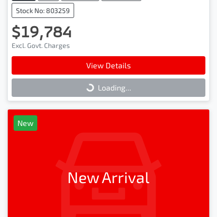
Stock No: 803259
$19,784
Excl. Govt. Charges
View Details
Loading...
Loading...
New
New Arrival