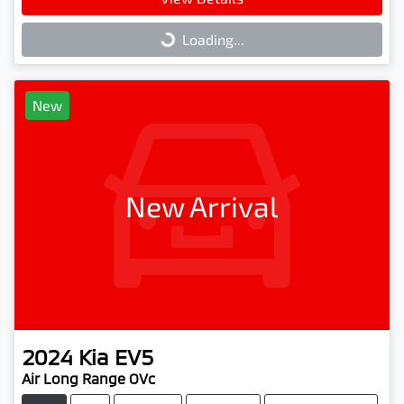
Loading...
Loading...
New
New Arrival
2024
Kia
EV5
Air Long Range OVc