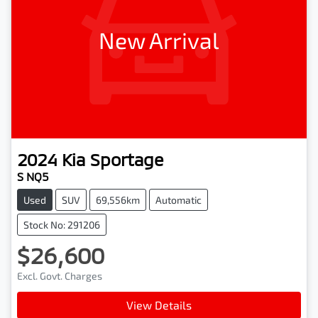
New Arrival
2024
Kia
Sportage
S NQ5
Used
SUV
69,556km
Automatic
Stock No: 291206
$26,600
Excl. Govt. Charges
View Details