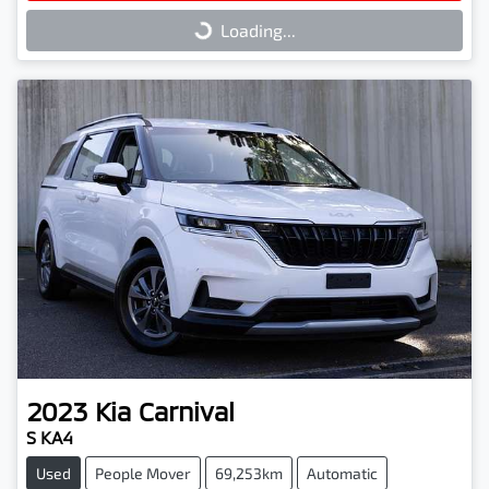
Loading...
Loading...
2023
Kia
Carnival
S KA4
Used
People Mover
69,253km
Automatic