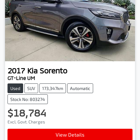
2017
Kia
Sorento
GT-Line UM
Used
SUV
173,347km
Automatic
Stock No: 803274
$18,784
Excl. Govt. Charges
View Details