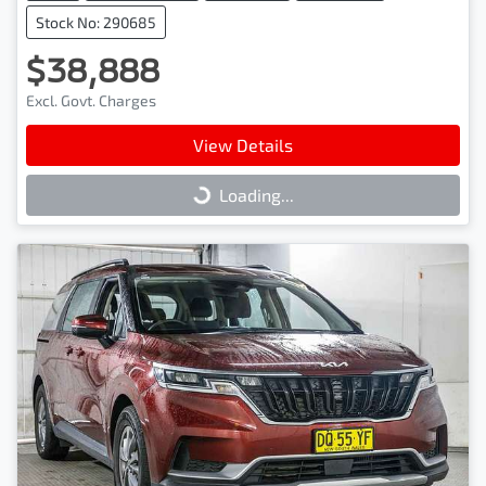
Stock No: 290685
$38,888
Excl. Govt. Charges
View Details
Loading...
Loading...