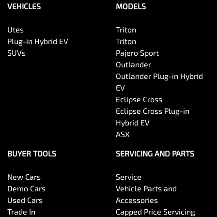
VEHICLES
MODELS
Utes
Triton
Plug-in Hybrid EV
Triton
SUVs
Pajero Sport
Outlander
Outlander Plug-in Hybrid
EV
Eclipse Cross
Eclipse Cross Plug-in
Hybrid EV
ASX
BUYER TOOLS
SERVICING AND PARTS
New Cars
Service
Demo Cars
Vehicle Parts and
Used Cars
Accessories
Trade In
Capped Price Servicing