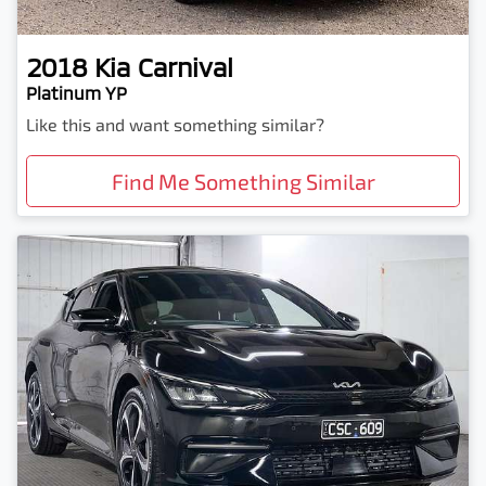
2018
Kia
Carnival
Platinum YP
Like this and want something similar?
Find Me Something Similar