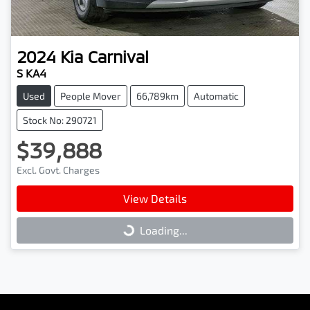
2024
Kia
Carnival
S KA4
Used
People Mover
66,789km
Automatic
Stock No: 290721
$39,888
Excl. Govt. Charges
View Details
Loading...
Loading...