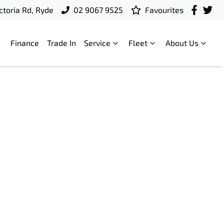
ctoria Rd, Ryde
02 9067 9525
Favourites
Finance
Trade In
Service
Fleet
About Us