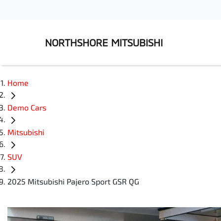
NORTHSHORE MITSUBISHI
Home
Demo Cars
Mitsubishi
SUV
2025 Mitsubishi Pajero Sport GSR QG