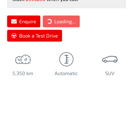
Enquire
Loading...
Loading...
Book a Test Drive
5,350 km
Automatic
SUV