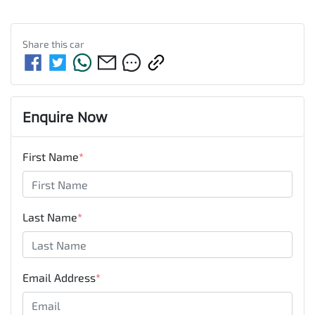
Share this
car
Enquire Now
First Name
*
Last Name
*
Email Address
*