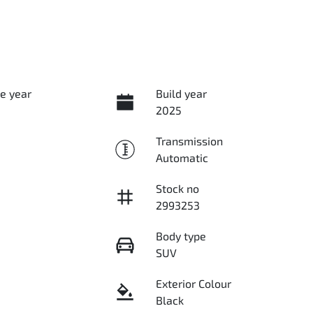
e year
Build year
2025
Transmission
Automatic
Stock no
2993253
Body type
SUV
Exterior Colour
Black