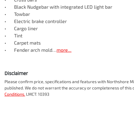
•	Black Nudgebar with integrated LED light bar 

•	Towbar

•	Electric brake controller

•	Cargo liner 

•	Tint

•	Carpet mats

•	Fender arch mold…
more
...
Disclaimer
Please confirm price, specifications and features with
Northshore Mi
published. We do not warrant the accuracy or completeness of this d
Conditions.
LMCT: 10393