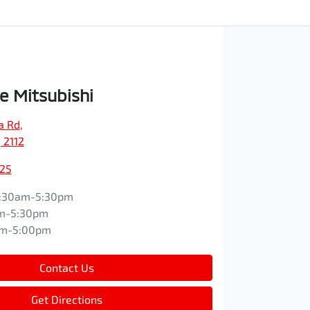
e Mitsubishi
a Rd
,
 2112
525
:30am-5:30pm
m-5:30pm
am-5:00pm
Contact Us
Get Directions