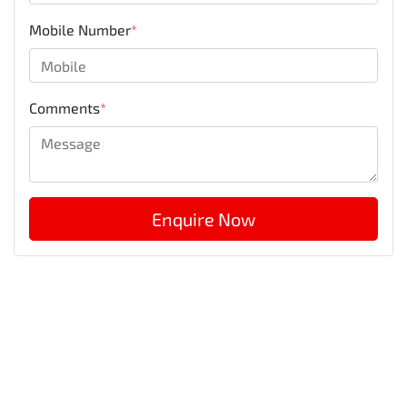
Mobile Number
*
Comments
*
Enquire Now