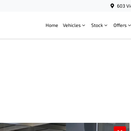
603 Vi
Home
Vehicles
Stock
Offers