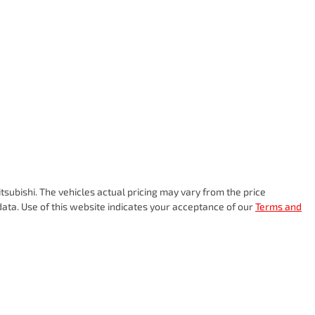
tsubishi
. The vehicles actual pricing may vary from the price
ata. Use of this website indicates your acceptance of our
Terms and