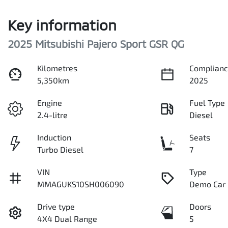
Key information
2025 Mitsubishi Pajero Sport GSR QG
Kilometres
Complianc
5,350km
2025
Engine
Fuel Type
2.4-litre
Diesel
Induction
Seats
Turbo Diesel
7
VIN
Type
MMAGUKS10SH006090
Demo Car
Drive type
Doors
4X4 Dual Range
5