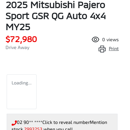
2025 Mitsubishi Pajero
Sport GSR QG Auto 4x4
MY25
$72,980
0
views
Drive Away
Print
Loading...
02 90** ****
Click to reveal number
Mention
stock
2993253
when you call