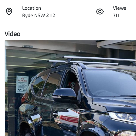
Location
Views
Ryde NSW 2112
711
Video