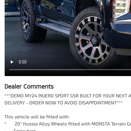
Dealer Comments
***DEMO MY24 PAJERO SPORT GSR BUILT FOR YOUR NEXT 
DELIVERY - ORDER NOW TO AVOID DISAPPOINTMENT***

This vehicle will be fitted with: 

*       20" Hussla Alloy Wheels fitted with MONSTA Terrain Gr
•	Cross bars
