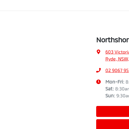
Northshor
603 Victori
Ryde, NSW,
02 9067 9
Mon-Fri:
8
Sat
:
8:30a
Sun
:
9:30