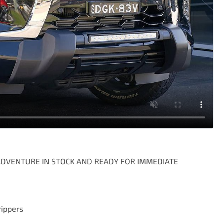
ADVENTURE IN STOCK AND READY FOR IMMEDIATE 
ippers
