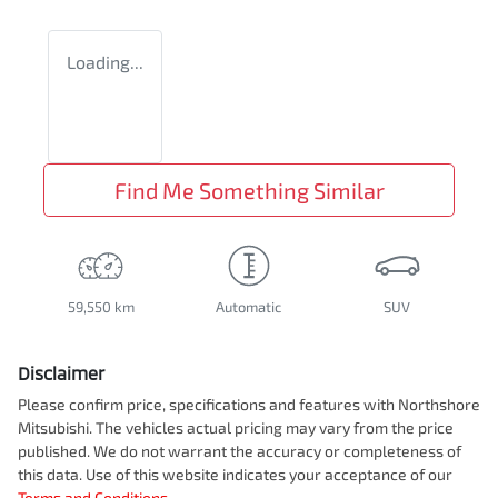
Loading...
Find Me Something Similar
59,550 km
Automatic
SUV
Disclaimer
Please confirm price, specifications and features with
Northshore
Mitsubishi
. The vehicles actual pricing may vary from the price
published. We do not warrant the accuracy or completeness of
this data. Use of this website indicates your acceptance of our
Terms and Conditions.