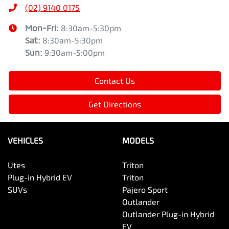
(02) 9140 0175
Mon-Fri:
8:30am-5:30pm
Sat
:
8:30am-5:30pm
Sun
:
9:30am-5:00pm
Contact Us
Get Directions
VEHICLES
MODELS
Utes
Triton
Plug-in Hybrid EV
Triton
SUVs
Pajero Sport
Outlander
Outlander Plug-in Hybrid
EV