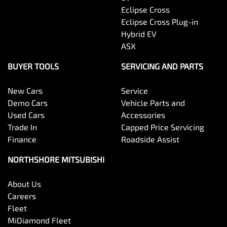
Eclipse Cross
Eclipse Cross Plug-in
Hybrid EV
ASX
BUYER TOOLS
SERVICING AND PARTS
New Cars
Service
Demo Cars
Vehicle Parts and
Used Cars
Accessories
Trade In
Capped Price Servicing
Finance
Roadside Assist
NORTHSHORE MITSUBISHI
About Us
Careers
Fleet
MiDiamond Fleet