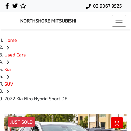
02 9067 9525
NORTHSHORE MITSUBISHI
Home
Used Cars
Kia
SUV
2022 Kia Niro Hybrid Sport DE
JUST SOLD