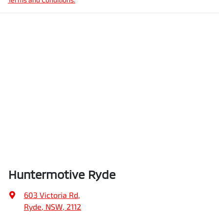
Huntermotive Ryde
603 Victoria Rd
,
Ryde, NSW, 2112