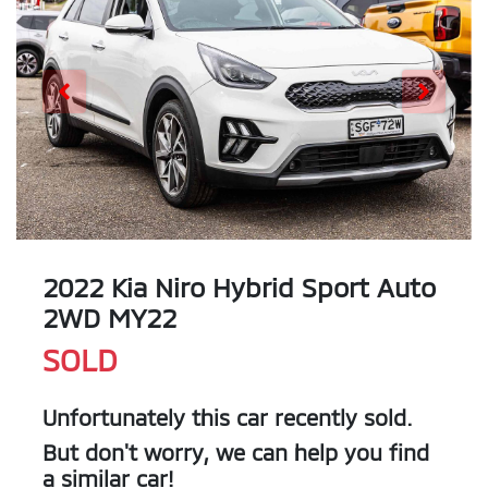
2022 Kia Niro Hybrid Sport Auto
2WD MY22
SOLD
Unfortunately this
car
recently sold.
But don't worry, we can help you find
a similar
car
!