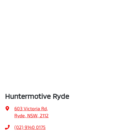
Huntermotive Ryde
603 Victoria Rd
,
Ryde, NSW, 2112
(02) 9140 0175