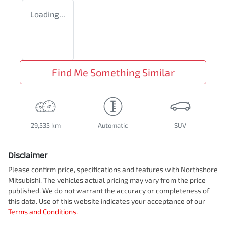
Loading...
Find Me Something Similar
29,535 km
Automatic
SUV
Disclaimer
Please confirm price, specifications and features with
Northshore
Mitsubishi
. The vehicles actual pricing may vary from the price
published. We do not warrant the accuracy or completeness of
this data. Use of this website indicates your acceptance of our
Terms and Conditions.