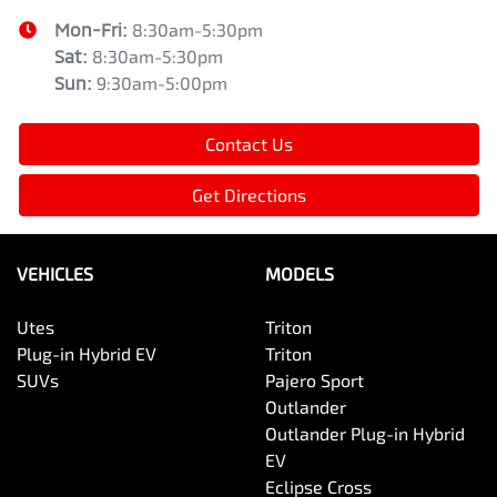
Mon-Fri:
8:30am-5:30pm
Sat
:
8:30am-5:30pm
Sun
:
9:30am-5:00pm
Contact Us
Get Directions
VEHICLES
MODELS
Utes
Triton
Plug-in Hybrid EV
Triton
SUVs
Pajero Sport
Outlander
Outlander Plug-in Hybrid
EV
Eclipse Cross