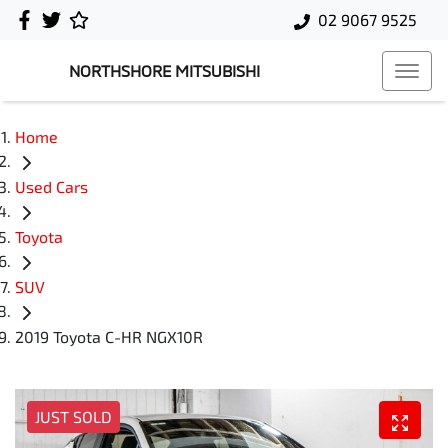
02 9067 9525
NORTHSHORE MITSUBISHI
Home
Used Cars
Toyota
SUV
2019 Toyota C-HR NGX10R
JUST SOLD