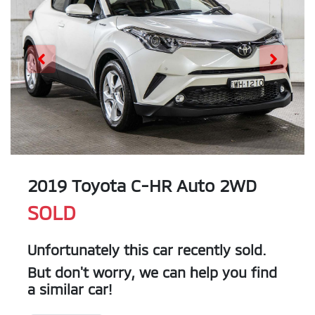
2019 Toyota C-HR Auto 2WD
SOLD
Unfortunately this
car
recently sold.
But don't worry, we can help you find
a similar
car
!