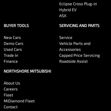
Eclipse Cross Plug-in
Hybrid EV
ASX
BUYER TOOLS
SERVICING AND PARTS
New Cars
Service
Demo Cars
Vehicle Parts and
Used Cars
Accessories
Trade In
Capped Price Servicing
Finance
Roadside Assist
NORTHSHORE MITSUBISHI
About Us
Careers
Fleet
MiDiamond Fleet
Contact