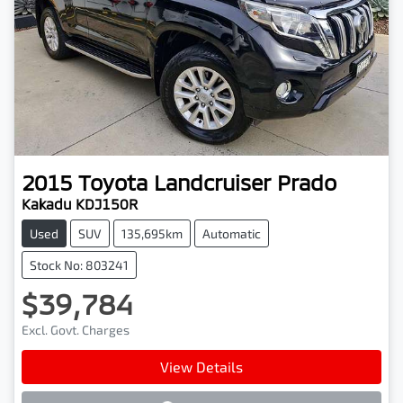
2015
Toyota
Landcruiser Prado
Kakadu KDJ150R
Used
SUV
135,695km
Automatic
Stock No: 803241
$39,784
Excl. Govt. Charges
View Details
Loading...