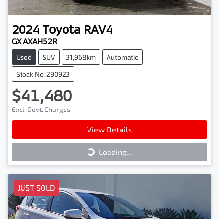
2024
Toyota
RAV4
GX AXAH52R
Used
SUV
31,968km
Automatic
Stock No: 290923
$41,480
Excl. Govt. Charges
View Details
Loading...
Loading...
JUST SOLD