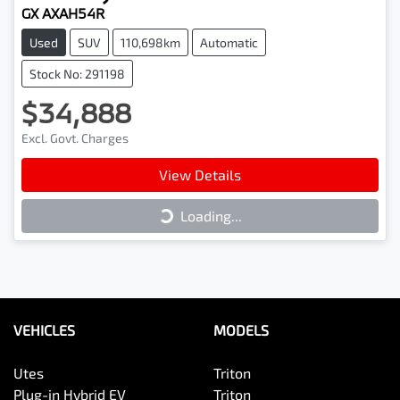
GX AXAH54R
Used
SUV
110,698km
Automatic
Stock No: 291198
$34,888
Excl. Govt. Charges
View Details
Loading...
Loading...
VEHICLES
MODELS
Utes
Triton
Plug-in Hybrid EV
Triton