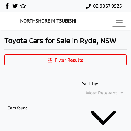
02 9067 9525
NORTHSHORE MITSUBISHI
Toyota Cars for Sale in Ryde, NSW
Filter Results
Sort by:
Cars found