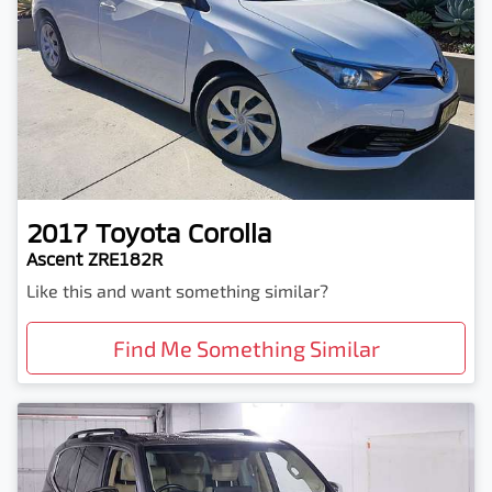
2017
Toyota
Corolla
Ascent ZRE182R
Like this and want something similar?
Find Me Something Similar