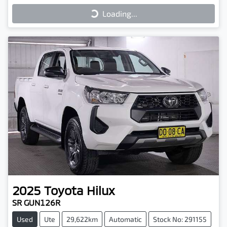
Loading...
Loading...
2025
Toyota
Hilux
SR GUN126R
Used
Ute
29,622km
Automatic
Stock No: 291155