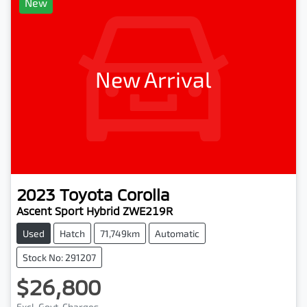
New
New Arrival
2023
Toyota
Corolla
Ascent Sport Hybrid ZWE219R
Used
Hatch
71,749km
Automatic
Stock No: 291207
$26,800
Excl. Govt. Charges