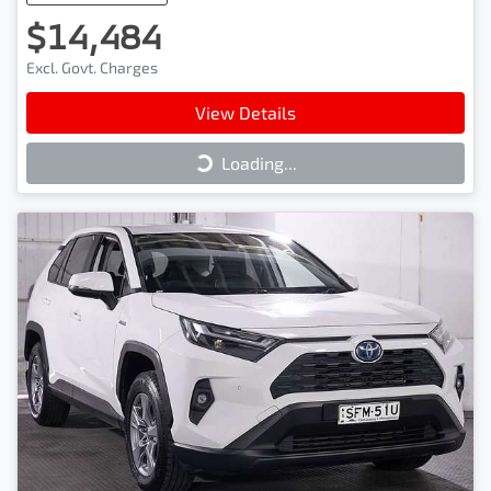
$14,484
Excl. Govt. Charges
View Details
Loading...
Loading...