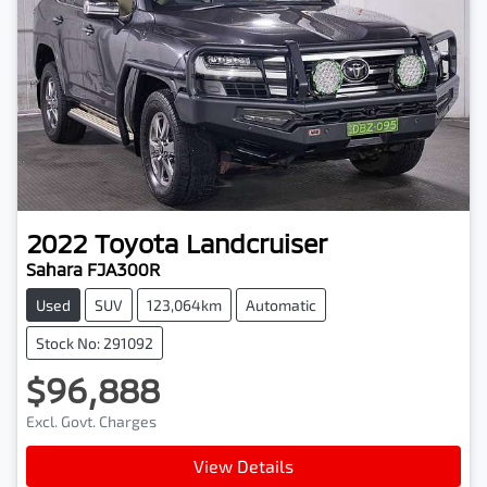
2022
Toyota
Landcruiser
Sahara FJA300R
Used
SUV
123,064km
Automatic
Stock No: 291092
$96,888
Excl. Govt. Charges
View Details