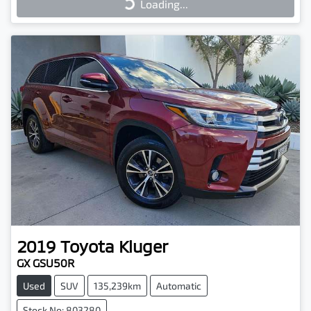
Loading...
2019
Toyota
Kluger
GX GSU50R
Used
SUV
135,239km
Automatic
Stock No: 803280