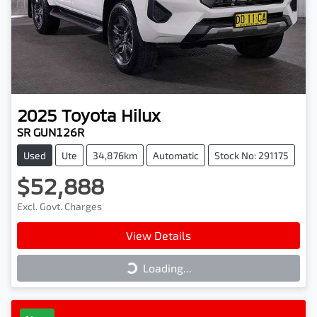
2025
Toyota
Hilux
SR GUN126R
Used
Ute
34,876km
Automatic
Stock No: 291175
$52,888
Excl. Govt. Charges
View Details
Loading...
Loading...