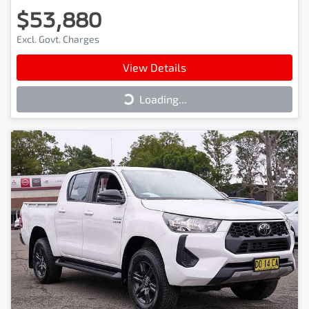
$53,880
Excl. Govt. Charges
View Details
Loading...
Loading...