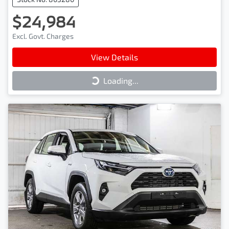
$24,984
Excl. Govt. Charges
View Details
Loading...
Loading...