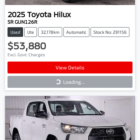
2025
Toyota
Hilux
SR GUN126R
Used
Ute
32,178km
Automatic
Stock No: 291156
$53,880
Excl. Govt. Charges
View Details
Loading...
Loading...