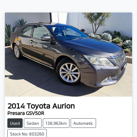
2014
Toyota
Aurion
Presara GSV50R
Used
Sedan
138,963km
Automatic
Stock No: 803260