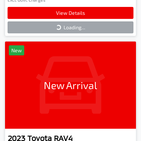
View Details
Loading...
Loading...
New
New Arrival
2023
Toyota
RAV4