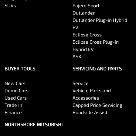
SUVs
Pajero Sport
Outlander
Outlander Plug-in Hybrid
EV
Eclipse Cross
Eclipse Cross Plug-in
Hybrid EV
ASX
BUYER TOOLS
SERVICING AND PARTS
New Cars
Service
Demo Cars
Vehicle Parts and
Used Cars
Accessories
Trade In
Capped Price Servicing
Finance
Roadside Assist
NORTHSHORE MITSUBISHI