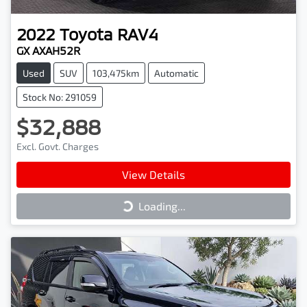
2022
Toyota
RAV4
GX AXAH52R
Used
SUV
103,475km
Automatic
Stock No: 291059
$32,888
Excl. Govt. Charges
View Details
Loading...
Loading...