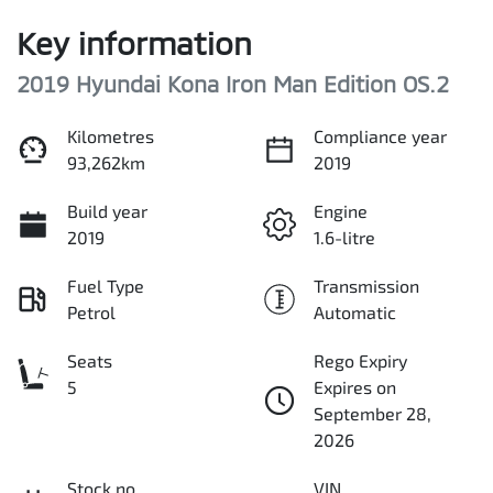
Key information
2019 Hyundai Kona Iron Man Edition OS.2
Kilometres
Compliance year
93,262km
2019
Build year
Engine
2019
1.6-litre
Fuel Type
Transmission
Petrol
Automatic
Seats
Rego Expiry
5
Expires on
September 28,
2026
Stock no
VIN