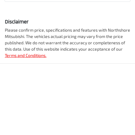
Disclaimer
Please confirm price, specifications and features with
Northshore
Mitsubishi
. The vehicles actual pricing may vary from the price
published. We do not warrant the accuracy or completeness of
this data. Use of this website indicates your acceptance of our
Terms and Conditions.