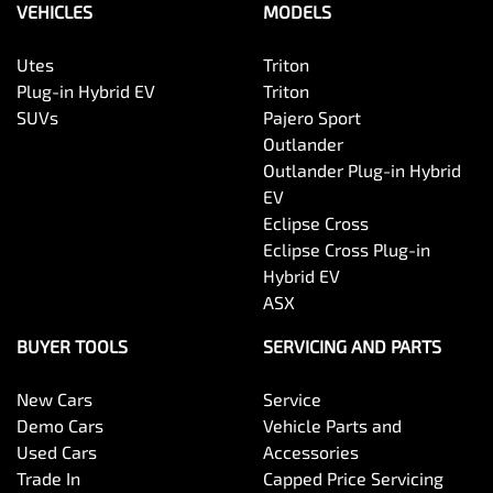
VEHICLES
MODELS
Utes
Triton
Plug-in Hybrid EV
Triton
SUVs
Pajero Sport
Outlander
Outlander Plug-in Hybrid
EV
Eclipse Cross
Eclipse Cross Plug-in
Hybrid EV
ASX
BUYER TOOLS
SERVICING AND PARTS
New Cars
Service
Demo Cars
Vehicle Parts and
Used Cars
Accessories
Trade In
Capped Price Servicing