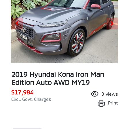
2019 Hyundai Kona Iron Man
Edition Auto AWD MY19
$17,984
0
views
Excl. Govt. Charges
Print