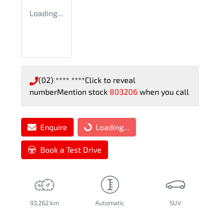
Loading...
(02) **** ****
Click to reveal
number
Mention stock
803206
when you call
Enquire
Loading...
Loading...
Book a Test Drive
93,262 km
Automatic
SUV