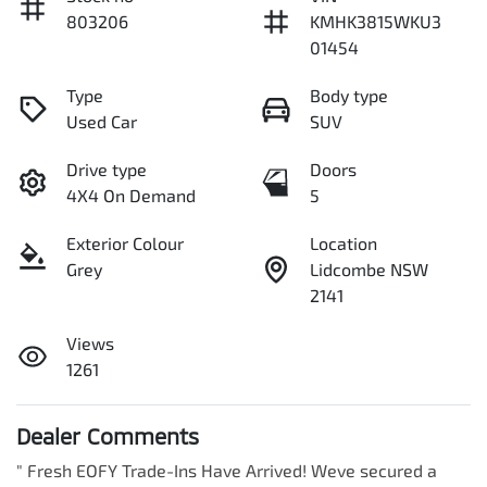
803206
KMHK3815WKU3
01454
Type
Body type
Used Car
SUV
Drive type
Doors
4X4 On Demand
5
Exterior Colour
Location
Grey
Lidcombe NSW
2141
Views
1261
Dealer Comments
" Fresh EOFY Trade-Ins Have Arrived! Weve secured a 