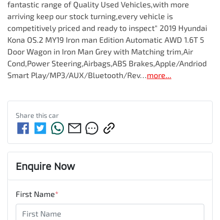
fantastic range of Quality Used Vehicles,with more 
arriving keep our stock turning,every vehicle is 
competitively priced and ready to inspect" 2019 Hyundai 
Kona OS.2 MY19 Iron man Edition Automatic AWD 1.6T 5 
Door Wagon in Iron Man Grey with Matching trim,Air 
Cond,Power Steering,Airbags,ABS Brakes,Apple/Andriod 
Smart Play/MP3/AUX/Bluetooth/Rev…
more
...
Share this
car
Enquire Now
First Name
*