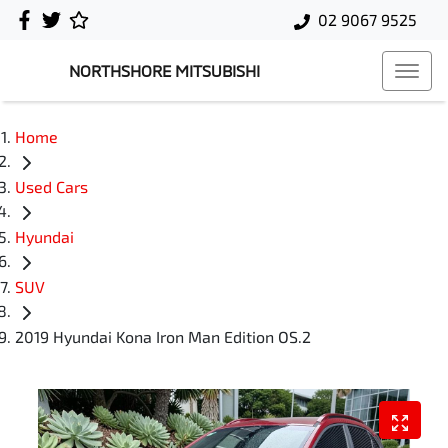
02 9067 9525
NORTHSHORE MITSUBISHI
Home
Used Cars
Hyundai
SUV
2019 Hyundai Kona Iron Man Edition OS.2