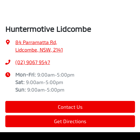
Huntermotive Lidcombe
84 Parramatta Rd
,
Lidcombe, NSW, 2141
(02) 9067 9547
Mon-Fri:
9:00am-5:00pm
Sat
:
9:00am-5:00pm
Sun
:
9:00am-5:00pm
Contact Us
Get Directions