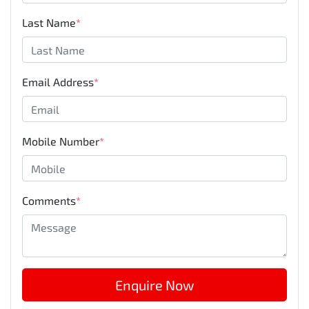
Last Name
*
Email Address
*
Mobile Number
*
Comments
*
Enquire Now