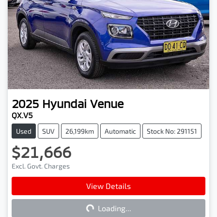
2025
Hyundai
Venue
QX.V5
Used
SUV
26,199km
Automatic
Stock No: 291151
$21,666
Excl. Govt. Charges
View Details
Loading...