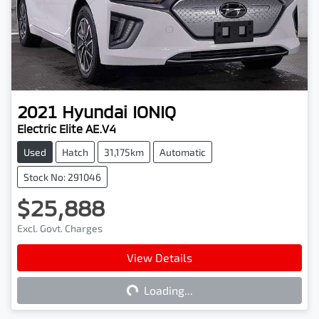
2021
Hyundai
IONIQ
Electric Elite AE.V4
Used
Hatch
31,175km
Automatic
Stock No: 291046
$25,888
Excl. Govt. Charges
View Details
Loading...
Loading...