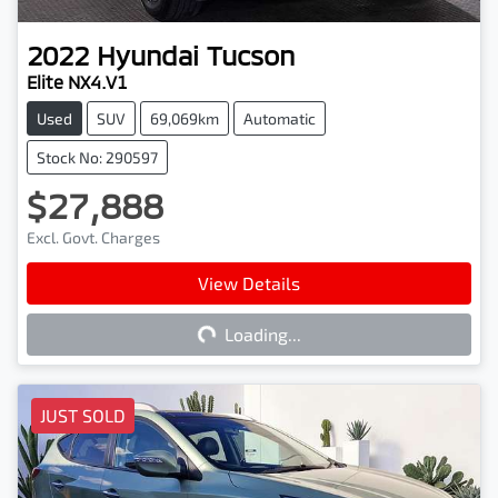
2022
Hyundai
Tucson
Elite NX4.V1
Used
SUV
69,069km
Automatic
Stock No: 290597
$27,888
Excl. Govt. Charges
View Details
Loading...
Loading...
JUST SOLD