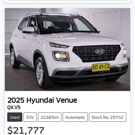
Loading...
2025
Hyundai
Venue
QX.V5
Used
SUV
22,661km
Automatic
Stock No: 291152
$21,777