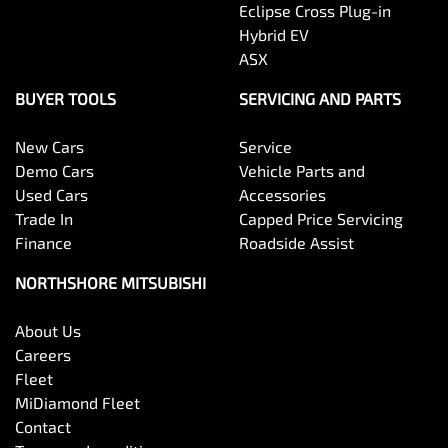
Eclipse Cross Plug-in
Hybrid EV
ASX
BUYER TOOLS
SERVICING AND PARTS
New Cars
Service
Demo Cars
Vehicle Parts and
Used Cars
Accessories
Trade In
Capped Price Servicing
Finance
Roadside Assist
NORTHSHORE MITSUBISHI
About Us
Careers
Fleet
MiDiamond Fleet
Contact