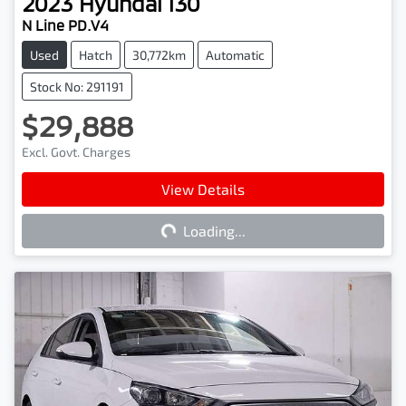
2023
Hyundai
i30
N Line PD.V4
Used
Hatch
30,772km
Automatic
Stock No: 291191
$29,888
Excl. Govt. Charges
View Details
Loading...
Loading...