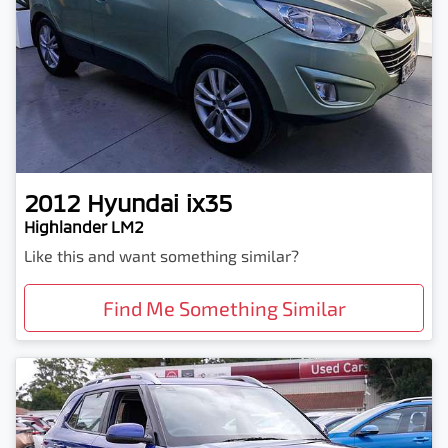
2012
Hyundai
ix35
Highlander LM2
Like this and want something similar?
Find Me Something Similar