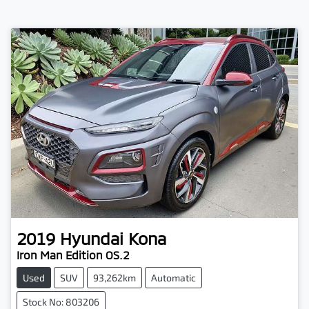
2019
Hyundai
Kona
Iron Man Edition OS.2
Used
SUV
93,262km
Automatic
Stock No: 803206