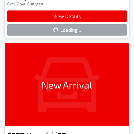
Excl. Govt. Charges
View Details
Loading...
Loading...
New Arrival