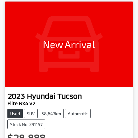
New Arrival
2023
Hyundai
Tucson
Elite NX4.V2
Used
SUV
58,647km
Automatic
Stock No: 291157
$28,888