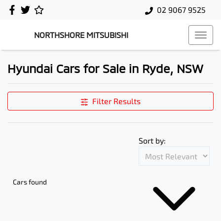
02 9067 9525
NORTHSHORE MITSUBISHI
Hyundai Cars for Sale in Ryde, NSW
Filter Results
Sort by:
Cars found