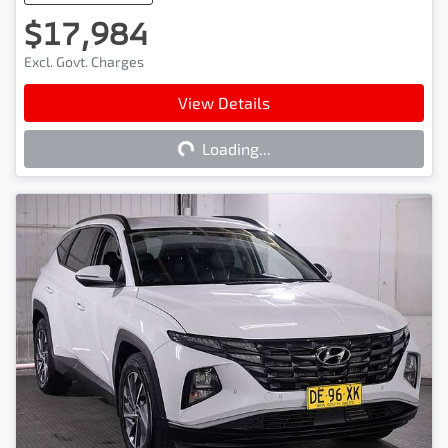
$17,984
Excl. Govt. Charges
View Details
Loading...
Loading...