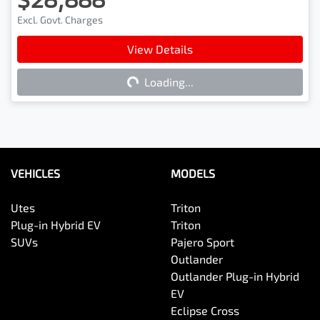
Excl. Govt. Charges
View Details
Loading...
Loading...
VEHICLES
MODELS
Utes
Triton
Plug-in Hybrid EV
Triton
SUVs
Pajero Sport
Outlander
Outlander Plug-in Hybrid
EV
Eclipse Cross