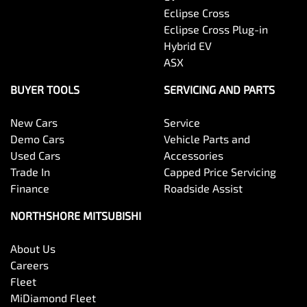
Eclipse Cross
Eclipse Cross Plug-in
Hybrid EV
ASX
BUYER TOOLS
SERVICING AND PARTS
New Cars
Service
Demo Cars
Vehicle Parts and
Used Cars
Accessories
Trade In
Capped Price Servicing
Finance
Roadside Assist
NORTHSHORE MITSUBISHI
About Us
Careers
Fleet
MiDiamond Fleet