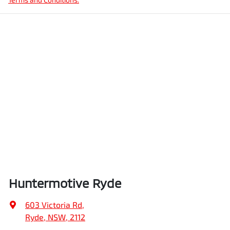
Huntermotive Ryde
603 Victoria Rd
,
Ryde, NSW, 2112