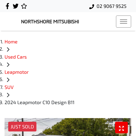
02 9067 9525
NORTHSHORE MITSUBISHI
Home
Used Cars
Leapmotor
SUV
2024 Leapmotor C10 Design B11
JUST SOLD