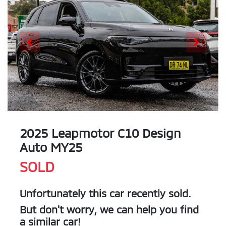
2025 Leapmotor C10 Design
Auto MY25
SOLD
Unfortunately this
car
recently sold.
But don't worry, we can help you find
a similar
car
!