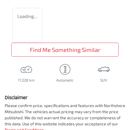
Loading...
Find Me Something Similar
17,228 km
Automatic
SUV
Disclaimer
Please confirm price, specifications and features with
Northshore
Mitsubishi
. The vehicles actual pricing may vary from the price
published. We do not warrant the accuracy or completeness of
this data. Use of this website indicates your acceptance of our
Terms and Conditions.