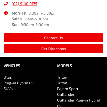
(02) 9140 0175
Mon-Fri:
8:30am-5:30pm
Sat
:
8:30am-5:30pm
Sun
:
9:30am-5:00pm
Contact Us
Get Directions
VEHICLES
MODELS
Utes
Triton
Plug-in Hybrid EV
Triton
SUVs
Pajero Sport
Outlander
Outlander Plug-in Hybrid
EV