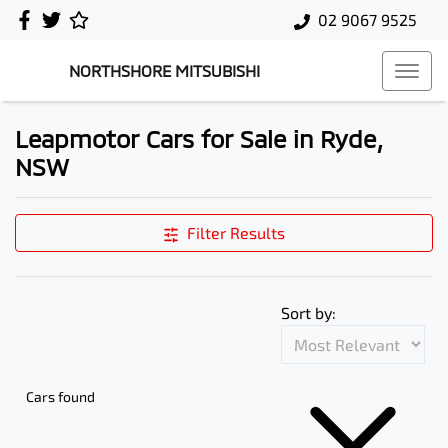
02 9067 9525
NORTHSHORE MITSUBISHI
Leapmotor Cars for Sale in Ryde,
NSW
Filter Results
Sort by:
Cars found