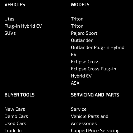
VEHICLES
MODELS
Utes
Triton
Plug-in Hybrid EV
Triton
SUVs
Pajero Sport
Outlander
Outlander Plug-in Hybrid
EV
Eclipse Cross
Eclipse Cross Plug-in
Hybrid EV
ASX
BUYER TOOLS
SERVICING AND PARTS
New Cars
Service
Demo Cars
Vehicle Parts and
Used Cars
Accessories
Trade In
Capped Price Servicing