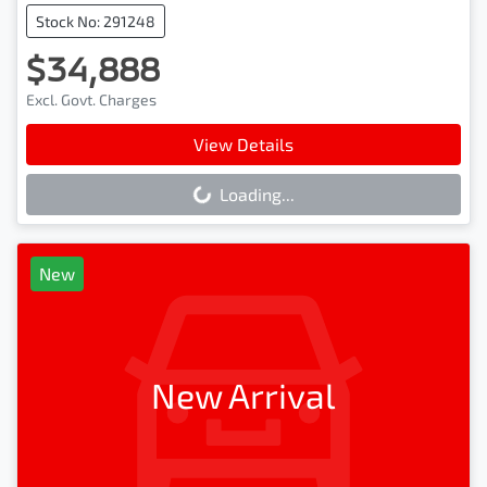
Stock No: 291248
$34,888
Excl. Govt. Charges
View Details
Loading...
Loading...
New
New Arrival