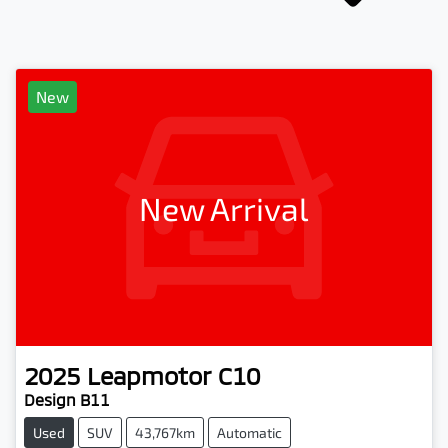
New
New Arrival
2025
Leapmotor
C10
Design B11
Used
SUV
43,767km
Automatic