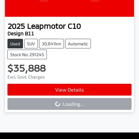
2025
Leapmotor
C10
Design B11
Used
SUV
30,841km
Automatic
Stock No: 291245
$35,888
Excl. Govt. Charges
View Details
Loading...
Loading...