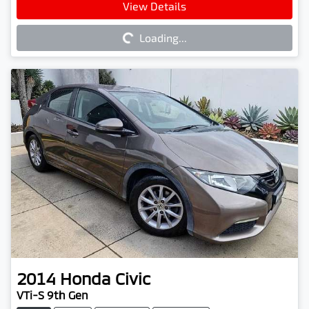
Loading...
View Details
Loading...
2014
Honda
Civic
VTi-S 9th Gen