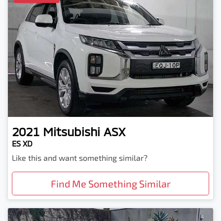
2021
Mitsubishi
ASX
ES XD
Like this and want something similar?
Find Me Something Similar