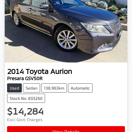
2014
Toyota
Aurion
Presara GSV50R
Used
Sedan
138,963km
Automatic
Stock No: 803260
$14,284
Excl. Govt. Charges
View Details