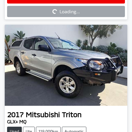
Loading...
Loading...
2017
Mitsubishi
Triton
GLX+ MQ
Used
Ute
119,000km
Automatic