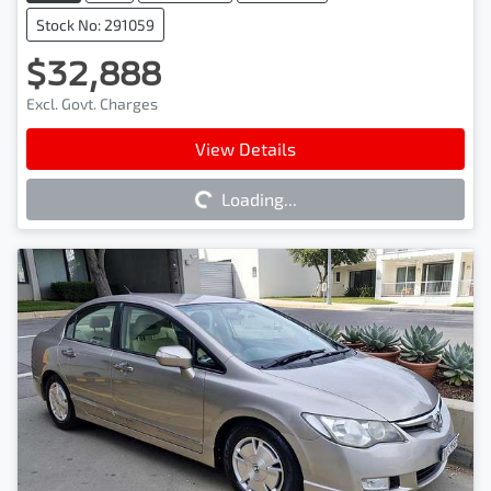
Stock No: 291059
$32,888
Excl. Govt. Charges
Loading...
View Details
Loading...