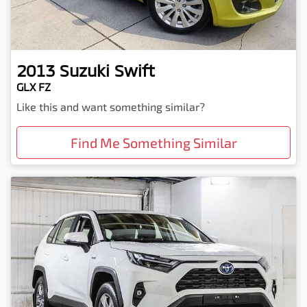
2013
Suzuki
Swift
GLX FZ
Like this and want something similar?
Find Me Something Similar