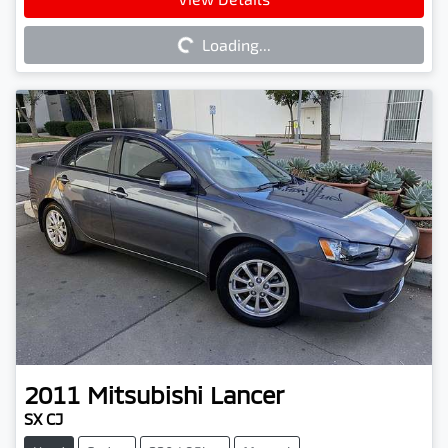
Loading...
Loading...
2011
Mitsubishi
Lancer
SX CJ