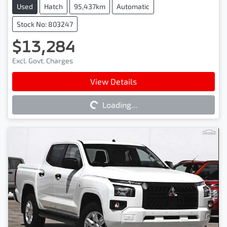
Used
Hatch
95,437km
Automatic
Stock No: 803247
$13,284
Excl. Govt. Charges
Loading...
View Details
Loading...