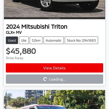
2024
Mitsubishi
Triton
GLX+ MV
Used
Ute
52km
Automatic
Stock No: 2941883
$45,880
Drive Away
Loading...
View Details
Loading...