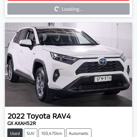
Loading...
2022
Toyota
RAV4
GX AXAH52R
Used
SUV
103,475km
Automatic