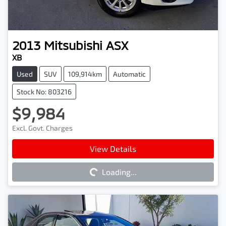
2013
Mitsubishi
ASX
XB
Used
SUV
109,914km
Automatic
Stock No: 803216
$9,984
Excl. Govt. Charges
Loading...
View Details
Loading...