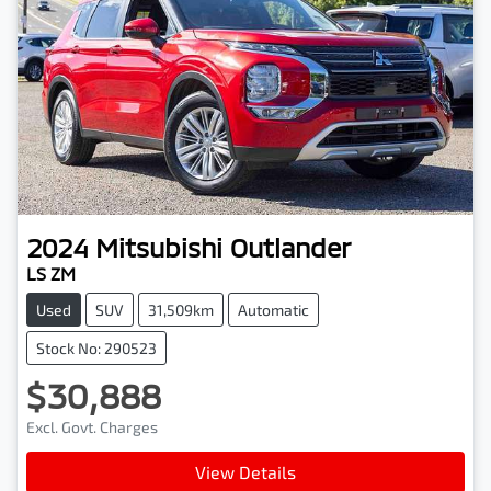
2024
Mitsubishi
Outlander
LS ZM
Used
SUV
31,509km
Automatic
Stock No: 290523
$30,888
Excl. Govt. Charges
Loading...
View Details