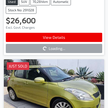
Used
SUV
70,284km
Automatic
Stock No: 291028
$26,600
Excl. Govt. Charges
Loading...
View Details
Loading...
JUST SOLD