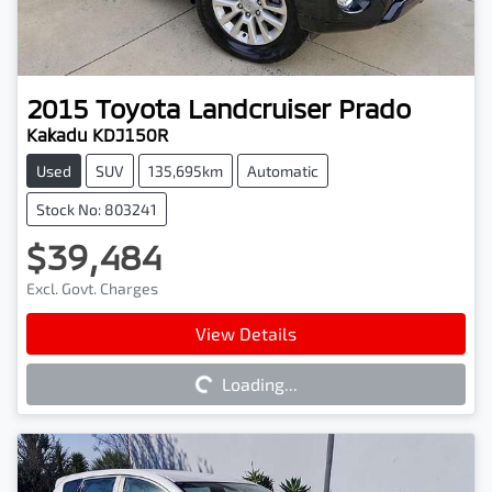
2015
Toyota
Landcruiser Prado
Kakadu KDJ150R
Used
SUV
135,695km
Automatic
Stock No: 803241
$39,484
Excl. Govt. Charges
Loading...
View Details
Loading...