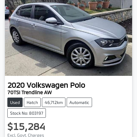
2020
Volkswagen
Polo
70TSI Trendline AW
Used
Hatch
46,712km
Automatic
Stock No: 803197
$15,284
Excl. Govt. Charges