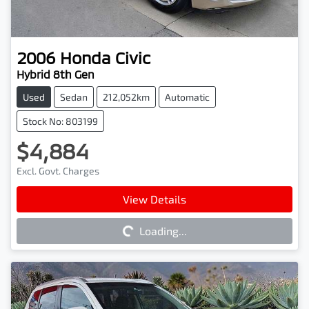
2006
Honda
Civic
Hybrid 8th Gen
Used
Sedan
212,052km
Automatic
Stock No: 803199
$4,884
Excl. Govt. Charges
Loading...
View Details
Loading...