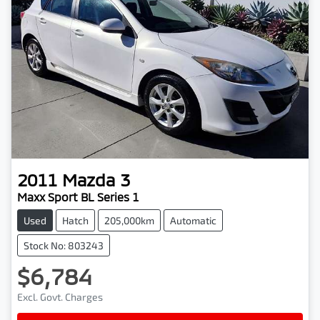
2011
Mazda
3
Maxx Sport BL Series 1
Used
Hatch
205,000km
Automatic
Stock No: 803243
$6,784
Excl. Govt. Charges