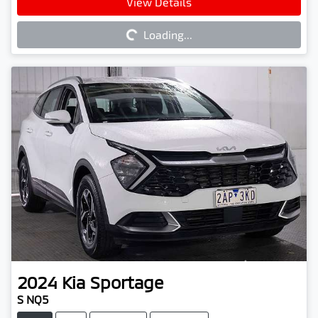
Loading...
View Details
Loading...
2024
Kia
Sportage
S NQ5