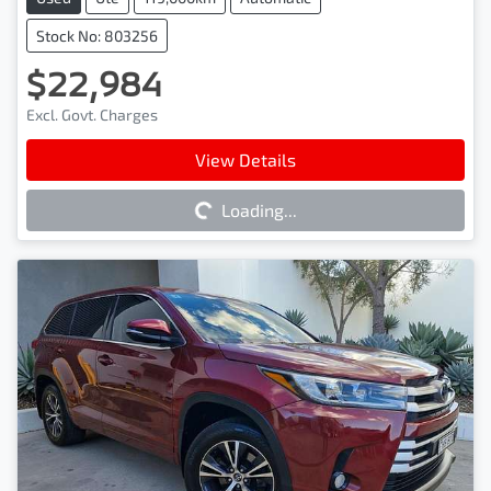
Stock No: 803256
$22,984
Excl. Govt. Charges
Loading...
View Details
Loading...