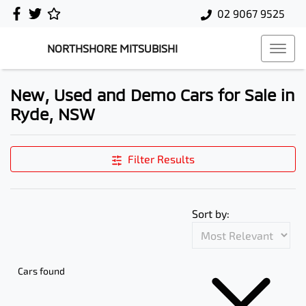
02 9067 9525
NORTHSHORE MITSUBISHI
New, Used and Demo Cars for Sale in
Ryde, NSW
Filter Results
Sort by:
Cars found