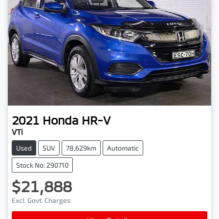
2021
Honda
HR-V
VTi
Used
SUV
78,629km
Automatic
Stock No: 290710
$21,888
Excl. Govt. Charges