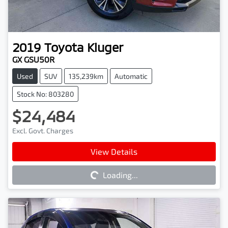
2019
Toyota
Kluger
GX GSU50R
Used
SUV
135,239km
Automatic
Stock No: 803280
$24,484
Excl. Govt. Charges
Loading...
View Details
Loading...