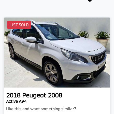
JUST SOLD
2018
Peugeot
2008
Active A94
Like this and want something similar?