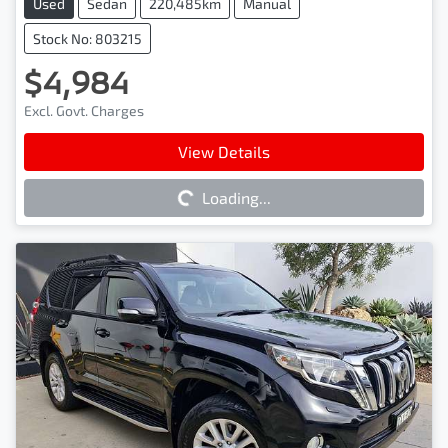
Used
Sedan
220,485km
Manual
Stock No: 803215
$4,984
Excl. Govt. Charges
Loading...
View Details
Loading...