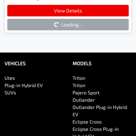
Loading...
View Details
Loading...
VEHICLES
MODELS
Utes
Triton
Plug-in Hybrid EV
Triton
SUVs
Pajero Sport
Outlander
Outlander Plug-in Hybrid
EV
Eclipse Cross
Eclipse Cross Plug-in