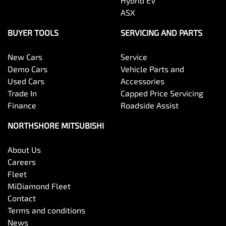
Hybrid EV
ASX
BUYER TOOLS
SERVICING AND PARTS
New Cars
Service
Demo Cars
Vehicle Parts and
Used Cars
Accessories
Trade In
Capped Price Servicing
Finance
Roadside Assist
NORTHSHORE MITSUBISHI
About Us
Careers
Fleet
MiDiamond Fleet
Contact
Terms and conditions
News