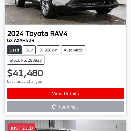
2024
Toyota
RAV4
GX AXAH52R
Used
SUV
31,968km
Automatic
Stock No: 290923
$41,480
Excl. Govt. Charges
Loading...
View Details
Loading...
JUST SOLD