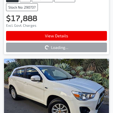
Stock No: 290737
$17,888
Excl. Govt. Charges
Loading...
View Details
Loading...