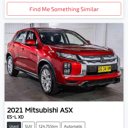
Find Me Something Similar
2021
Mitsubishi
ASX
ES-L XD
Used
SUV
124,755km
Automatic