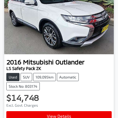
2016
Mitsubishi
Outlander
LS Safety Pack ZK
Used
SUV
109,095km
Automatic
Stock No: 803174
$14,748
Excl. Govt. Charges
View Details