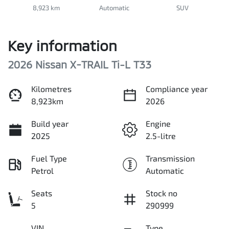
8,923 km
Automatic
SUV
Key information
2026 Nissan X-TRAIL Ti-L T33
Kilometres
Compliance year
8,923km
2026
Build year
Engine
2025
2.5-litre
Fuel Type
Transmission
Petrol
Automatic
Seats
Stock no
5
290999
VIN
Type