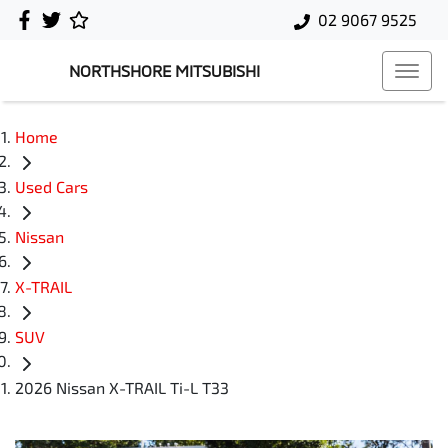
02 9067 9525
NORTHSHORE MITSUBISHI
Home
Used Cars
Nissan
X-TRAIL
SUV
2026 Nissan X-TRAIL Ti-L T33