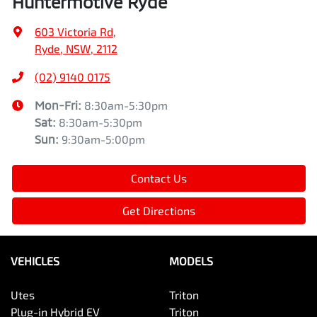
Huntermotive Ryde
603 Victoria Rd
,
Ryde, NSW, 2112
(02) 9140 0175
Mon-Fri:
8:30am-5:30pm
Sat
:
8:30am-5:30pm
Sun
:
9:30am-5:00pm
Contact Us
Get Directions
VEHICLES
MODELS
Utes
Triton
Plug-in Hybrid EV
Triton