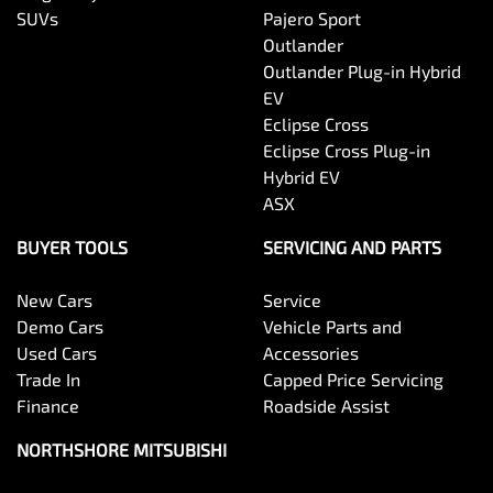
SUVs
Pajero Sport
Outlander
Outlander Plug-in Hybrid
EV
Eclipse Cross
Eclipse Cross Plug-in
Hybrid EV
ASX
BUYER TOOLS
SERVICING AND PARTS
New Cars
Service
Demo Cars
Vehicle Parts and
Used Cars
Accessories
Trade In
Capped Price Servicing
Finance
Roadside Assist
NORTHSHORE MITSUBISHI