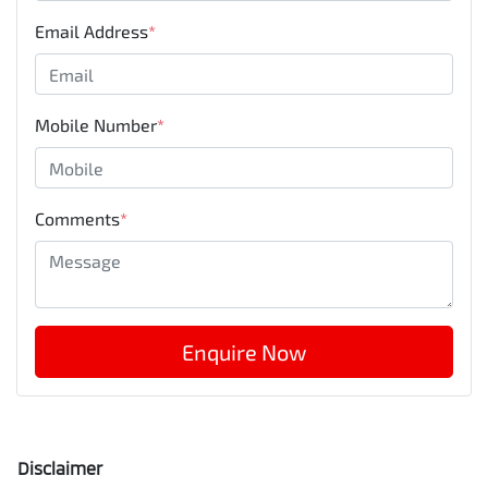
Email Address
*
Mobile Number
*
Comments
*
Enquire Now
Disclaimer