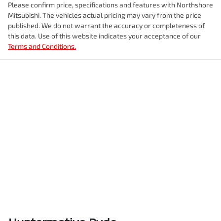
Please confirm price, specifications and features with
Northshore
Mitsubishi
. The vehicles actual pricing may vary from the price
published. We do not warrant the accuracy or completeness of
this data. Use of this website indicates your acceptance of our
Terms and Conditions.