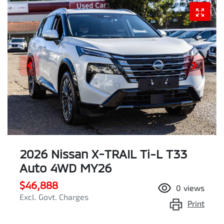
2026 Nissan X-TRAIL Ti-L T33
Auto 4WD MY26
$46,888
0
views
Excl. Govt. Charges
Print