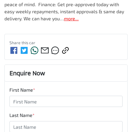
peace of mind.  Finance: Get pre-approved today with 
easy weekly repayments, instant approvals & same day 
delivery. We can have you…
more
...
Share this
car
Enquire Now
First Name
*
Last Name
*