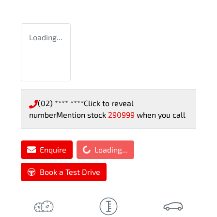
Loading...
(02) **** ****
Click to reveal
number
Mention stock
290999
when you call
Loading...
Enquire
Loading...
Book a Test Drive