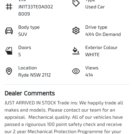
JN1T33TE0A002
Used Car
8009
Body type
Drive type
SUV
4X4 On Demand
Doors
Exterior Colour
5
WHITE
Location
Views
Ryde NSW 2112
414
Dealer Comments
JUST ARRIVED IN STOCK Trade ins: We happily trade all 
makes and models. Please contact our team for an 
appraisal.  Mechanical quality: All of our vehicles have 
passed a rigourous 100 point safety check and receive 
our 2 year Mechanical Protection Programme for your 