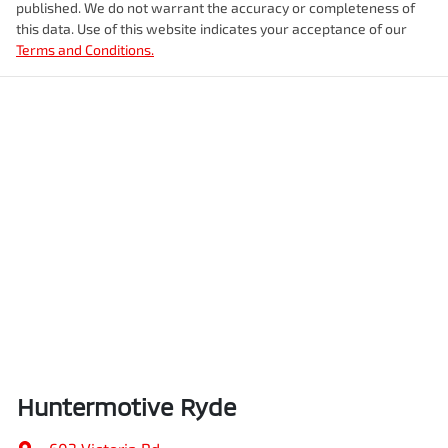
published. We do not warrant the accuracy or completeness of
this data. Use of this website indicates your acceptance of our
Terms and Conditions.
Huntermotive Ryde