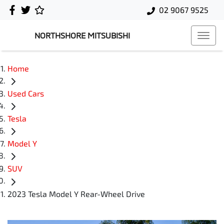
02 9067 9525
NORTHSHORE MITSUBISHI
Home
Used Cars
Tesla
Model Y
SUV
2023 Tesla Model Y Rear-Wheel Drive