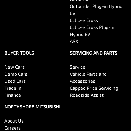
Outlander Plug-in Hybrid
EV
Eclipse Cross
Eclipse Cross Plug-in
Hybrid EV
ASX
BUYER TOOLS
SERVICING AND PARTS
New Cars
Service
Demo Cars
Vehicle Parts and
Used Cars
Accessories
Trade In
Capped Price Servicing
Finance
Roadside Assist
NORTHSHORE MITSUBISHI
About Us
Careers