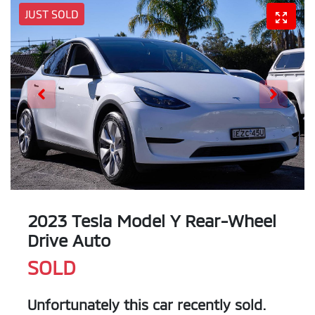
JUST SOLD
2023 Tesla Model Y Rear-Wheel
Drive Auto
SOLD
Unfortunately this
car
recently sold.