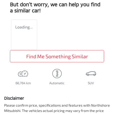
But don't worry, we can help you find
a similar
car
!
Loading...
Find Me Something Similar
66,764 km
Automatic
SUV
Disclaimer
Please confirm price, specifications and features with
Northshore
Mitsubishi
. The vehicles actual pricing may vary from the price