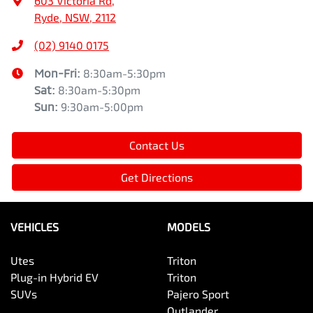
603 Victoria Rd
,
Ryde, NSW, 2112
(02) 9140 0175
Mon-Fri:
8:30am-5:30pm
Sat
:
8:30am-5:30pm
Sun
:
9:30am-5:00pm
Contact Us
Get Directions
VEHICLES
MODELS
Utes
Triton
Plug-in Hybrid EV
Triton
SUVs
Pajero Sport
Outlander