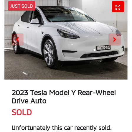
JUST SOLD
2023 Tesla Model Y Rear-Wheel
Drive Auto
SOLD
Unfortunately this
car
recently sold.