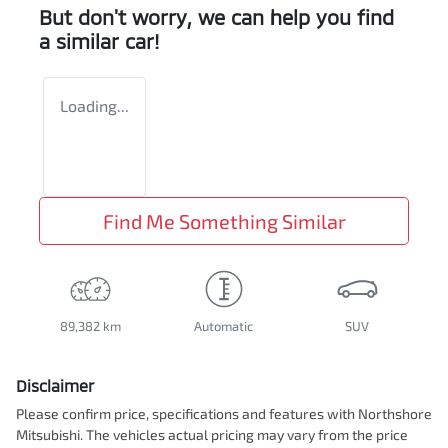
But don't worry, we can help you find
a similar
car
!
Loading...
Find Me Something Similar
89,382 km
Automatic
SUV
Disclaimer
Please confirm price, specifications and features with
Northshore
Mitsubishi
. The vehicles actual pricing may vary from the price