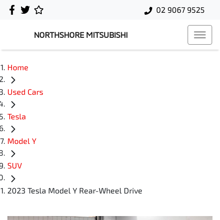
02 9067 9525
NORTHSHORE MITSUBISHI
Home
Used Cars
Tesla
Model Y
SUV
2023 Tesla Model Y Rear-Wheel Drive