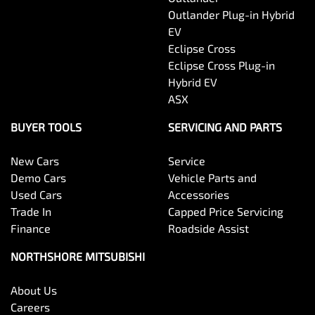
Outlander Plug-in Hybrid
EV
Eclipse Cross
Eclipse Cross Plug-in
Hybrid EV
ASX
BUYER TOOLS
SERVICING AND PARTS
New Cars
Service
Demo Cars
Vehicle Parts and
Used Cars
Accessories
Trade In
Capped Price Servicing
Finance
Roadside Assist
NORTHSHORE MITSUBISHI
About Us
Careers