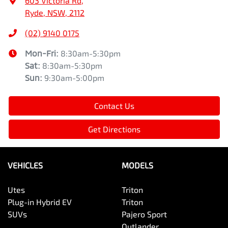
603 Victoria Rd
,
Ryde, NSW, 2112
(02) 9140 0175
Mon-Fri:
8:30am-5:30pm
Sat
:
8:30am-5:30pm
Sun
:
9:30am-5:00pm
Contact Us
Get Directions
VEHICLES
MODELS
Utes
Triton
Plug-in Hybrid EV
Triton
SUVs
Pajero Sport
Outlander