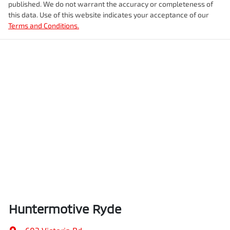
published. We do not warrant the accuracy or completeness of
this data. Use of this website indicates your acceptance of our
Terms and Conditions.
Huntermotive Ryde