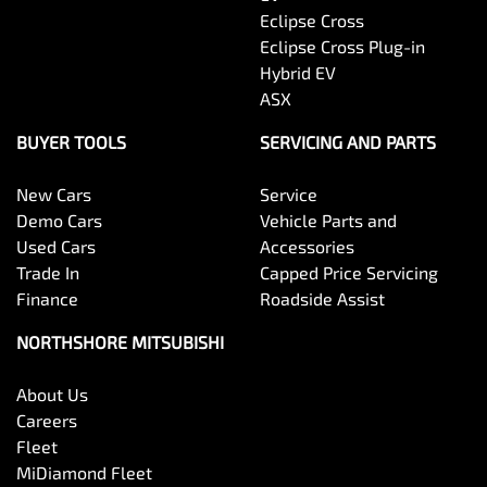
Eclipse Cross
Eclipse Cross Plug-in
Hybrid EV
ASX
BUYER TOOLS
SERVICING AND PARTS
New Cars
Service
Demo Cars
Vehicle Parts and
Used Cars
Accessories
Trade In
Capped Price Servicing
Finance
Roadside Assist
NORTHSHORE MITSUBISHI
About Us
Careers
Fleet
MiDiamond Fleet