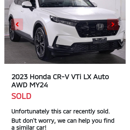
2023 Honda CR-V VTi LX Auto
AWD MY24
SOLD
Unfortunately this
car
recently sold.
But don't worry, we can help you find
a similar
car
!