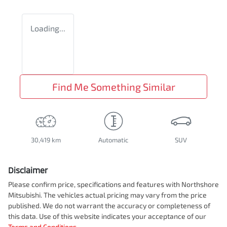
Loading...
Find Me Something Similar
30,419 km
Automatic
SUV
Disclaimer
Please confirm price, specifications and features with
Northshore
Mitsubishi
. The vehicles actual pricing may vary from the price
published. We do not warrant the accuracy or completeness of
this data. Use of this website indicates your acceptance of our
Terms and Conditions.