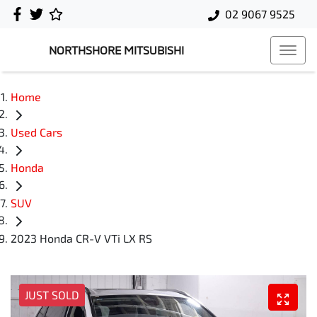
02 9067 9525
NORTHSHORE MITSUBISHI
Home
Used Cars
Honda
SUV
2023 Honda CR-V VTi LX RS
JUST SOLD