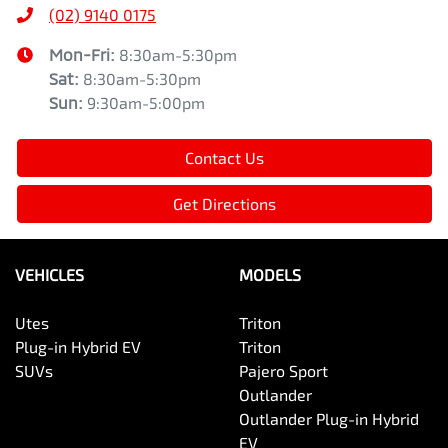
(02) 9140 0175
Mon-Fri:
8:30am-5:30pm
Sat
:
8:30am-5:30pm
Sun
:
9:30am-5:00pm
Contact Us
Get Directions
VEHICLES
MODELS
Utes
Triton
Plug-in Hybrid EV
Triton
SUVs
Pajero Sport
Outlander
Outlander Plug-in Hybrid
EV