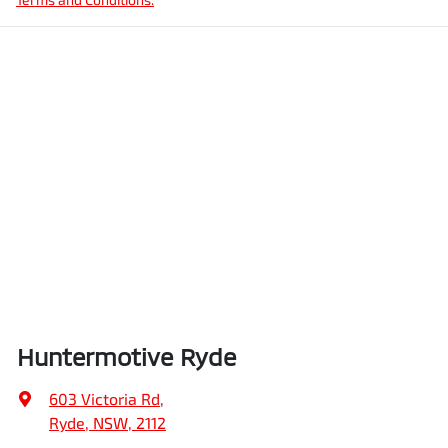
Huntermotive Ryde
603 Victoria Rd
,
Ryde, NSW, 2112