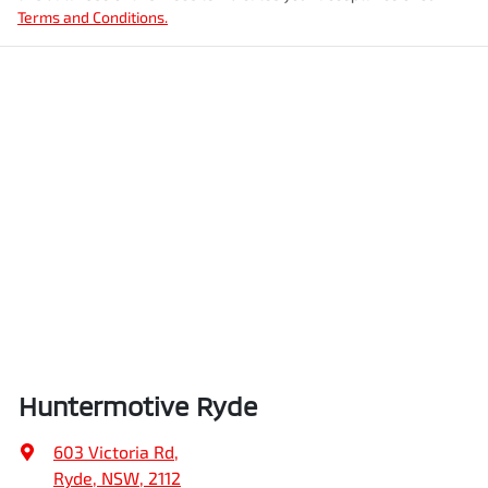
Terms and Conditions.
Huntermotive Ryde
603 Victoria Rd
,
Ryde, NSW, 2112