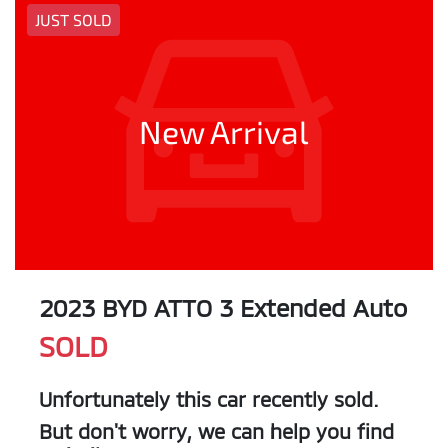
JUST SOLD
New Arrival
2023 BYD ATTO 3 Extended Auto
SOLD
Unfortunately this
car
recently sold.
But don't worry, we can help you find