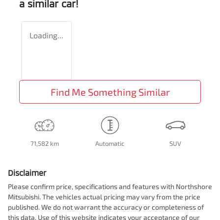
a similar
car
!
Loading...
Find Me Something Similar
71,582 km
Automatic
SUV
Disclaimer
Please confirm price, specifications and features with
Northshore
Mitsubishi
. The vehicles actual pricing may vary from the price
published. We do not warrant the accuracy or completeness of
this data. Use of this website indicates your acceptance of our