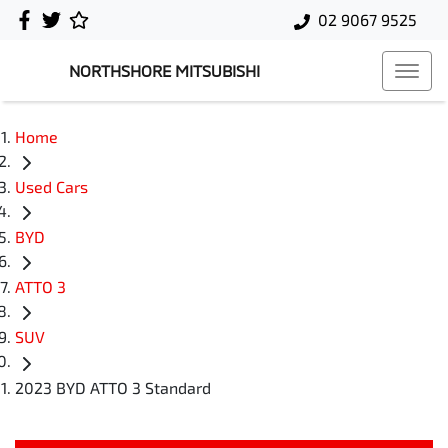
02 9067 9525
NORTHSHORE MITSUBISHI
Home
Used Cars
BYD
ATTO 3
SUV
2023 BYD ATTO 3 Standard