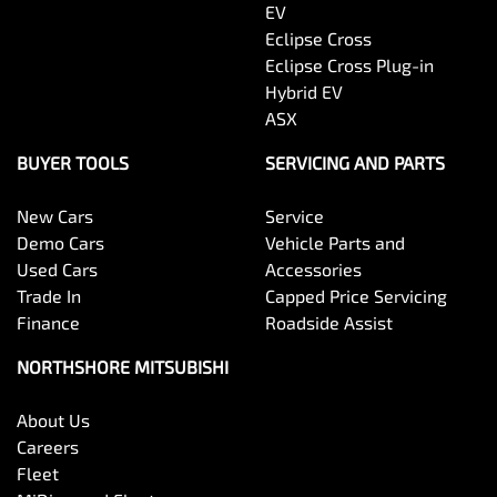
EV
Eclipse Cross
Eclipse Cross Plug-in
Hybrid EV
ASX
BUYER TOOLS
SERVICING AND PARTS
New Cars
Service
Demo Cars
Vehicle Parts and
Used Cars
Accessories
Trade In
Capped Price Servicing
Finance
Roadside Assist
NORTHSHORE MITSUBISHI
About Us
Careers
Fleet