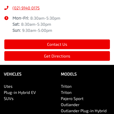
(02) 9140 0175
Mon-Fri:
8:30am-5:30pm
Sat
:
8:30am-5:30pm
Sun
:
9:30am-5:00pm
Contact Us
Get Directions
VEHICLES
MODELS
Utes
Triton
Plug-in Hybrid EV
Triton
SUVs
Pajero Sport
Outlander
Outlander Plug-in Hybrid