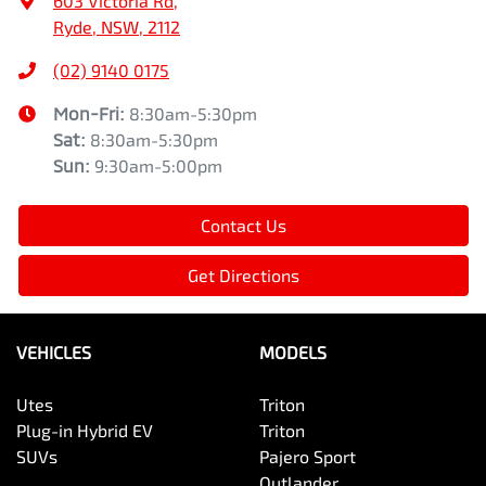
603 Victoria Rd
,
Ryde, NSW, 2112
(02) 9140 0175
Mon-Fri:
8:30am-5:30pm
Sat
:
8:30am-5:30pm
Sun
:
9:30am-5:00pm
Contact Us
Get Directions
VEHICLES
MODELS
Utes
Triton
Plug-in Hybrid EV
Triton
SUVs
Pajero Sport
Outlander