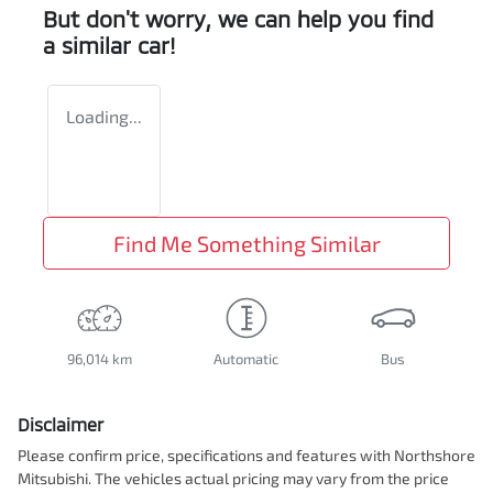
But don't worry, we can help you find
a similar
car
!
Loading...
Find Me Something Similar
96,014 km
Automatic
Bus
Disclaimer
Please confirm price, specifications and features with
Northshore
Mitsubishi
. The vehicles actual pricing may vary from the price