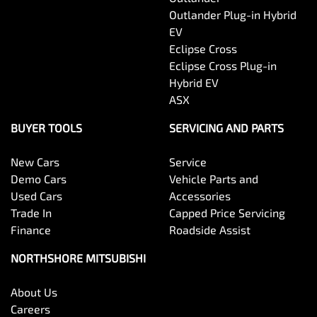
Outlander Plug-in Hybrid
EV
Eclipse Cross
Eclipse Cross Plug-in
Hybrid EV
ASX
BUYER TOOLS
SERVICING AND PARTS
New Cars
Service
Demo Cars
Vehicle Parts and
Used Cars
Accessories
Trade In
Capped Price Servicing
Finance
Roadside Assist
NORTHSHORE MITSUBISHI
About Us
Careers