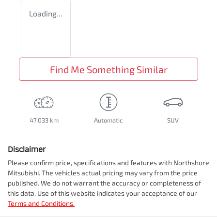
Loading...
Find Me Something Similar
47,033 km
Automatic
SUV
Disclaimer
Please confirm price, specifications and features with
Northshore
Mitsubishi
. The vehicles actual pricing may vary from the price
published. We do not warrant the accuracy or completeness of
this data. Use of this website indicates your acceptance of our
Terms and Conditions.