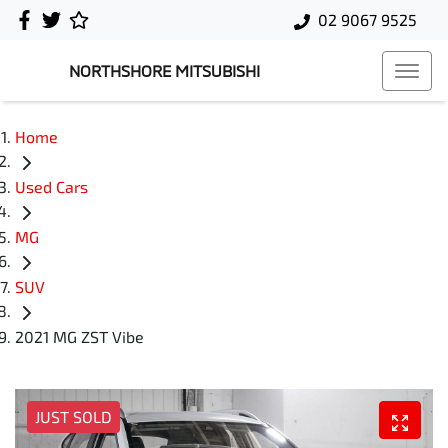
02 9067 9525
NORTHSHORE MITSUBISHI
Home
Used Cars
MG
SUV
2021 MG ZST Vibe
JUST SOLD