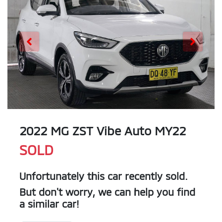
2022 MG ZST Vibe Auto MY22
SOLD
Unfortunately this
car
recently sold.
But don't worry, we can help you find
a similar
car
!