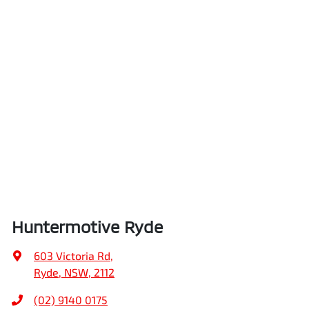
Huntermotive Ryde
603 Victoria Rd
,
Ryde, NSW, 2112
(02) 9140 0175