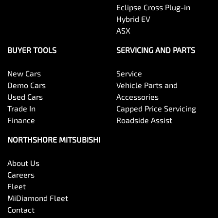
Eclipse Cross Plug-in
Hybrid EV
ASX
BUYER TOOLS
SERVICING AND PARTS
New Cars
Service
Demo Cars
Vehicle Parts and
Used Cars
Accessories
Trade In
Capped Price Servicing
Finance
Roadside Assist
NORTHSHORE MITSUBISHI
About Us
Careers
Fleet
MiDiamond Fleet
Contact