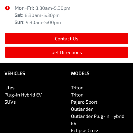
Mon-Fri:
8:30am-5:30pm
Sat
:
8:30am-5:30pm
Sun
:
9:30am-5:00pm
Contact Us
Get Directions
VEHICLES
MODELS
Utes
Triton
Plug-in Hybrid EV
Triton
SUVs
Pajero Sport
Outlander
Outlander Plug-in Hybrid
EV
Eclipse Cross