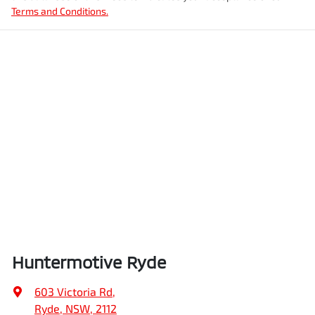
Terms and Conditions.
Huntermotive Ryde
603 Victoria Rd
,
Ryde, NSW, 2112