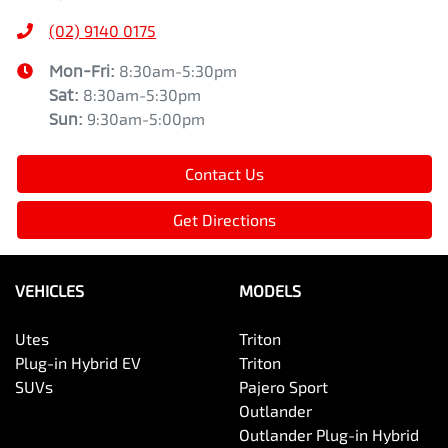
(02) 9140 0175
Mon-Fri:
8:30am-5:30pm
Sat
:
8:30am-5:30pm
Sun
:
9:30am-5:00pm
Contact Us
Get Directions
VEHICLES
MODELS
Utes
Triton
Plug-in Hybrid EV
Triton
SUVs
Pajero Sport
Outlander
Outlander Plug-in Hybrid