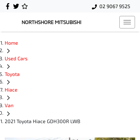
02 9067 9525
NORTHSHORE MITSUBISHI
Home
Used Cars
Toyota
Hiace
Van
2021 Toyota Hiace GDH300R LWB