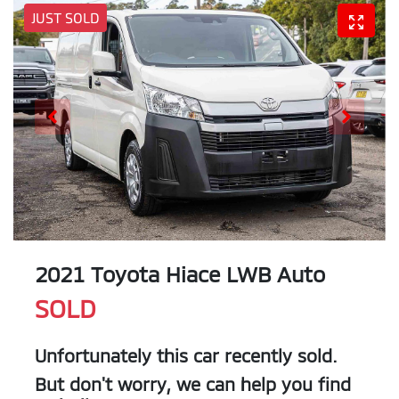
JUST SOLD
2021 Toyota Hiace LWB Auto
SOLD
Unfortunately this
car
recently sold.
But don't worry, we can help you find