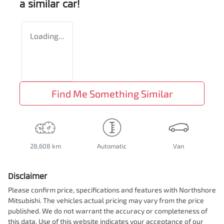
a similar
car
!
Loading...
Find Me Something Similar
28,608 km
Automatic
Van
Disclaimer
Please confirm price, specifications and features with
Northshore
Mitsubishi
. The vehicles actual pricing may vary from the price
published. We do not warrant the accuracy or completeness of
this data. Use of this website indicates your acceptance of our