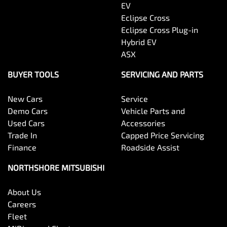
EV
Eclipse Cross
Eclipse Cross Plug-in
Hybrid EV
ASX
BUYER TOOLS
SERVICING AND PARTS
New Cars
Service
Demo Cars
Vehicle Parts and
Used Cars
Accessories
Trade In
Capped Price Servicing
Finance
Roadside Assist
NORTHSHORE MITSUBISHI
About Us
Careers
Fleet