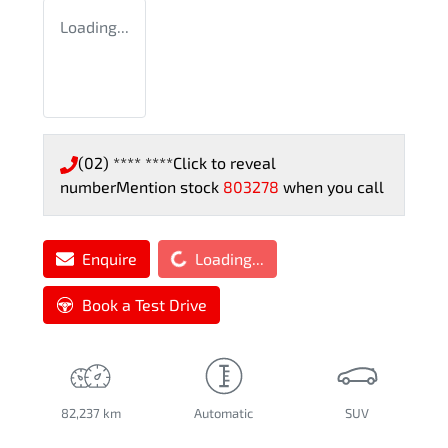
Loading...
(02) **** ****
Click to reveal
number
Mention stock
803278
when you call
Loading...
Enquire
Loading...
Book a Test Drive
82,237 km
Automatic
SUV