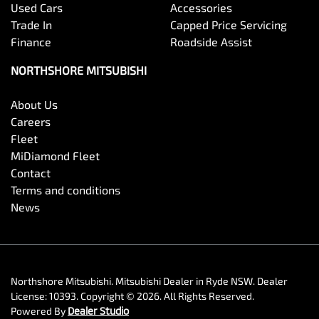
Used Cars
Accessories
Trade In
Capped Price Servicing
Finance
Roadside Assist
NORTHSHORE MITSUBISHI
About Us
Careers
Fleet
MiDiamond Fleet
Contact
Terms and conditions
News
Northshore Mitsubishi
.
Mitsubishi Dealer
in
Ryde NSW
.
Dealer
License:
10393
.
Copyright ©
2026
. All Rights Reserved.
Powered By
Dealer Studio