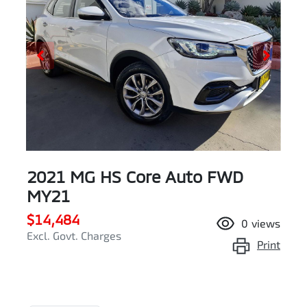
2021 MG HS Core Auto FWD
MY21
$14,484
0
views
Excl. Govt. Charges
Print