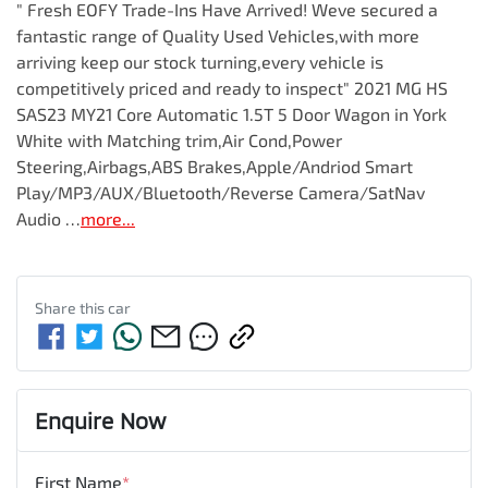
" Fresh EOFY Trade-Ins Have Arrived! Weve secured a 
fantastic range of Quality Used Vehicles,with more 
arriving keep our stock turning,every vehicle is 
competitively priced and ready to inspect" 2021 MG HS 
SAS23 MY21 Core Automatic 1.5T 5 Door Wagon in York 
White with Matching trim,Air Cond,Power 
Steering,Airbags,ABS Brakes,Apple/Andriod Smart 
Play/MP3/AUX/Bluetooth/Reverse Camera/SatNav 
Audio …
more
...
Share this
car
Enquire Now
First Name
*