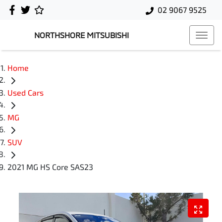
02 9067 9525
NORTHSHORE MITSUBISHI
Home
Used Cars
MG
SUV
2021 MG HS Core SAS23