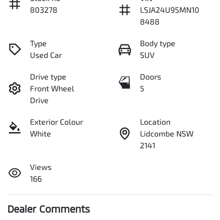
803278
LSJA24U95MN10
8488
Type
Body type
Used Car
SUV
Drive type
Doors
Front Wheel
5
Drive
Exterior Colour
Location
White
Lidcombe NSW
2141
Views
166
Dealer Comments