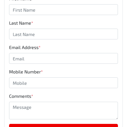
Last Name
*
Email Address
*
Mobile Number
*
Comments
*