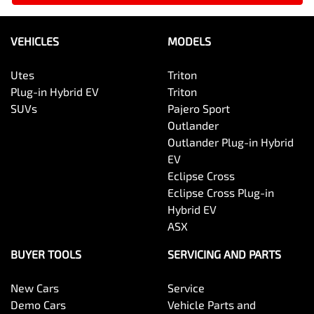
VEHICLES
MODELS
Utes
Triton
Plug-in Hybrid EV
Triton
SUVs
Pajero Sport
Outlander
Outlander Plug-in Hybrid
EV
Eclipse Cross
Eclipse Cross Plug-in
Hybrid EV
ASX
BUYER TOOLS
SERVICING AND PARTS
New Cars
Service
Demo Cars
Vehicle Parts and