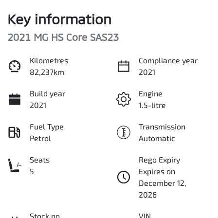
Key information
2021 MG HS Core SAS23
Kilometres
Compliance year
82,237km
2021
Build year
Engine
2021
1.5-litre
Fuel Type
Transmission
Petrol
Automatic
Seats
Rego Expiry
5
Expires on
December 12,
2026
Stock no
VIN