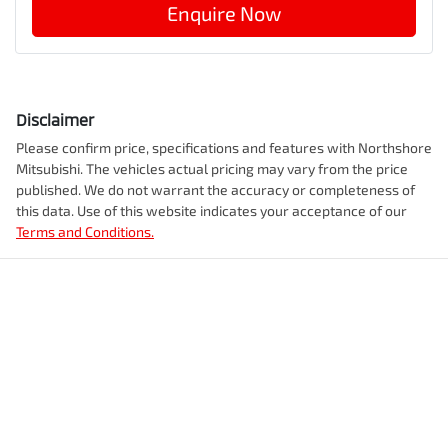
Enquire Now
Disclaimer
Please confirm price, specifications and features with
Northshore
Mitsubishi
. The vehicles actual pricing may vary from the price
published. We do not warrant the accuracy or completeness of
this data. Use of this website indicates your acceptance of our
Terms and Conditions.