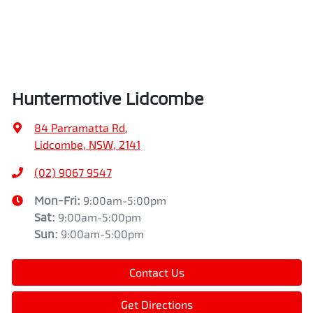
Huntermotive Lidcombe
84 Parramatta Rd
,
Lidcombe, NSW, 2141
(02) 9067 9547
Mon-Fri:
9:00am-5:00pm
Sat
:
9:00am-5:00pm
Sun
:
9:00am-5:00pm
Contact Us
Get Directions