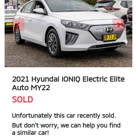
2021 Hyundai IONIQ Electric Elite
Auto MY22
SOLD
Unfortunately this
car
recently sold.
But don't worry, we can help you find
a similar
car
!