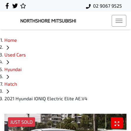
02 9067 9525
NORTHSHORE MITSUBISHI
Home
Used Cars
Hyundai
Hatch
2021 Hyundai IONIQ Electric Elite AE.V4
JUST SOLD