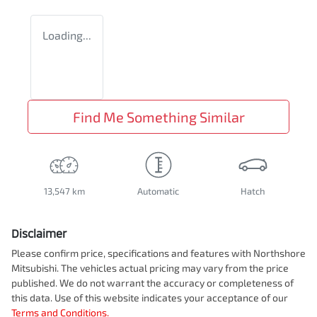
Loading...
Find Me Something Similar
13,547 km
Automatic
Hatch
Disclaimer
Please confirm price, specifications and features with
Northshore
Mitsubishi
. The vehicles actual pricing may vary from the price
published. We do not warrant the accuracy or completeness of
this data. Use of this website indicates your acceptance of our
Terms and Conditions.