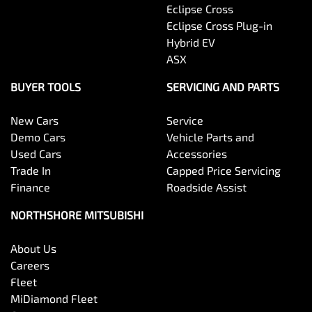
Eclipse Cross
Eclipse Cross Plug-in
Hybrid EV
ASX
BUYER TOOLS
SERVICING AND PARTS
New Cars
Service
Demo Cars
Vehicle Parts and
Used Cars
Accessories
Trade In
Capped Price Servicing
Finance
Roadside Assist
NORTHSHORE MITSUBISHI
About Us
Careers
Fleet
MiDiamond Fleet