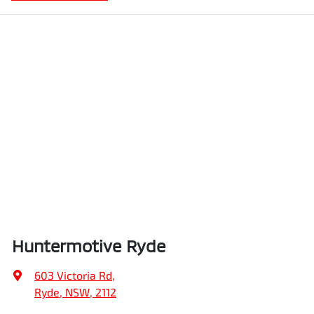
Huntermotive Ryde
603 Victoria Rd
,
Ryde, NSW, 2112