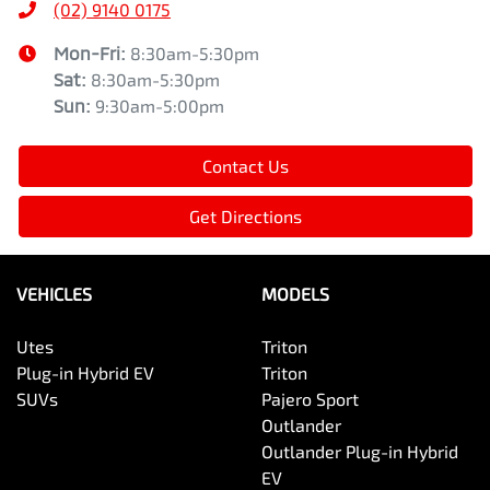
(02) 9140 0175
Mon-Fri:
8:30am-5:30pm
Sat
:
8:30am-5:30pm
Sun
:
9:30am-5:00pm
Contact Us
Get Directions
VEHICLES
MODELS
Utes
Triton
Plug-in Hybrid EV
Triton
SUVs
Pajero Sport
Outlander
Outlander Plug-in Hybrid
EV