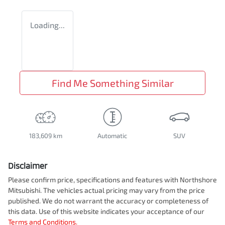
Loading...
Find Me Something Similar
183,609 km
Automatic
SUV
Disclaimer
Please confirm price, specifications and features with
Northshore
Mitsubishi
. The vehicles actual pricing may vary from the price
published. We do not warrant the accuracy or completeness of
this data. Use of this website indicates your acceptance of our
Terms and Conditions.