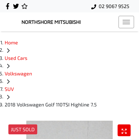
02 9067 9525
NORTHSHORE MITSUBISHI
Home
Used Cars
Volkswagen
SUV
2018 Volkswagen Golf 110TSI Highline 7.5
JUST SOLD