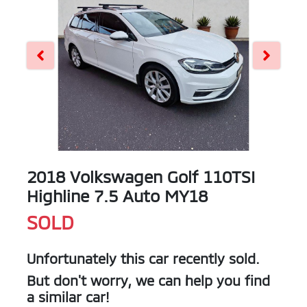
2018 Volkswagen Golf 110TSI
Highline 7.5 Auto MY18
SOLD
Unfortunately this
car
recently sold.
But don't worry, we can help you find
a similar
car
!