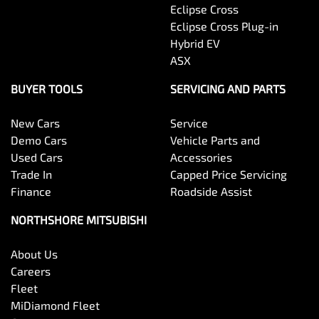
Eclipse Cross
Eclipse Cross Plug-in
Hybrid EV
ASX
BUYER TOOLS
SERVICING AND PARTS
New Cars
Service
Demo Cars
Vehicle Parts and
Used Cars
Accessories
Trade In
Capped Price Servicing
Finance
Roadside Assist
NORTHSHORE MITSUBISHI
About Us
Careers
Fleet
MiDiamond Fleet