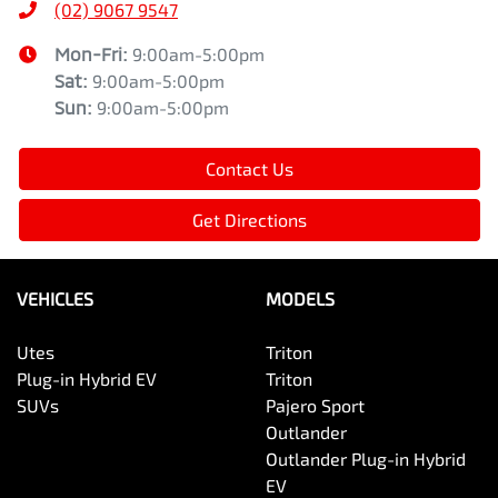
(02) 9067 9547
Mon-Fri:
9:00am-5:00pm
Sat
:
9:00am-5:00pm
Sun
:
9:00am-5:00pm
Contact Us
Get Directions
VEHICLES
MODELS
Utes
Triton
Plug-in Hybrid EV
Triton
SUVs
Pajero Sport
Outlander
Outlander Plug-in Hybrid
EV