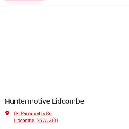
Huntermotive Lidcombe
84 Parramatta Rd
,
Lidcombe, NSW, 2141