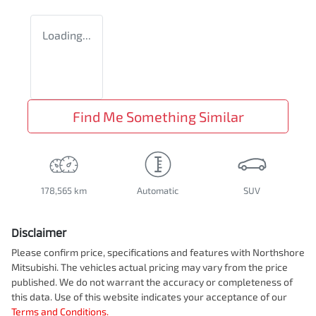
Loading...
Find Me Something Similar
178,565 km
Automatic
SUV
Disclaimer
Please confirm price, specifications and features with
Northshore
Mitsubishi
. The vehicles actual pricing may vary from the price
published. We do not warrant the accuracy or completeness of
this data. Use of this website indicates your acceptance of our
Terms and Conditions.