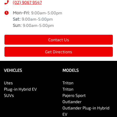
(02) 9067 9547
Mon-Fri:
9:00am-5:00pm
Sat
:
9:00am-5:00pm
Sun
:
9:00am-5:00pm
Contact Us
Get Directions
VEHICLES
MODELS
Utes
Triton
Plug-in Hybrid EV
Triton
SUVs
Pajero Sport
Outlander
Outlander Plug-in Hybrid
EV