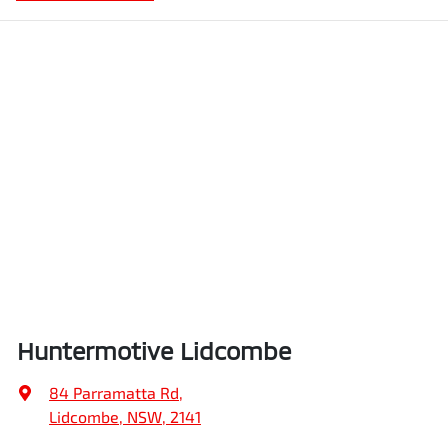
Huntermotive Lidcombe
84 Parramatta Rd
,
Lidcombe, NSW, 2141