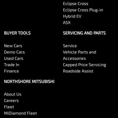
Eclipse Cross
Eclipse Cross Plug-in
Hybrid EV
ASX
BUYER TOOLS
SERVICING AND PARTS
New Cars
Service
Demo Cars
Vehicle Parts and
Used Cars
Accessories
Trade In
Capped Price Servicing
Finance
Roadside Assist
NORTHSHORE MITSUBISHI
About Us
Careers
Fleet
MiDiamond Fleet