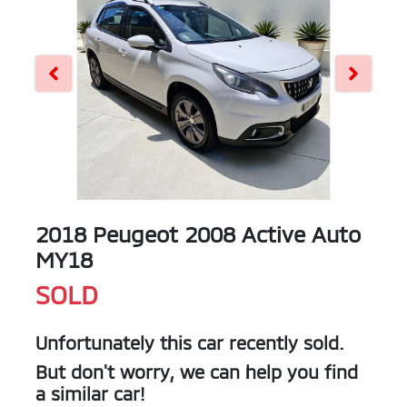
2018 Peugeot 2008 Active Auto
MY18
SOLD
Unfortunately this
car
recently sold.
But don't worry, we can help you find
a similar
car
!