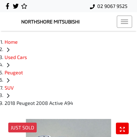
02 9067 9525
NORTHSHORE MITSUBISHI
Home
Used Cars
Peugeot
SUV
2018 Peugeot 2008 Active A94
JUST SOLD