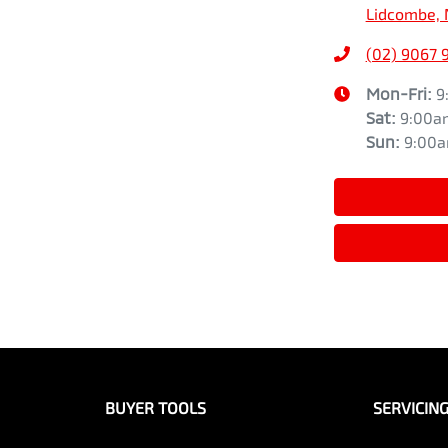
Lidcombe, 
(02) 9067 
Mon-Fri:
9
Sat
:
9:00a
Sun
:
9:00
BUYER TOOLS
SERVICIN