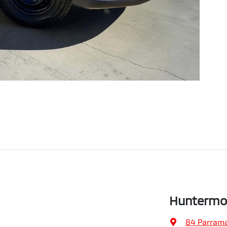
Huntermo
84 Parrama