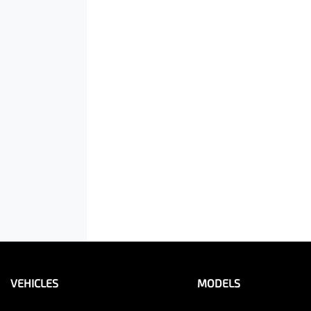
VEHICLES
MODELS