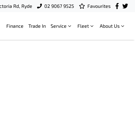
ctoria Rd, Ryde
02 9067 9525
Favourites
Finance
Trade In
Service
Fleet
About Us