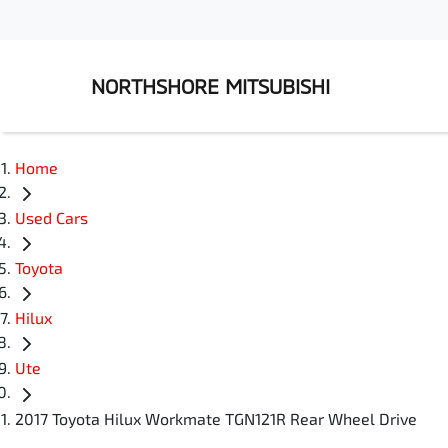
NORTHSHORE MITSUBISHI
Home
Used Cars
Toyota
Hilux
Ute
2017 Toyota Hilux Workmate TGN121R Rear Wheel Drive