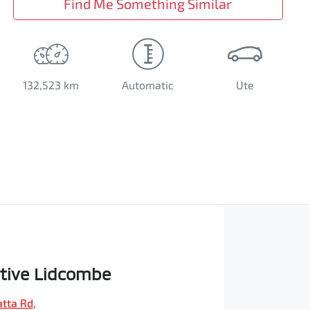
Find Me Something Similar
132,523 km
Automatic
Ute
tive Lidcombe
tta Rd
,