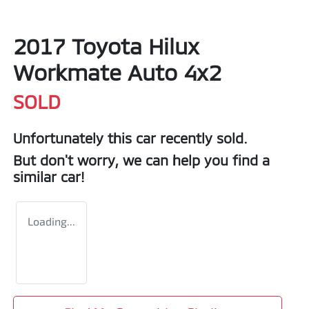
2017 Toyota Hilux
Workmate Auto 4x2
SOLD
Unfortunately this
car
recently sold.
But don't worry, we can help you find a
similar
car
!
Loading...