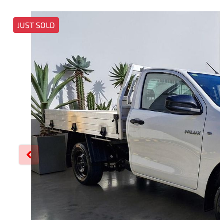
JUST SOLD