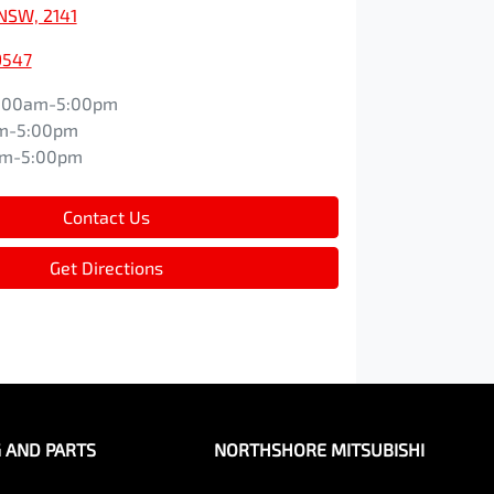
NSW, 2141
9547
:00am-5:00pm
m-5:00pm
am-5:00pm
Contact Us
Get Directions
G AND PARTS
NORTHSHORE MITSUBISHI