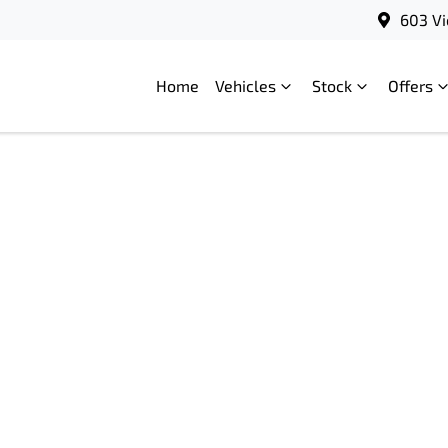
603 Vi
Home
Vehicles
Stock
Offers