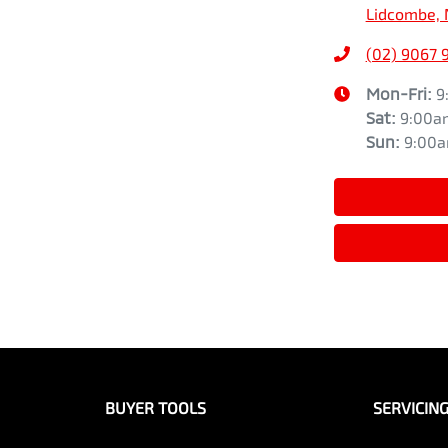
Lidcombe, 
(02) 9067 
Mon-Fri:
9
Sat
:
9:00a
Sun
:
9:00
BUYER TOOLS
SERVICIN