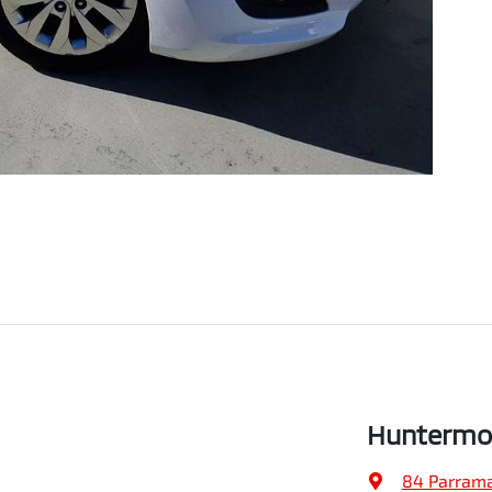
Huntermo
84 Parrama