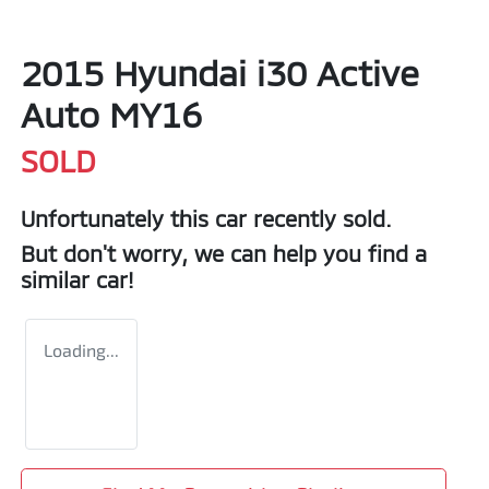
2015 Hyundai i30 Active
Auto MY16
SOLD
Unfortunately this
car
recently sold.
But don't worry, we can help you find a
similar
car
!
Loading...