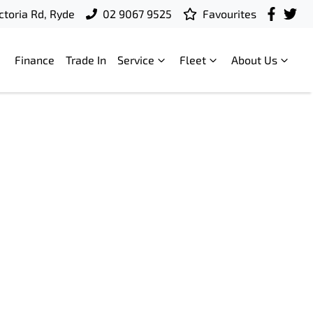
ctoria Rd, Ryde
02 9067 9525
Favourites
Finance
Trade In
Service
Fleet
About Us