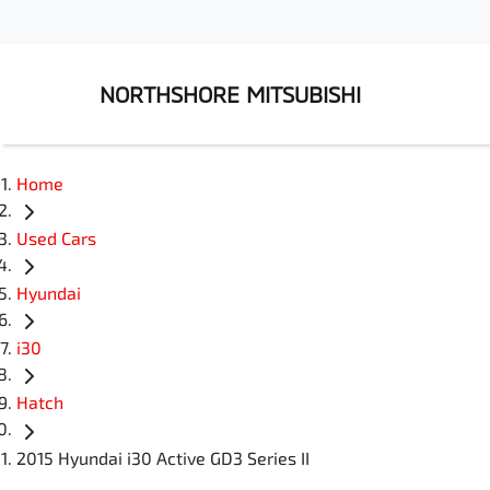
NORTHSHORE MITSUBISHI
Home
Used Cars
Hyundai
i30
Hatch
2015 Hyundai i30 Active GD3 Series II