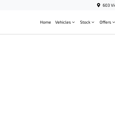
603 Vi
Home
Vehicles
Stock
Offers