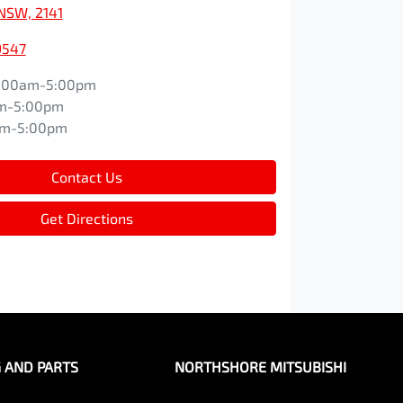
NSW, 2141
9547
:00am-5:00pm
m-5:00pm
am-5:00pm
Contact Us
Get Directions
G AND PARTS
NORTHSHORE MITSUBISHI