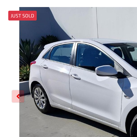
JUST SOLD