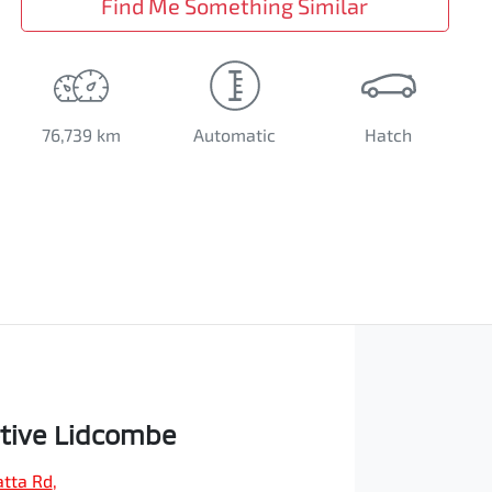
Find Me Something Similar
76,739 km
Automatic
Hatch
tive Lidcombe
tta Rd
,