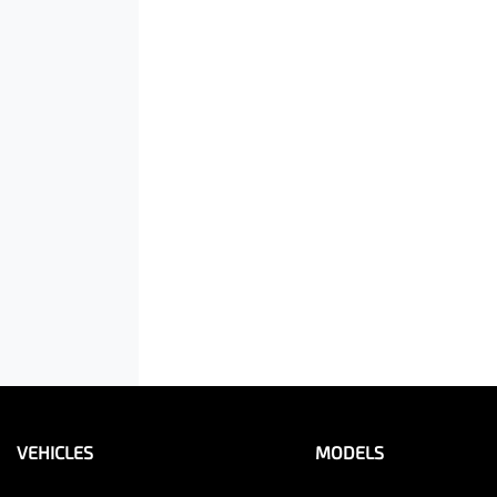
VEHICLES
MODELS