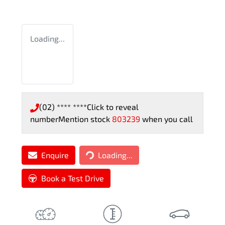
Loading...
(02) **** ****
Click to reveal
number
Mention stock
803239
when you call
Loading...
Enquire
Loading...
Book a Test Drive