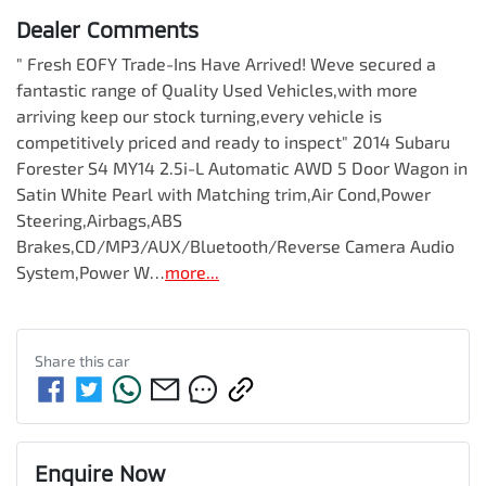
Dealer Comments
" Fresh EOFY Trade-Ins Have Arrived! Weve secured a 
fantastic range of Quality Used Vehicles,with more 
arriving keep our stock turning,every vehicle is 
competitively priced and ready to inspect" 2014 Subaru 
Forester S4 MY14 2.5i-L Automatic AWD 5 Door Wagon in 
Satin White Pearl with Matching trim,Air Cond,Power 
Steering,Airbags,ABS 
Brakes,CD/MP3/AUX/Bluetooth/Reverse Camera Audio 
System,Power W…
more
...
Share this
car
Enquire Now