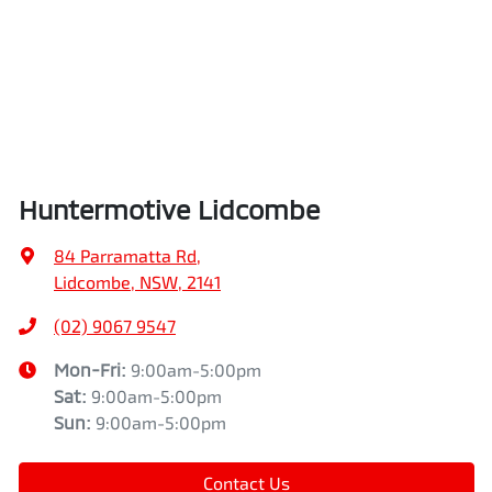
Huntermotive Lidcombe
84 Parramatta Rd
,
Lidcombe, NSW, 2141
(02) 9067 9547
Mon-Fri:
9:00am-5:00pm
Sat
:
9:00am-5:00pm
Sun
:
9:00am-5:00pm
Contact Us