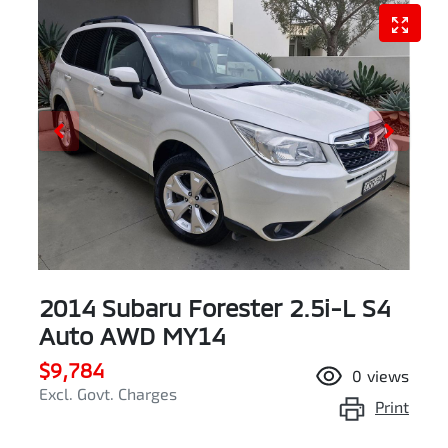
2014 Subaru Forester 2.5i-L S4
Auto AWD MY14
$9,784
0
views
Excl. Govt. Charges
Print