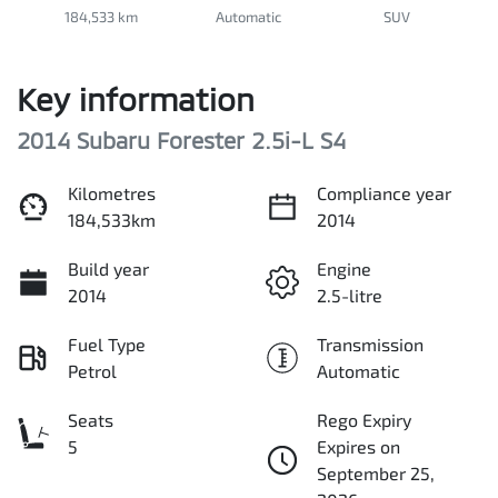
184,533 km
Automatic
SUV
Key information
2014 Subaru Forester 2.5i-L S4
Kilometres
Compliance year
184,533km
2014
Build year
Engine
2014
2.5-litre
Fuel Type
Transmission
Petrol
Automatic
Seats
Rego Expiry
5
Expires on
September 25,