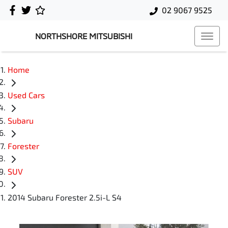
02 9067 9525
NORTHSHORE MITSUBISHI
Home
Used Cars
Subaru
Forester
SUV
2014 Subaru Forester 2.5i-L S4