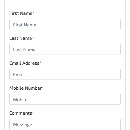
First Name
*
Last Name
*
Email Address
*
Mobile Number
*
Comments
*