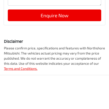
Enquire Now
Disclaimer
Please confirm price, specifications and features with
Northshore
Mitsubishi
. The vehicles actual pricing may vary from the price
published. We do not warrant the accuracy or completeness of
this data. Use of this website indicates your acceptance of our
Terms and Conditions.