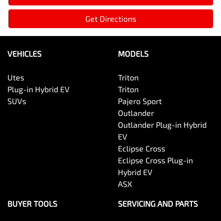
Get Directions
VEHICLES
MODELS
Utes
Triton
Plug-in Hybrid EV
Triton
SUVs
Pajero Sport
Outlander
Outlander Plug-in Hybrid
EV
Eclipse Cross
Eclipse Cross Plug-in
Hybrid EV
ASX
BUYER TOOLS
SERVICING AND PARTS