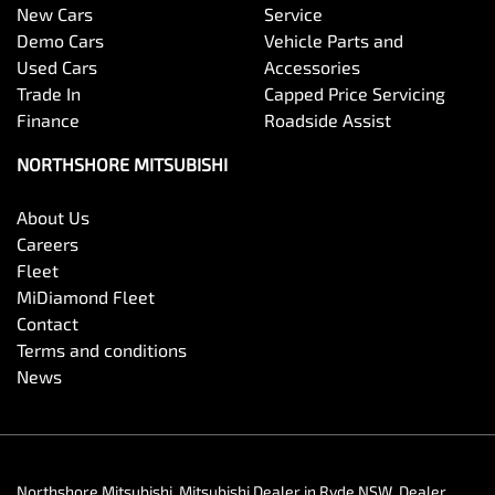
New Cars
Service
Demo Cars
Vehicle Parts and
Used Cars
Accessories
Trade In
Capped Price Servicing
Finance
Roadside Assist
NORTHSHORE MITSUBISHI
About Us
Careers
Fleet
MiDiamond Fleet
Contact
Terms and conditions
News
Northshore Mitsubishi
.
Mitsubishi Dealer
in
Ryde NSW
.
Dealer