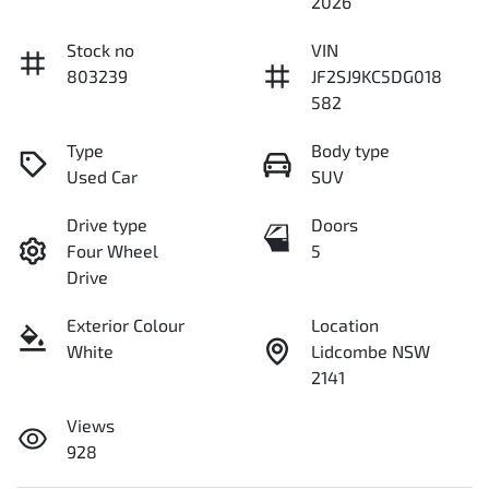
2026
Stock no
VIN
803239
JF2SJ9KC5DG018
582
Type
Body type
Used Car
SUV
Drive type
Doors
Four Wheel
5
Drive
Exterior Colour
Location
White
Lidcombe NSW
2141
Views
928