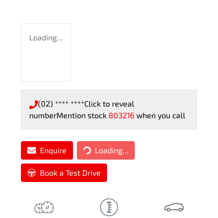
Loading...
(02) **** ****
Click to reveal
number
Mention stock
803216
when you call
Loading...
Enquire
Loading...
Book a Test Drive