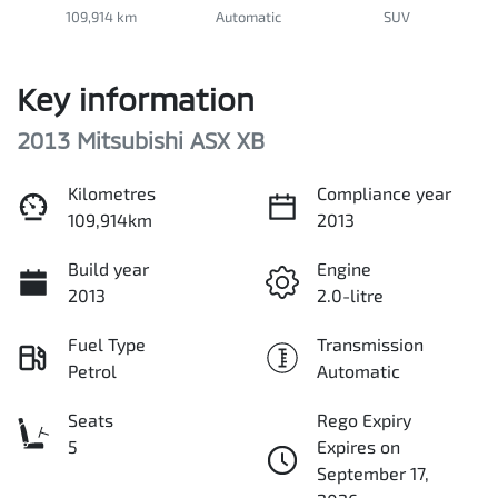
109,914 km
Automatic
SUV
Key information
2013 Mitsubishi ASX XB
Kilometres
Compliance year
109,914km
2013
Build year
Engine
2013
2.0-litre
Fuel Type
Transmission
Petrol
Automatic
Seats
Rego Expiry
5
Expires on
September 17,