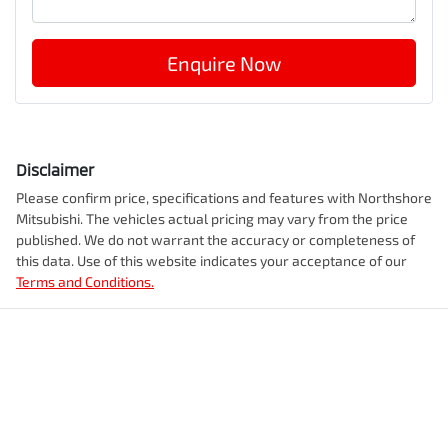
Enquire Now
Disclaimer
Please confirm price, specifications and features with
Northshore
Mitsubishi
. The vehicles actual pricing may vary from the price
published. We do not warrant the accuracy or completeness of
this data. Use of this website indicates your acceptance of our
Terms and Conditions.