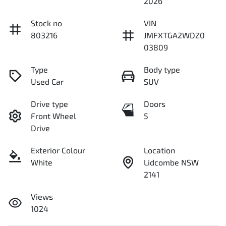
2026
Stock no
VIN
803216
JMFXTGA2WDZ0
03809
Type
Body type
Used Car
SUV
Drive type
Doors
Front Wheel
5
Drive
Exterior Colour
Location
White
Lidcombe NSW
2141
Views
1024