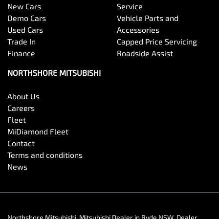
New Cars
Service
Demo Cars
Vehicle Parts and
Used Cars
Accessories
Trade In
Capped Price Servicing
Finance
Roadside Assist
NORTHSHORE MITSUBISHI
About Us
Careers
Fleet
MiDiamond Fleet
Contact
Terms and conditions
News
Northshore Mitsubishi
.
Mitsubishi Dealer
in
Ryde NSW
.
Dealer