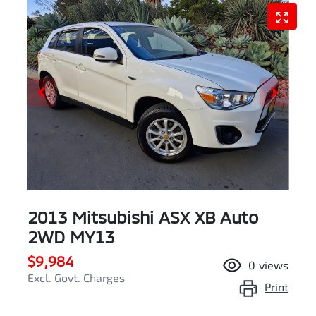
2013 Mitsubishi ASX XB Auto
2WD MY13
$9,984
0
views
Excl. Govt. Charges
Print