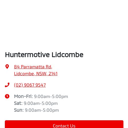
Huntermotive Lidcombe
84 Parramatta Rd
,
Lidcombe, NSW, 2141
(02) 9067 9547
Mon-Fri:
9:00am-5:00pm
Sat
:
9:00am-5:00pm
Sun
:
9:00am-5:00pm
Contact Us