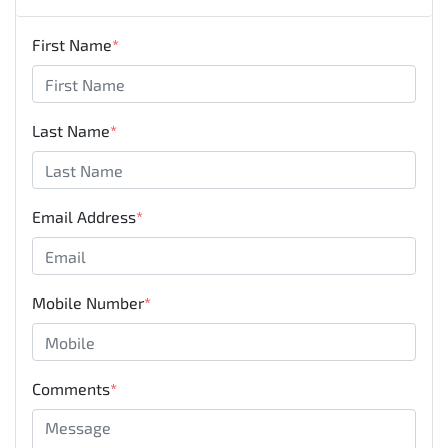
First Name
*
Last Name
*
Email Address
*
Mobile Number
*
Comments
*