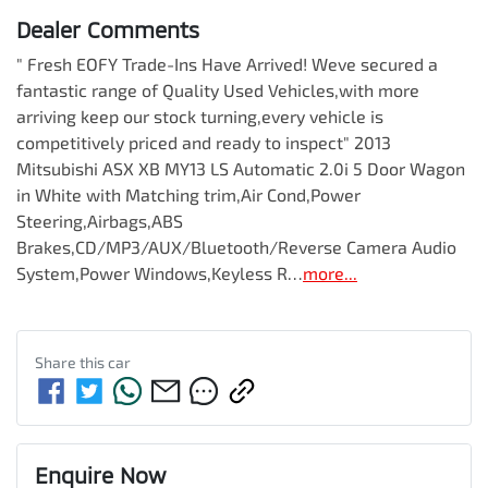
Dealer Comments
" Fresh EOFY Trade-Ins Have Arrived! Weve secured a 
fantastic range of Quality Used Vehicles,with more 
arriving keep our stock turning,every vehicle is 
competitively priced and ready to inspect" 2013 
Mitsubishi ASX XB MY13 LS Automatic 2.0i 5 Door Wagon 
in White with Matching trim,Air Cond,Power 
Steering,Airbags,ABS 
Brakes,CD/MP3/AUX/Bluetooth/Reverse Camera Audio 
System,Power Windows,Keyless R…
more
...
Share this
car
Enquire Now