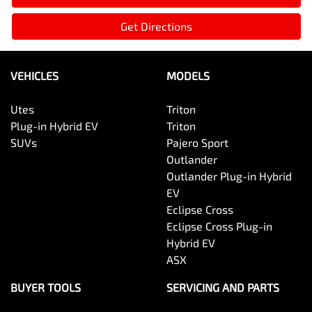
Get Directions
VEHICLES
MODELS
Utes
Triton
Plug-in Hybrid EV
Triton
SUVs
Pajero Sport
Outlander
Outlander Plug-in Hybrid
EV
Eclipse Cross
Eclipse Cross Plug-in
Hybrid EV
ASX
BUYER TOOLS
SERVICING AND PARTS