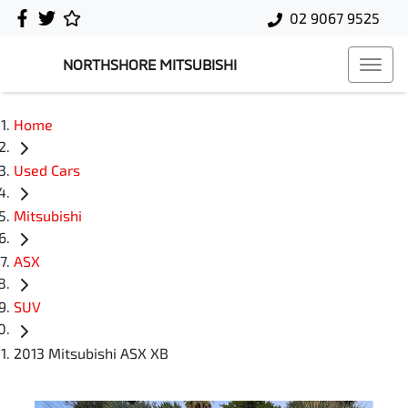
02 9067 9525
NORTHSHORE MITSUBISHI
Home
Used Cars
Mitsubishi
ASX
SUV
2013 Mitsubishi ASX XB