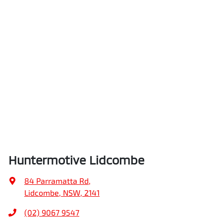
Huntermotive Lidcombe
84 Parramatta Rd
,
Lidcombe, NSW, 2141
(02) 9067 9547