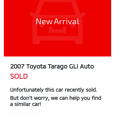
New Arrival
2007 Toyota Tarago GLi Auto
SOLD
Unfortunately this
car
recently sold.
But don't worry, we can help you find
a similar
car
!