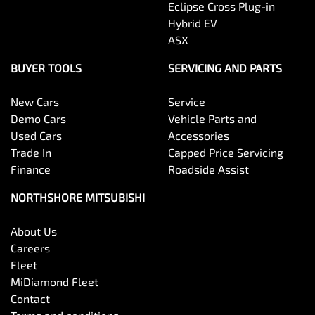
Eclipse Cross Plug-in
Hybrid EV
ASX
BUYER TOOLS
SERVICING AND PARTS
New Cars
Service
Demo Cars
Vehicle Parts and
Used Cars
Accessories
Trade In
Capped Price Servicing
Finance
Roadside Assist
NORTHSHORE MITSUBISHI
About Us
Careers
Fleet
MiDiamond Fleet
Contact