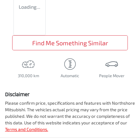
Loading...
Find Me Something Similar
310,000 km
Automatic
People Mover
Disclaimer
Please confirm price, specifications and features with
Northshore
Mitsubishi
. The vehicles actual pricing may vary from the price
published. We do not warrant the accuracy or completeness of
this data. Use of this website indicates your acceptance of our
Terms and Conditions.