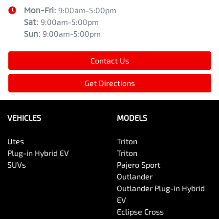
Mon-Fri:
9:00am-5:00pm
Sat
:
9:00am-5:00pm
Sun
:
9:00am-5:00pm
Contact Us
Get Directions
VEHICLES
MODELS
Utes
Triton
Plug-in Hybrid EV
Triton
SUVs
Pajero Sport
Outlander
Outlander Plug-in Hybrid
EV
Eclipse Cross