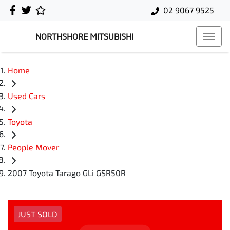
02 9067 9525
NORTHSHORE MITSUBISHI
Home
Used Cars
Toyota
People Mover
2007 Toyota Tarago GLi GSR50R
JUST SOLD