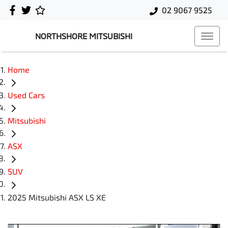
02 9067 9525
NORTHSHORE MITSUBISHI
Home
Used Cars
Mitsubishi
ASX
SUV
2025 Mitsubishi ASX LS XE