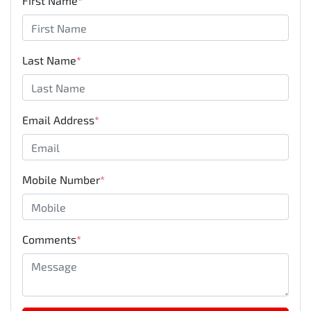
First Name
*
Last Name
*
Email Address
*
Mobile Number
*
Comments
*