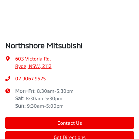
Northshore Mitsubishi
603 Victoria Rd
,
Ryde, NSW, 2112
02 9067 9525
Mon-Fri:
8:30am-5:30pm
Sat
:
8:30am-5:30pm
Sun
:
9:30am-5:00pm
Contact Us
Get Directions