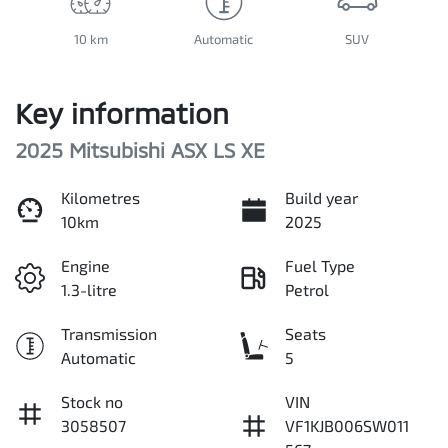
10 km
Automatic
SUV
Key information
2025 Mitsubishi ASX LS XE
Kilometres
Build year
10km
2025
Engine
Fuel Type
1.3-litre
Petrol
Transmission
Seats
Automatic
5
Stock no
VIN
3058507
VF1KJB006SW011