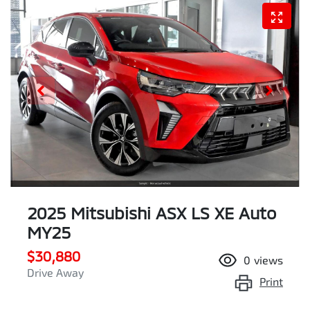
2025 Mitsubishi ASX LS XE Auto
MY25
$30,880
0
views
Drive Away
Print