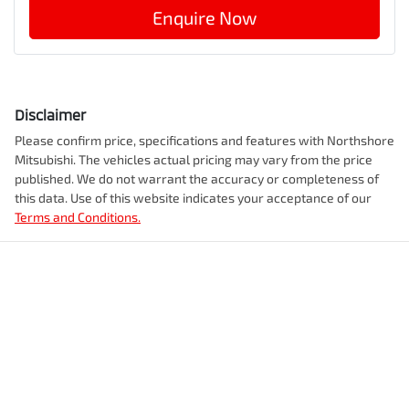
Enquire Now
Disclaimer
Please confirm price, specifications and features with
Northshore
Mitsubishi
. The vehicles actual pricing may vary from the price
published. We do not warrant the accuracy or completeness of
this data. Use of this website indicates your acceptance of our
Terms and Conditions.