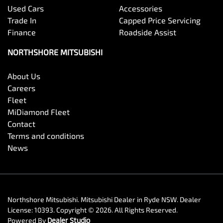
Used Cars
Accessories
Trade In
Capped Price Servicing
Finance
Roadside Assist
NORTHSHORE MITSUBISHI
About Us
Careers
Fleet
MiDiamond Fleet
Contact
Terms and conditions
News
Northshore Mitsubishi
.
Mitsubishi Dealer
in
Ryde NSW
.
Dealer
License:
10393
.
Copyright ©
2026
. All Rights Reserved.
Powered By
Dealer Studio