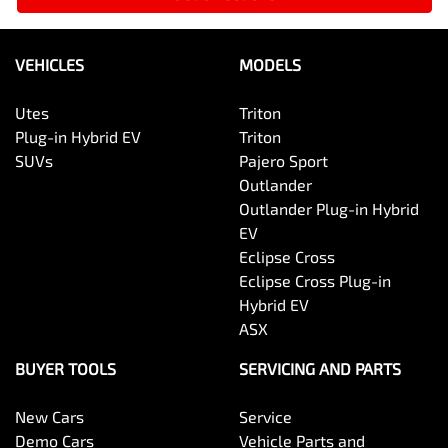
VEHICLES
MODELS
Utes
Triton
Plug-in Hybrid EV
Triton
SUVs
Pajero Sport
Outlander
Outlander Plug-in Hybrid
EV
Eclipse Cross
Eclipse Cross Plug-in
Hybrid EV
ASX
BUYER TOOLS
SERVICING AND PARTS
New Cars
Service
Demo Cars
Vehicle Parts and