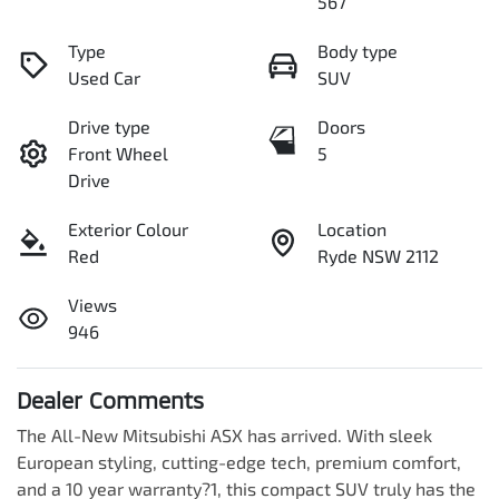
567
Type
Body type
Used Car
SUV
Drive type
Doors
Front Wheel
5
Drive
Exterior Colour
Location
Red
Ryde NSW 2112
Views
946
Dealer Comments
The All-New Mitsubishi ASX has arrived. With sleek 
European styling, cutting-edge tech, premium comfort, 
and a 10 year warranty?1, this compact SUV truly has the 