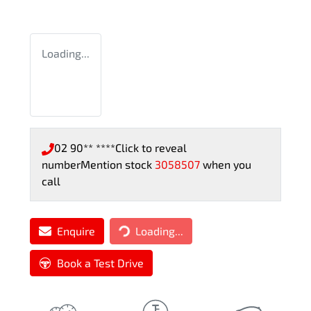
Loading...
02 90** ****
Click to reveal
number
Mention stock
3058507
when you
call
Loading...
Enquire
Loading...
Book a Test Drive