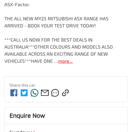
ASX-Factor.

THE ALL NEW MY25 MITSUBISHI ASX RANGE HAS 
ARRIVED - BOOK YOUR TEST DRIVE TODAY!

***CALL US NOW FOR THE BEST DEALS IN 
AUSTRALIA***OTHER COLOURS AND MODELS ALSO 
AVAILABLE ACROSS AN EXCITING RANGE OF NEW 
VEHICLES***HAVE ONE …
more
...
Share this
car
Enquire Now