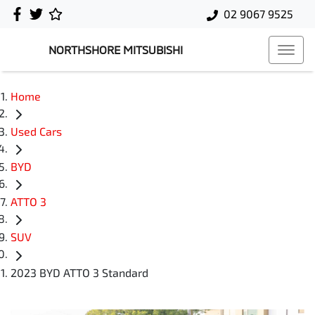
02 9067 9525
NORTHSHORE MITSUBISHI
Home
Used Cars
BYD
ATTO 3
SUV
2023 BYD ATTO 3 Standard