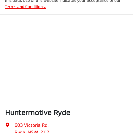
this data. Use of this website indicates your acceptance of our
Terms and Conditions.
Huntermotive Ryde
603 Victoria Rd
,
Ryde, NSW, 2112