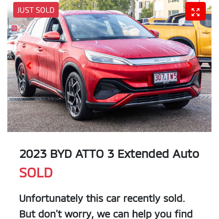
JUST SOLD
2023 BYD ATTO 3 Extended Auto
SOLD
Unfortunately this
car
recently sold.
But don't worry, we can help you find