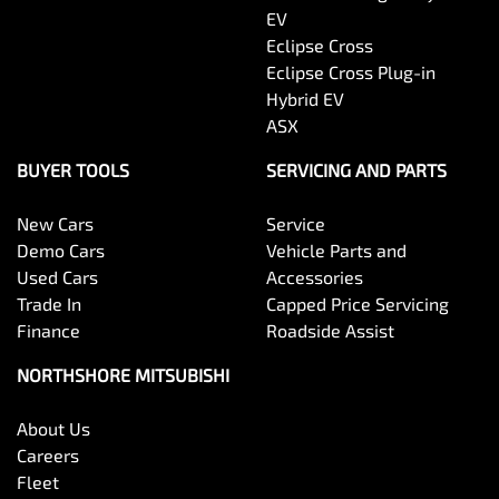
EV
Eclipse Cross
Eclipse Cross Plug-in
Hybrid EV
ASX
BUYER TOOLS
SERVICING AND PARTS
New Cars
Service
Demo Cars
Vehicle Parts and
Used Cars
Accessories
Trade In
Capped Price Servicing
Finance
Roadside Assist
NORTHSHORE MITSUBISHI
About Us
Careers
Fleet