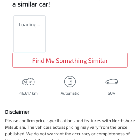
a similar
car
!
Loading...
Find Me Something Similar
46,617 km
Automatic
SUV
Disclaimer
Please confirm price, specifications and features with
Northshore
Mitsubishi
. The vehicles actual pricing may vary from the price
published. We do not warrant the accuracy or completeness of