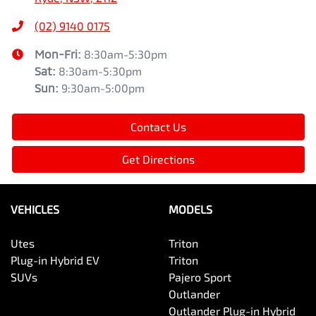
(02) 9140 0175
Mon-Fri:
8:30am-5:30pm
Sat
:
8:30am-5:30pm
Sun
:
9:30am-5:00pm
Contact Us
Get Directions
VEHICLES
MODELS
Utes
Triton
Plug-in Hybrid EV
Triton
SUVs
Pajero Sport
Outlander
Outlander Plug-in Hybrid