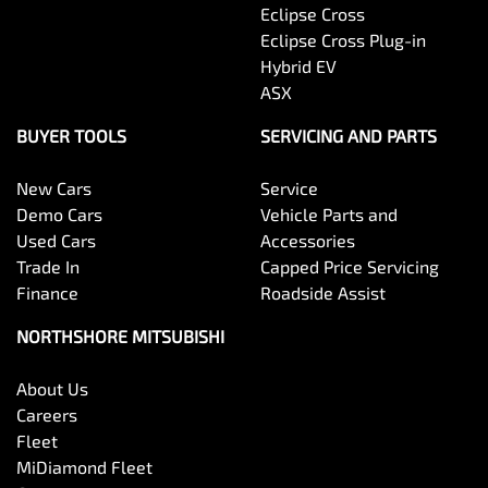
Eclipse Cross
Eclipse Cross Plug-in
Hybrid EV
ASX
BUYER TOOLS
SERVICING AND PARTS
New Cars
Service
Demo Cars
Vehicle Parts and
Used Cars
Accessories
Trade In
Capped Price Servicing
Finance
Roadside Assist
NORTHSHORE MITSUBISHI
About Us
Careers
Fleet
MiDiamond Fleet