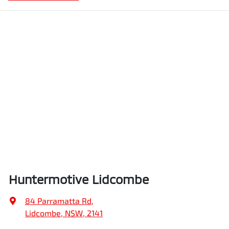
Huntermotive Lidcombe
84 Parramatta Rd
,
Lidcombe, NSW, 2141