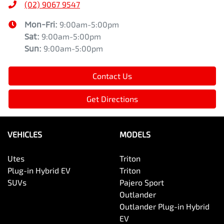
(02) 9067 9547
Mon-Fri:
9:00am-5:00pm
Sat
:
9:00am-5:00pm
Sun
:
9:00am-5:00pm
Contact Us
Get Directions
VEHICLES
MODELS
Utes
Triton
Plug-in Hybrid EV
Triton
SUVs
Pajero Sport
Outlander
Outlander Plug-in Hybrid
EV