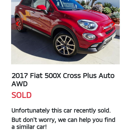
2017 Fiat 500X Cross Plus Auto
AWD
SOLD
Unfortunately this
car
recently sold.
But don't worry, we can help you find
a similar
car
!