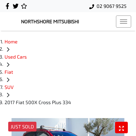
02 9067 9525
NORTHSHORE MITSUBISHI
Home
Used Cars
Fiat
SUV
2017 Fiat 500X Cross Plus 334
JUST SOLD