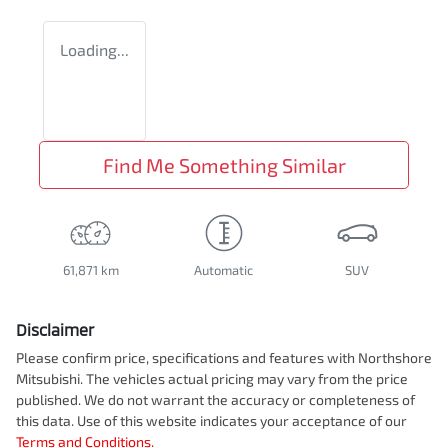
Loading...
Find Me Something Similar
61,871 km
Automatic
SUV
Disclaimer
Please confirm price, specifications and features with
Northshore
Mitsubishi
. The vehicles actual pricing may vary from the price
published. We do not warrant the accuracy or completeness of
this data. Use of this website indicates your acceptance of our
Terms and Conditions.