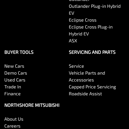
Outlander Plug-in Hybrid
EV
Eclipse Cross
Eclipse Cross Plug-in
Hybrid EV
ASX
BUYER TOOLS
SERVICING AND PARTS
New Cars
Service
Demo Cars
Vehicle Parts and
Used Cars
Accessories
Trade In
Capped Price Servicing
Finance
Roadside Assist
NORTHSHORE MITSUBISHI
About Us
Careers