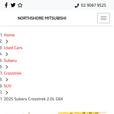
02 9067 9525
NORTHSHORE MITSUBISHI
Home
Used Cars
Subaru
Crosstrek
SUV
2025 Subaru Crosstrek 2.0L G6X