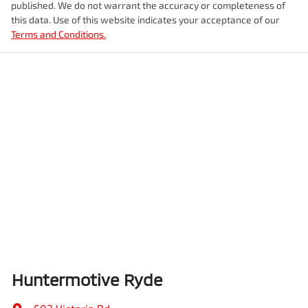
published. We do not warrant the accuracy or completeness of
this data. Use of this website indicates your acceptance of our
Terms and Conditions.
Huntermotive Ryde