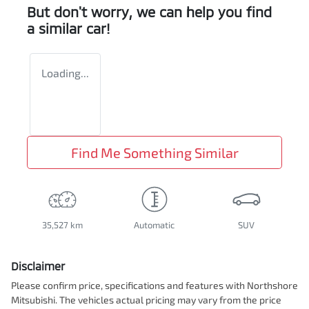
But don't worry, we can help you find
a similar
car
!
Loading...
Find Me Something Similar
35,527 km
Automatic
SUV
Disclaimer
Please confirm price, specifications and features with
Northshore
Mitsubishi
. The vehicles actual pricing may vary from the price