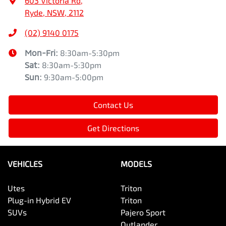
603 Victoria Rd
,
Ryde, NSW, 2112
(02) 9140 0175
Mon-Fri:
8:30am-5:30pm
Sat
:
8:30am-5:30pm
Sun
:
9:30am-5:00pm
Contact Us
Get Directions
VEHICLES
MODELS
Utes
Triton
Plug-in Hybrid EV
Triton
SUVs
Pajero Sport
Outlander