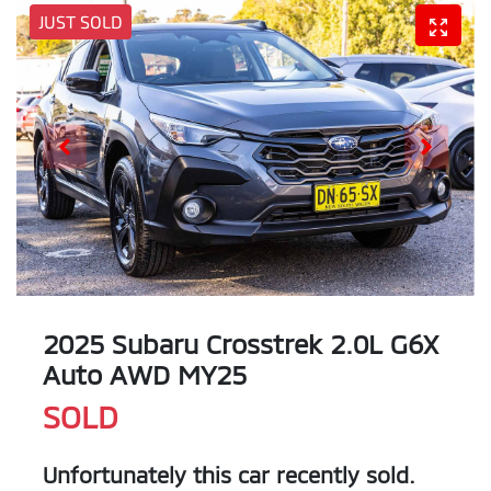
JUST SOLD
2025 Subaru Crosstrek 2.0L G6X
Auto AWD MY25
SOLD
Unfortunately this
car
recently sold.