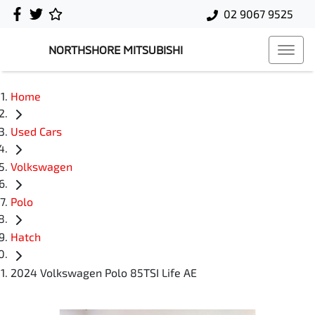
02 9067 9525
NORTHSHORE MITSUBISHI
Home
Used Cars
Volkswagen
Polo
Hatch
2024 Volkswagen Polo 85TSI Life AE