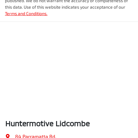
published. We do not warrant the accuracy or completeness of
this data. Use of this website indicates your acceptance of our
Terms and Conditions.
Huntermotive Lidcombe
84 Parramatta Rd
,