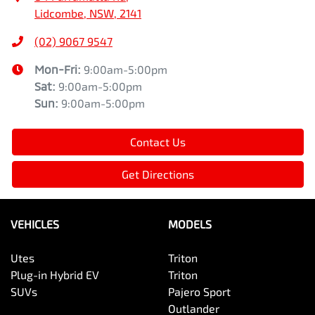
Lidcombe, NSW, 2141
(02) 9067 9547
Mon-Fri:
9:00am-5:00pm
Sat
:
9:00am-5:00pm
Sun
:
9:00am-5:00pm
Contact Us
Get Directions
VEHICLES
MODELS
Utes
Triton
Plug-in Hybrid EV
Triton
SUVs
Pajero Sport
Outlander