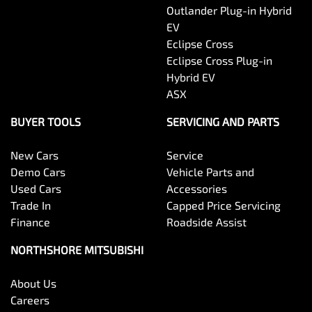
Outlander Plug-in Hybrid
EV
Eclipse Cross
Eclipse Cross Plug-in
Hybrid EV
ASX
BUYER TOOLS
SERVICING AND PARTS
New Cars
Service
Demo Cars
Vehicle Parts and
Used Cars
Accessories
Trade In
Capped Price Servicing
Finance
Roadside Assist
NORTHSHORE MITSUBISHI
About Us
Careers