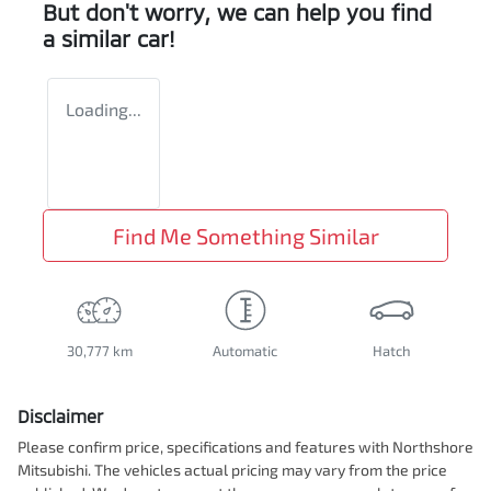
But don't worry, we can help you find
a similar
car
!
Loading...
Find Me Something Similar
30,777 km
Automatic
Hatch
Disclaimer
Please confirm price, specifications and features with
Northshore
Mitsubishi
. The vehicles actual pricing may vary from the price