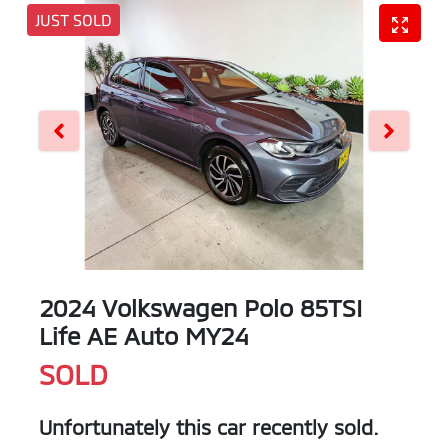
JUST SOLD
2024 Volkswagen Polo 85TSI
Life AE Auto MY24
SOLD
Unfortunately this
car
recently sold.