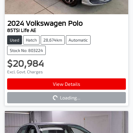
2024
Volkswagen
Polo
85TSI Life AE
Used
Hatch
28,674km
Automatic
Stock No: 803224
$20,984
Excl. Govt. Charges
Loading...
View Details
Loading...