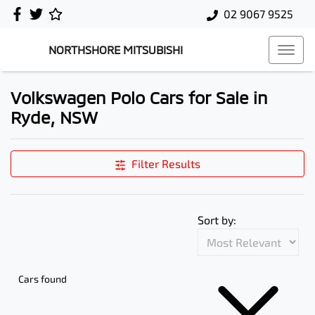
02 9067 9525
NORTHSHORE MITSUBISHI
Volkswagen Polo Cars for Sale in
Ryde, NSW
Filter Results
Sort by:
Cars found