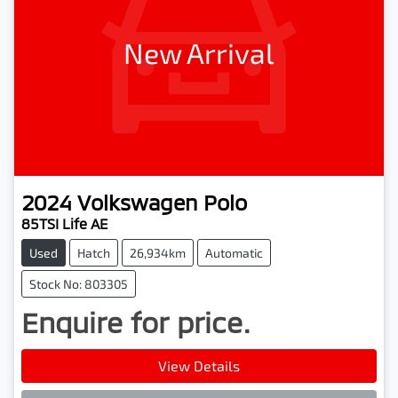
New Arrival
2024
Volkswagen
Polo
85TSI Life AE
Used
Hatch
26,934km
Automatic
Stock No: 803305
Enquire for price.
Loading...
View Details