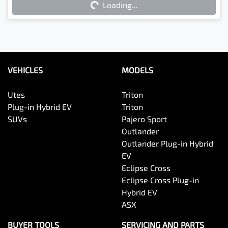
Loading...
VEHICLES
MODELS
Utes
Triton
Plug-in Hybrid EV
Triton
SUVs
Pajero Sport
Outlander
Outlander Plug-in Hybrid
EV
Eclipse Cross
Eclipse Cross Plug-in
Hybrid EV
ASX
BUYER TOOLS
SERVICING AND PARTS