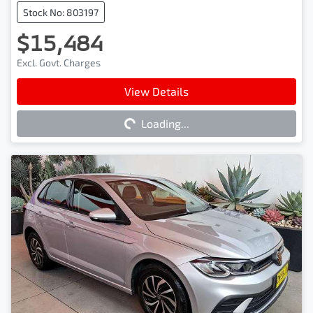
Stock No: 803197
$15,484
Excl. Govt. Charges
Loading...
View Details
Loading...