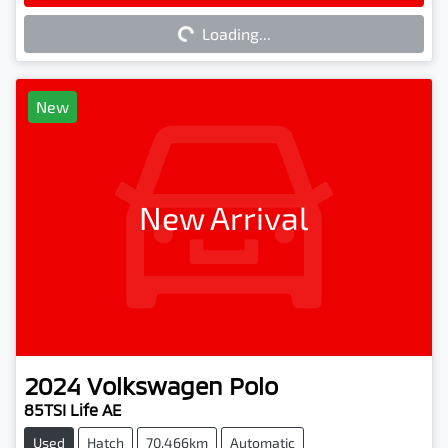
Loading...
Loading...
New
New Arrival
2024
Volkswagen
Polo
85TSI Life AE
Used
Hatch
70,466km
Automatic