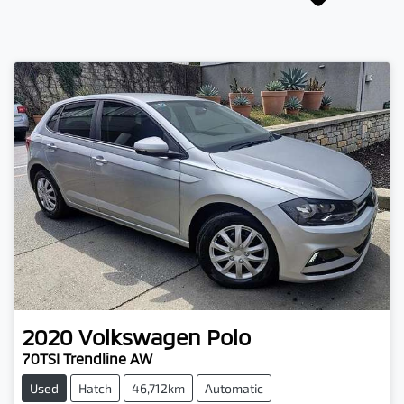
2020
Volkswagen
Polo
70TSI Trendline AW
Used
Hatch
46,712km
Automatic