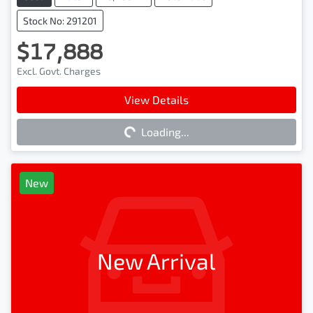
Stock No: 291201
$17,888
Excl. Govt. Charges
Loading...
View Details
Loading...
New
New Arrival