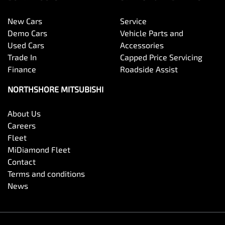
New Cars
Service
Demo Cars
Vehicle Parts and
Used Cars
Accessories
Trade In
Capped Price Servicing
Finance
Roadside Assist
NORTHSHORE MITSUBISHI
About Us
Careers
Fleet
MiDiamond Fleet
Contact
Terms and conditions
News