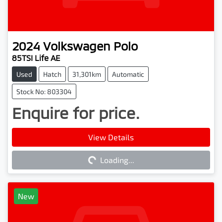
2024
Volkswagen
Polo
85TSI Life AE
Used
Hatch
31,301km
Automatic
Stock No: 803304
Enquire for price.
Loading...
View Details
Loading...
New