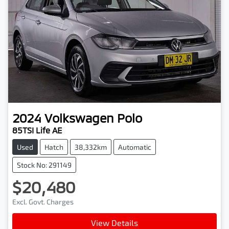
2024
Volkswagen
Polo
85TSI Life AE
Used
Hatch
38,332km
Automatic
Stock No: 291149
$20,480
Excl. Govt. Charges
View Details