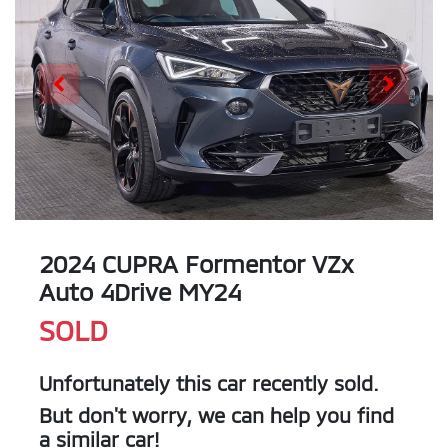
2024 CUPRA Formentor VZx
Auto 4Drive MY24
SOLD
Unfortunately this
car
recently sold.
But don't worry, we can help you find
a similar
car
!