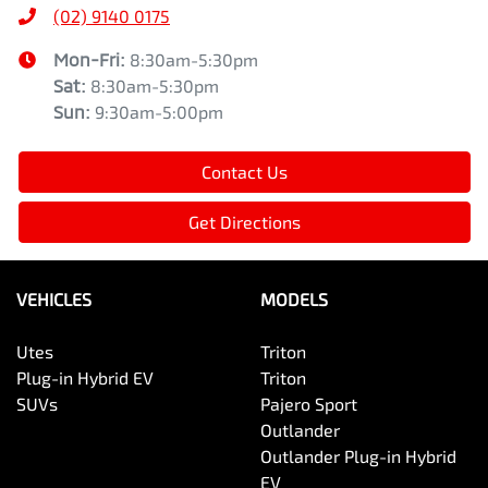
(02) 9140 0175
Mon-Fri:
8:30am-5:30pm
Sat
:
8:30am-5:30pm
Sun
:
9:30am-5:00pm
Contact Us
Get Directions
VEHICLES
MODELS
Utes
Triton
Plug-in Hybrid EV
Triton
SUVs
Pajero Sport
Outlander
Outlander Plug-in Hybrid
EV