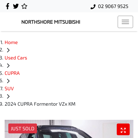
02 9067 9525
NORTHSHORE MITSUBISHI
Home
Used Cars
CUPRA
SUV
2024 CUPRA Formentor VZx KM
JUST SOLD