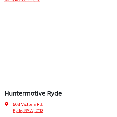
Huntermotive Ryde
603 Victoria Rd
,
Ryde, NSW, 2112