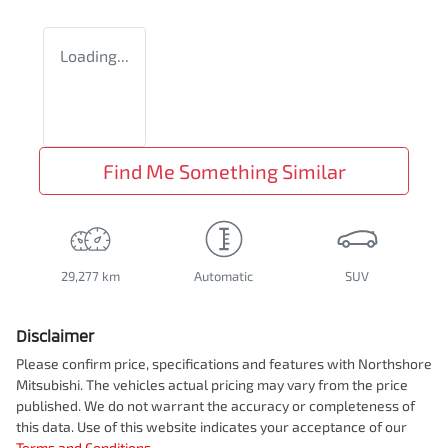
Loading...
Find Me Something Similar
29,277 km
Automatic
SUV
Disclaimer
Please confirm price, specifications and features with
Northshore
Mitsubishi
. The vehicles actual pricing may vary from the price
published. We do not warrant the accuracy or completeness of
this data. Use of this website indicates your acceptance of our
Terms and Conditions.