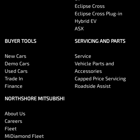
Eclipse Cross
Eclipse Cross Plug-in
Hybrid EV
ASX
BUYER TOOLS
SERVICING AND PARTS
New Cars
Service
Demo Cars
Vehicle Parts and
Used Cars
Accessories
Trade In
Capped Price Servicing
Finance
Roadside Assist
NORTHSHORE MITSUBISHI
About Us
Careers
Fleet
MiDiamond Fleet