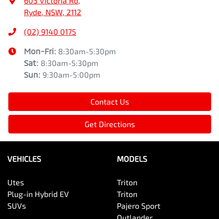
603 Victoria Rd
,
Ryde, NSW, 2112
(02) 9140 0175
Mon-Fri:
8:30am-5:30pm
Sat
:
8:30am-5:30pm
Sun
:
9:30am-5:00pm
Contact Us
Get Directions
VEHICLES
MODELS
Utes
Triton
Plug-in Hybrid EV
Triton
SUVs
Pajero Sport
Outlander