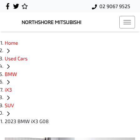
02 9067 9525
NORTHSHORE MITSUBISHI
Home
Used Cars
BMW
iX3
SUV
2023 BMW iX3 G08