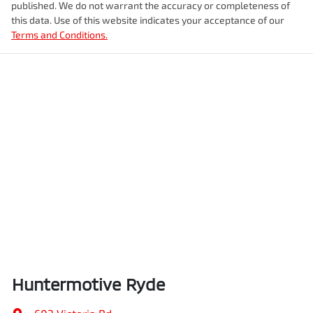
published. We do not warrant the accuracy or completeness of
this data. Use of this website indicates your acceptance of our
Terms and Conditions.
Huntermotive Ryde