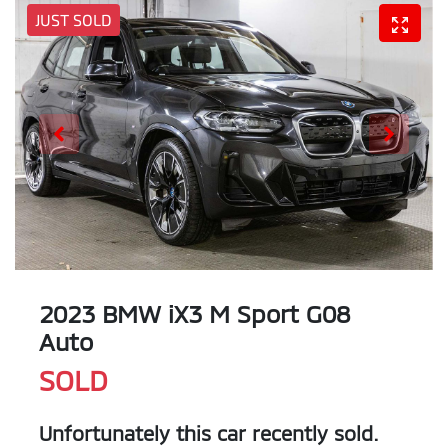
JUST SOLD
2023 BMW iX3 M Sport G08
Auto
SOLD
Unfortunately this
car
recently sold.