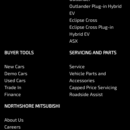
Outlander Plug-in Hybrid
EV
Eclipse Cross
Eclipse Cross Plug-in
Hybrid EV
ASX
BUYER TOOLS
SERVICING AND PARTS
New Cars
Service
Demo Cars
Vehicle Parts and
Used Cars
Accessories
Trade In
Capped Price Servicing
Finance
Roadside Assist
NORTHSHORE MITSUBISHI
About Us
Careers