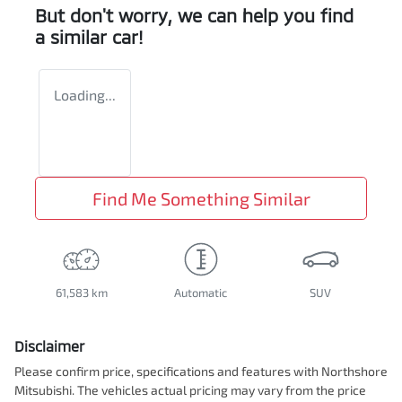
But don't worry, we can help you find
a similar
car
!
Loading...
Find Me Something Similar
61,583 km
Automatic
SUV
Disclaimer
Please confirm price, specifications and features with
Northshore
Mitsubishi
. The vehicles actual pricing may vary from the price