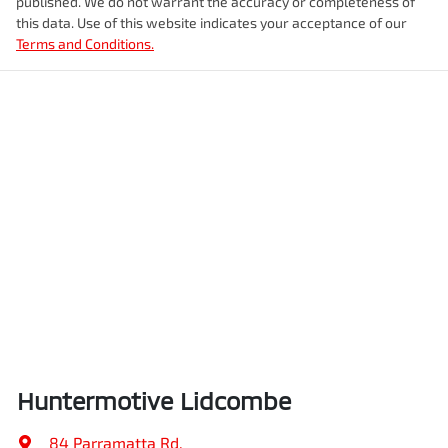
published. We do not warrant the accuracy or completeness of
this data. Use of this website indicates your acceptance of our
Terms and Conditions.
Huntermotive Lidcombe
84 Parramatta Rd
,