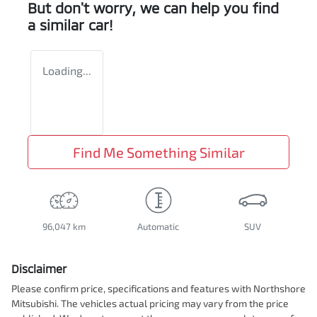
But don't worry, we can help you find
a similar
car
!
Loading...
Find Me Something Similar
96,047 km
Automatic
SUV
Disclaimer
Please confirm price, specifications and features with
Northshore
Mitsubishi
. The vehicles actual pricing may vary from the price