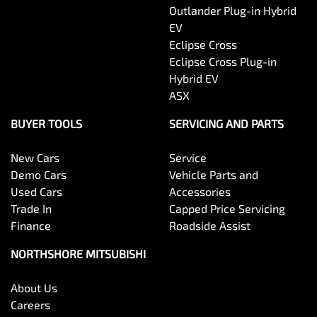
Outlander Plug-in Hybrid
EV
Eclipse Cross
Eclipse Cross Plug-in
Hybrid EV
ASX
BUYER TOOLS
SERVICING AND PARTS
New Cars
Service
Demo Cars
Vehicle Parts and
Used Cars
Accessories
Trade In
Capped Price Servicing
Finance
Roadside Assist
NORTHSHORE MITSUBISHI
About Us
Careers