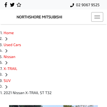
02 9067 9525
NORTHSHORE MITSUBISHI
Home
Used Cars
Nissan
X-TRAIL
SUV
2021 Nissan X-TRAIL ST T32