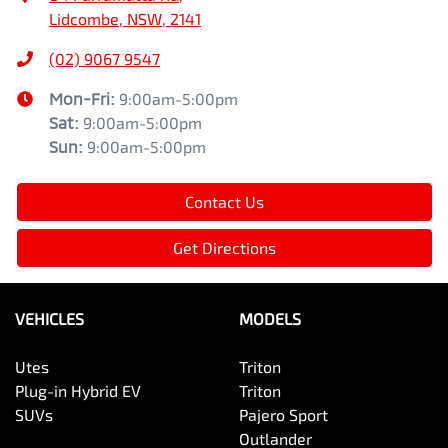
Lidcombe, NSW, 2141
(02) 9067 9547
Mon-Fri:
9:00am-5:00pm
Sat
:
9:00am-5:00pm
Sun
:
9:00am-5:00pm
Contact Us
Get Directions
VEHICLES
MODELS
Utes
Triton
Plug-in Hybrid EV
Triton
SUVs
Pajero Sport
Outlander