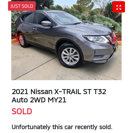
JUST SOLD
2021 Nissan X-TRAIL ST T32
Auto 2WD MY21
SOLD
Unfortunately this
car
recently sold.