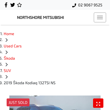
02 9067 9525
NORTHSHORE MITSUBISHI
Home
Used Cars
Škoda
SUV
2019 Škoda Kodiaq 132TSI NS
JUST SOLD