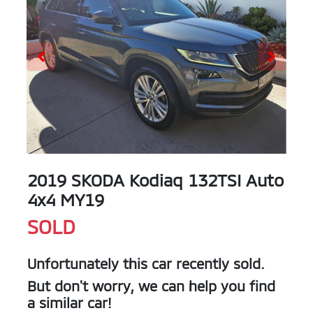
2019 SKODA Kodiaq 132TSI Auto
4x4 MY19
SOLD
Unfortunately this
car
recently sold.
But don't worry, we can help you find
a similar
car
!