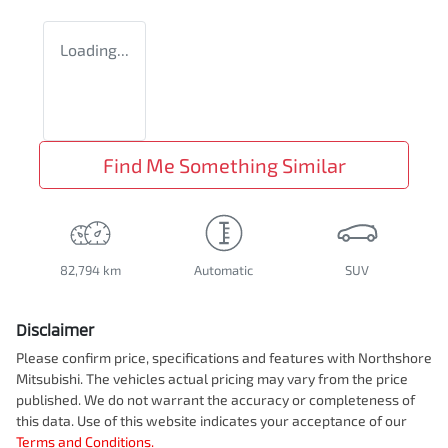
Loading...
Find Me Something Similar
82,794 km
Automatic
SUV
Disclaimer
Please confirm price, specifications and features with
Northshore
Mitsubishi
. The vehicles actual pricing may vary from the price
published. We do not warrant the accuracy or completeness of
this data. Use of this website indicates your acceptance of our
Terms and Conditions.