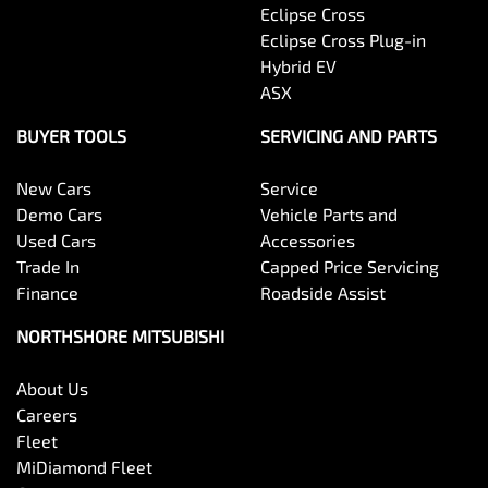
Eclipse Cross
Eclipse Cross Plug-in
Hybrid EV
ASX
BUYER TOOLS
SERVICING AND PARTS
New Cars
Service
Demo Cars
Vehicle Parts and
Used Cars
Accessories
Trade In
Capped Price Servicing
Finance
Roadside Assist
NORTHSHORE MITSUBISHI
About Us
Careers
Fleet
MiDiamond Fleet