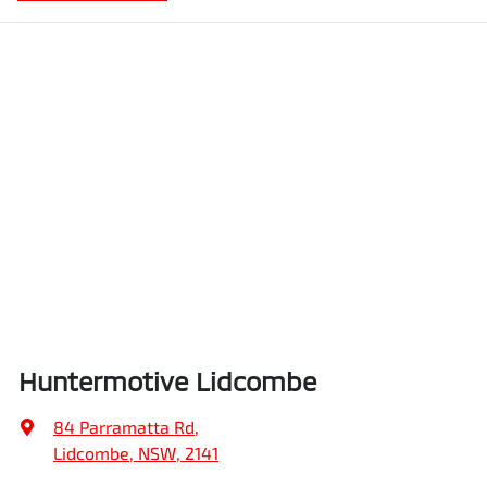
Huntermotive Lidcombe
84 Parramatta Rd
,
Lidcombe, NSW, 2141