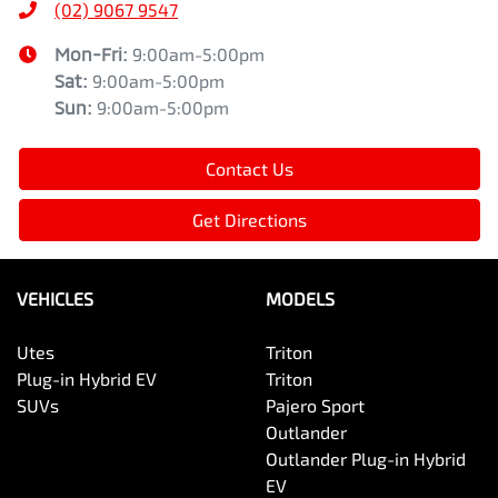
(02) 9067 9547
Mon-Fri:
9:00am-5:00pm
Sat
:
9:00am-5:00pm
Sun
:
9:00am-5:00pm
Contact Us
Get Directions
VEHICLES
MODELS
Utes
Triton
Plug-in Hybrid EV
Triton
SUVs
Pajero Sport
Outlander
Outlander Plug-in Hybrid
EV