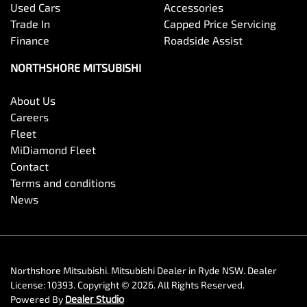
Used Cars
Accessories
Trade In
Capped Price Servicing
Finance
Roadside Assist
NORTHSHORE MITSUBISHI
About Us
Careers
Fleet
MiDiamond Fleet
Contact
Terms and conditions
News
Northshore Mitsubishi
.
Mitsubishi Dealer
in
Ryde NSW
.
Dealer
License:
10393
.
Copyright ©
2026
. All Rights Reserved.
Powered By
Dealer Studio