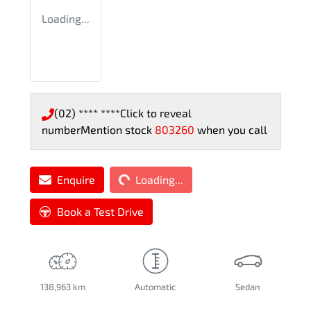
Loading...
(02) **** ****
Click to reveal
number
Mention stock
803260
when you call
Loading...
Enquire
Loading...
Book a Test Drive
138,963 km
Automatic
Sedan