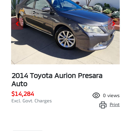
2014 Toyota Aurion Presara
Auto
$14,284
0
views
Excl. Govt. Charges
Print