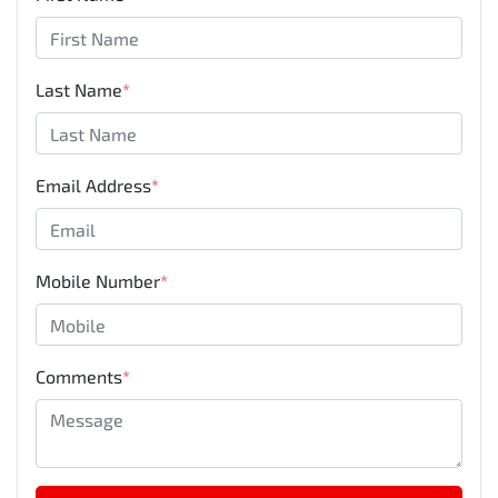
Last Name
*
Email Address
*
Mobile Number
*
Comments
*