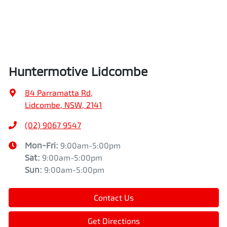
Huntermotive Lidcombe
84 Parramatta Rd
,
Lidcombe, NSW, 2141
(02) 9067 9547
Mon-Fri:
9:00am-5:00pm
Sat
:
9:00am-5:00pm
Sun
:
9:00am-5:00pm
Contact Us
Get Directions