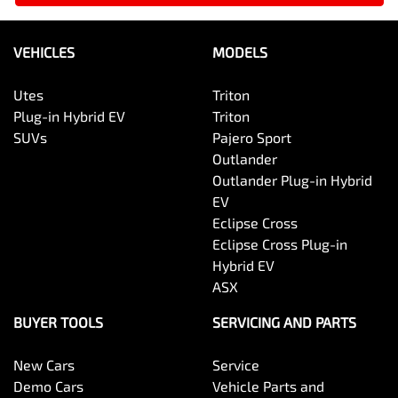
VEHICLES
MODELS
Utes
Triton
Plug-in Hybrid EV
Triton
SUVs
Pajero Sport
Outlander
Outlander Plug-in Hybrid
EV
Eclipse Cross
Eclipse Cross Plug-in
Hybrid EV
ASX
BUYER TOOLS
SERVICING AND PARTS
New Cars
Service
Demo Cars
Vehicle Parts and