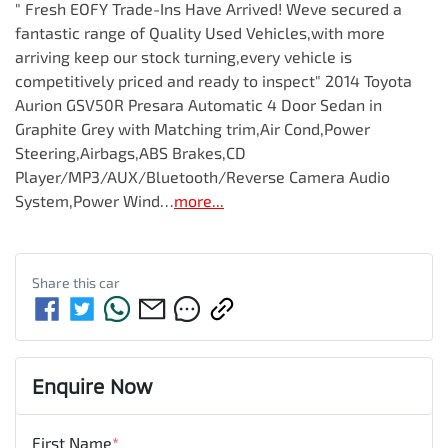
" Fresh EOFY Trade-Ins Have Arrived! Weve secured a 
fantastic range of Quality Used Vehicles,with more 
arriving keep our stock turning,every vehicle is 
competitively priced and ready to inspect" 2014 Toyota 
Aurion GSV50R Presara Automatic 4 Door Sedan in 
Graphite Grey with Matching trim,Air Cond,Power 
Steering,Airbags,ABS Brakes,CD 
Player/MP3/AUX/Bluetooth/Reverse Camera Audio 
System,Power Wind…
more
...
Share this
car
Enquire Now
First Name
*