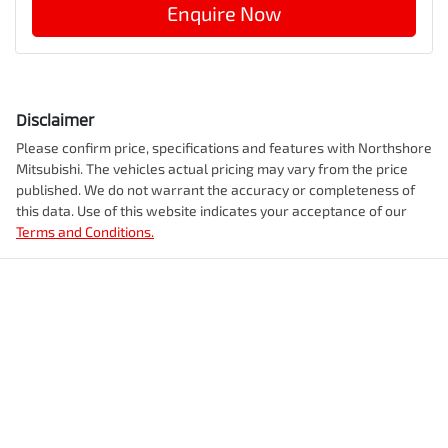
Enquire Now
Disclaimer
Please confirm price, specifications and features with
Northshore
Mitsubishi
. The vehicles actual pricing may vary from the price
published. We do not warrant the accuracy or completeness of
this data. Use of this website indicates your acceptance of our
Terms and Conditions.