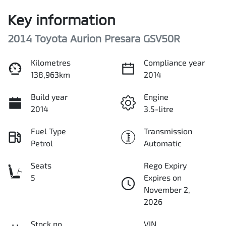
Key information
2014 Toyota Aurion Presara GSV50R
Kilometres
Compliance year
138,963km
2014
Build year
Engine
2014
3.5-litre
Fuel Type
Transmission
Petrol
Automatic
Seats
Rego Expiry
5
Expires on
November 2,
2026
Stock no
VIN