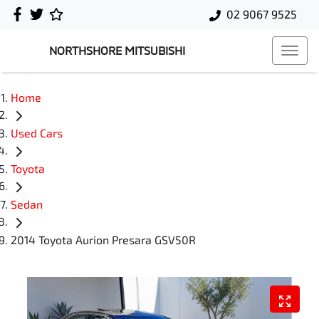
02 9067 9525
NORTHSHORE MITSUBISHI
Home
Used Cars
Toyota
Sedan
2014 Toyota Aurion Presara GSV50R