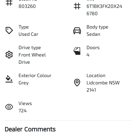
803260
6T1BK3FK20X24
6780
Type
Body type
Used Car
Sedan
Drive type
Doors
Front Wheel
4
Drive
Exterior Colour
Location
Grey
Lidcombe NSW
2141
Views
724
Dealer Comments