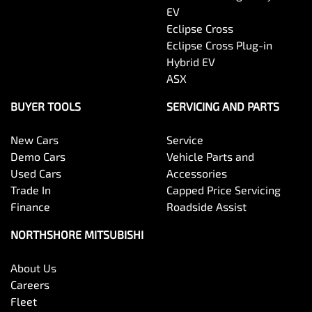
EV
Eclipse Cross
Eclipse Cross Plug-in
Hybrid EV
ASX
BUYER TOOLS
SERVICING AND PARTS
New Cars
Service
Demo Cars
Vehicle Parts and
Used Cars
Accessories
Trade In
Capped Price Servicing
Finance
Roadside Assist
NORTHSHORE MITSUBISHI
About Us
Careers
Fleet