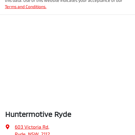
this data. Use of this website indicates your acceptance of our
Terms and Conditions.
Huntermotive Ryde
603 Victoria Rd
,
Ryde, NSW, 2112