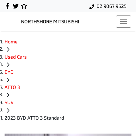
02 9067 9525
NORTHSHORE MITSUBISHI
Home
Used Cars
BYD
ATTO 3
SUV
2023 BYD ATTO 3 Standard