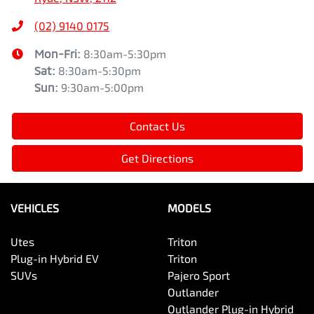
(02) 9140 0175
Mon-Fri:
8:30am-5:30pm
Sat
:
8:30am-5:30pm
Sun
:
9:30am-5:00pm
Contact Us
Get Directions
VEHICLES
MODELS
Utes
Triton
Plug-in Hybrid EV
Triton
SUVs
Pajero Sport
Outlander
Outlander Plug-in Hybrid