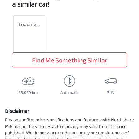
a similar
car
!
Loading...
Find Me Something Similar
53,050 km
Automatic
SUV
Disclaimer
Please confirm price, specifications and features with
Northshore
Mitsubishi
. The vehicles actual pricing may vary from the price
published. We do not warrant the accuracy or completeness of