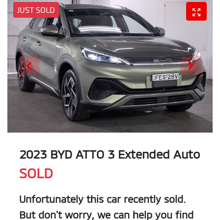
JUST SOLD
2023 BYD ATTO 3 Extended Auto
SOLD
Unfortunately this
car
recently sold.
But don't worry, we can help you find