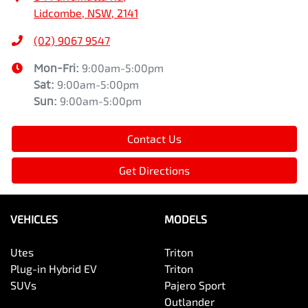
Lidcombe, NSW, 2141
(02) 9067 9547
Mon-Fri:
9:00am-5:00pm
Sat
:
9:00am-5:00pm
Sun
:
9:00am-5:00pm
Contact Us
Get Directions
VEHICLES
MODELS
Utes
Triton
Plug-in Hybrid EV
Triton
SUVs
Pajero Sport
Outlander