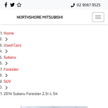
02 9067 9525
NORTHSHORE MITSUBISHI
Home
Used Cars
Subaru
Forester
SUV
2014 Subaru Forester 2.5i-L S4