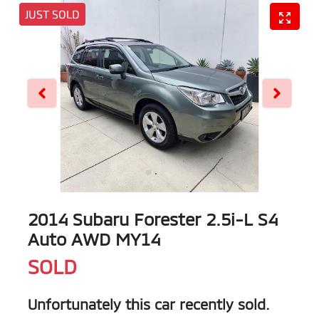
JUST SOLD
2014 Subaru Forester 2.5i-L S4
Auto AWD MY14
SOLD
Unfortunately this
car
recently sold.