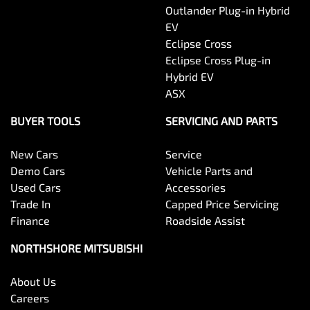
Outlander Plug-in Hybrid
EV
Eclipse Cross
Eclipse Cross Plug-in
Hybrid EV
ASX
BUYER TOOLS
SERVICING AND PARTS
New Cars
Service
Demo Cars
Vehicle Parts and
Used Cars
Accessories
Trade In
Capped Price Servicing
Finance
Roadside Assist
NORTHSHORE MITSUBISHI
About Us
Careers