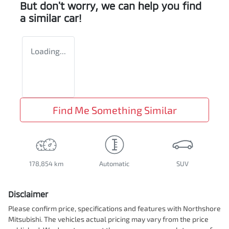
But don't worry, we can help you find
a similar
car
!
Loading...
Find Me Something Similar
178,854 km
Automatic
SUV
Disclaimer
Please confirm price, specifications and features with
Northshore
Mitsubishi
. The vehicles actual pricing may vary from the price