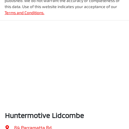
published. We do not warrant the accuracy or completeness of
this data. Use of this website indicates your acceptance of our
Terms and Conditions.
Huntermotive Lidcombe
84 Parramatta Rd
,