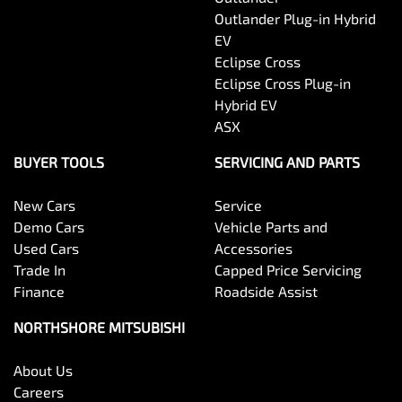
Outlander Plug-in Hybrid
EV
Eclipse Cross
Eclipse Cross Plug-in
Hybrid EV
ASX
BUYER TOOLS
SERVICING AND PARTS
New Cars
Service
Demo Cars
Vehicle Parts and
Used Cars
Accessories
Trade In
Capped Price Servicing
Finance
Roadside Assist
NORTHSHORE MITSUBISHI
About Us
Careers