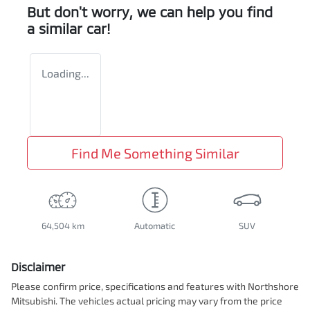
But don't worry, we can help you find
a similar
car
!
Loading...
Find Me Something Similar
64,504 km
Automatic
SUV
Disclaimer
Please confirm price, specifications and features with
Northshore
Mitsubishi
. The vehicles actual pricing may vary from the price