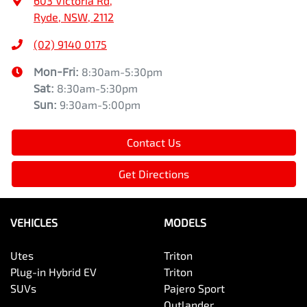
603 Victoria Rd
,
Ryde, NSW, 2112
(02) 9140 0175
Mon-Fri:
8:30am-5:30pm
Sat
:
8:30am-5:30pm
Sun
:
9:30am-5:00pm
Contact Us
Get Directions
VEHICLES
MODELS
Utes
Triton
Plug-in Hybrid EV
Triton
SUVs
Pajero Sport
Outlander