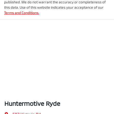
published. We do not warrant the accuracy or completeness of
this data. Use of this website indicates your acceptance of our
Terms and Conditions.
Huntermotive Ryde