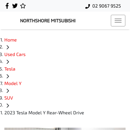
02 9067 9525
NORTHSHORE MITSUBISHI
Home
Used Cars
Tesla
Model Y
SUV
2023 Tesla Model Y Rear-Wheel Drive