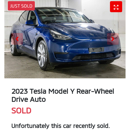
JUST SOLD
2023 Tesla Model Y Rear-Wheel
Drive Auto
SOLD
Unfortunately this
car
recently sold.