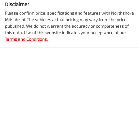
Disclaimer
Please confirm price, specifications and features with
Northshore
Mitsubishi
. The vehicles actual pricing may vary from the price
published. We do not warrant the accuracy or completeness of
this data. Use of this website indicates your acceptance of our
Terms and Conditions.