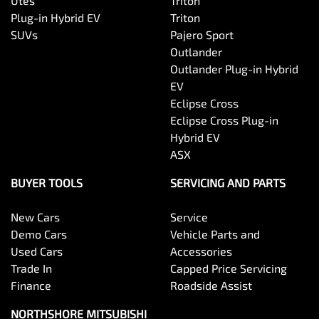
Utes
Triton
Plug-in Hybrid EV
Triton
SUVs
Pajero Sport
Outlander
Outlander Plug-in Hybrid
EV
Eclipse Cross
Eclipse Cross Plug-in
Hybrid EV
ASX
BUYER TOOLS
SERVICING AND PARTS
New Cars
Service
Demo Cars
Vehicle Parts and
Used Cars
Accessories
Trade In
Capped Price Servicing
Finance
Roadside Assist
NORTHSHORE MITSUBISHI