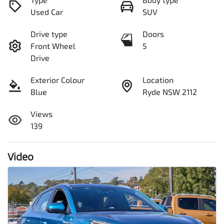
Used Car
SUV
Drive type
Doors
Front Wheel
5
Drive
Exterior Colour
Location
Blue
Ryde NSW 2112
Views
139
Video