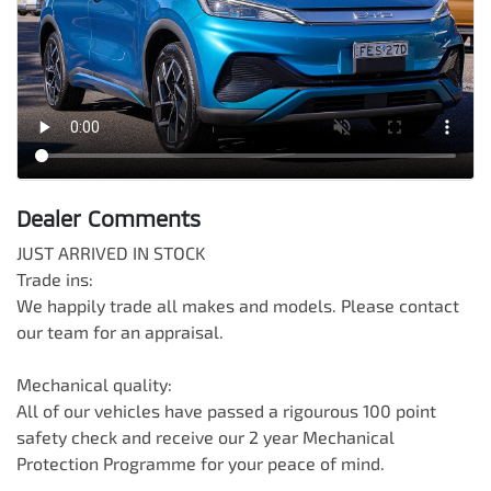
Dealer Comments
JUST ARRIVED IN STOCK

Trade ins:

We happily trade all makes and models. Please contact 
our team for an appraisal.

Mechanical quality:

All of our vehicles have passed a rigourous 100 point 
safety check and receive our 2 year Mechanical 
Protection Programme for your peace of mind.
