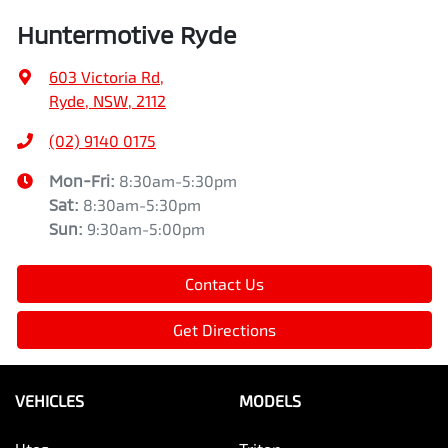
Huntermotive Ryde
603 Victoria Rd
,
Ryde, NSW, 2112
(02) 9140 0175
Mon-Fri:
8:30am-5:30pm
Sat
:
8:30am-5:30pm
Sun
:
9:30am-5:00pm
Contact Us
Get Directions
VEHICLES
MODELS