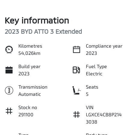
Key information
2023 BYD ATTO 3 Extended
Kilometres
Compliance year
54,026km
2023
Build year
Fuel Type
2023
Electric
Transmission
Seats
Automatic
5
Stock no
VIN
291100
LGXCE4CB8P214
3038
Type
Body type