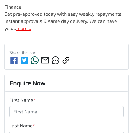
Finance:

Get pre-approved today with easy weekly repayments, 
instant approvals & same day delivery. We can have 
you…
more
...
Share this
car
Enquire Now
First Name
*
Last Name
*