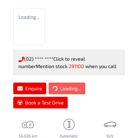
Loading...
(02) **** ****
Click to reveal
number
Mention stock
291100
when you call
Loading...
Enquire
Loading...
Book a Test Drive
54,026 km
Automatic
SUV