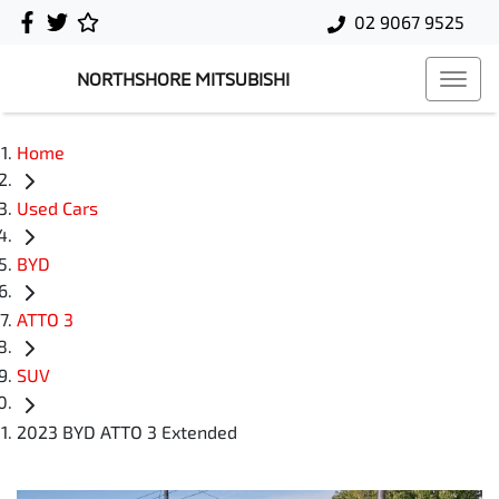
02 9067 9525
NORTHSHORE MITSUBISHI
Home
Used Cars
BYD
ATTO 3
SUV
2023 BYD ATTO 3 Extended