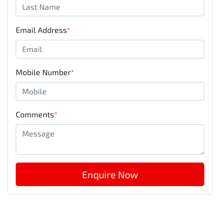
Email Address
*
Mobile Number
*
Comments
*
Enquire Now