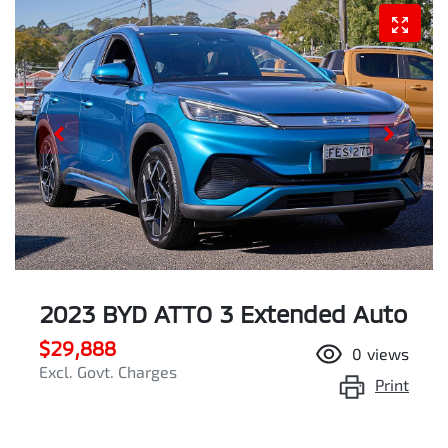
2023 BYD ATTO 3 Extended Auto
$29,888
0
views
Excl. Govt. Charges
Print